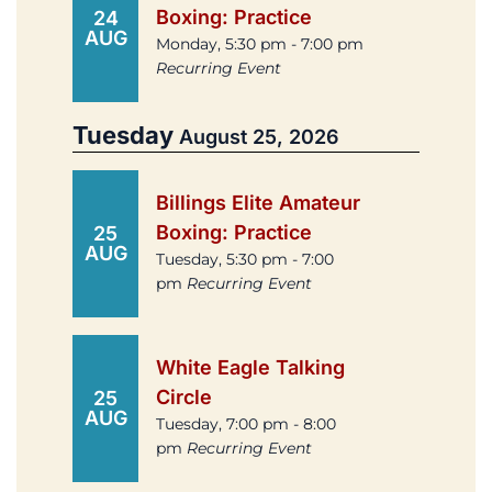
Boxing: Practice
24
AUG
Monday, 5:30 pm - 7:00 pm
Recurring Event
Tuesday
August 25, 2026
Billings Elite Amateur
Boxing: Practice
25
AUG
Tuesday, 5:30 pm - 7:00
pm
Recurring Event
White Eagle Talking
Circle
25
AUG
Tuesday, 7:00 pm - 8:00
pm
Recurring Event