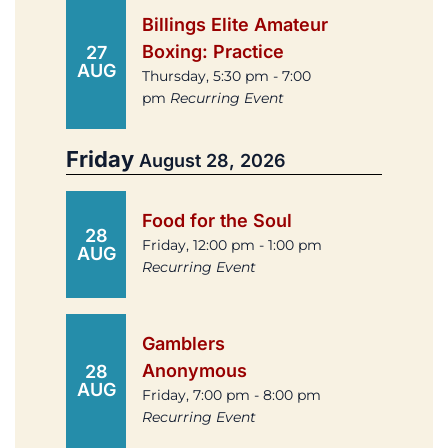
Billings Elite Amateur
Boxing: Practice
27
AUG
Thursday, 5:30 pm - 7:00
pm
Recurring Event
Friday
August 28, 2026
Food for the Soul
28
Friday, 12:00 pm - 1:00 pm
AUG
Recurring Event
Gamblers
Anonymous
28
AUG
Friday, 7:00 pm - 8:00 pm
Recurring Event