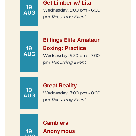
Get Limber w/ Lita
19
Wednesday, 5:00 pm - 6:00
AUG
pm
Recurring Event
Billings Elite Amateur
Boxing: Practice
19
AUG
Wednesday, 5:30 pm - 7:00
pm
Recurring Event
Great Reality
19
Wednesday, 7:00 pm - 8:00
AUG
pm
Recurring Event
Gamblers
Anonymous
19