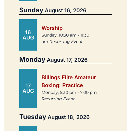
Sunday
August 16, 2026
Worship
16
Sunday, 10:30 am - 11:30
AUG
am
Recurring Event
Monday
August 17, 2026
Billings Elite Amateur
Boxing: Practice
17
AUG
Monday, 5:30 pm - 7:00 pm
Recurring Event
Tuesday
August 18, 2026