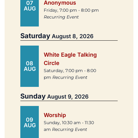
Anonymous
07
AUG
Friday, 7:00 pm - 8:00 pm
Recurring Event
Saturday
August 8, 2026
White Eagle Talking
Circle
08
AUG
Saturday, 7:00 pm - 8:00
pm
Recurring Event
Sunday
August 9, 2026
Worship
09
Sunday, 10:30 am - 11:30
AUG
am
Recurring Event