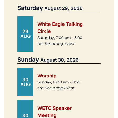
Saturday
August 29, 2026
White Eagle Talking
Circle
29
AUG
Saturday, 7:00 pm - 8:00
pm
Recurring Event
Sunday
August 30, 2026
Worship
30
Sunday, 10:30 am - 11:30
AUG
am
Recurring Event
WETC Speaker
Meeting
30