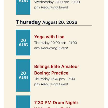
AUG
Wednesday, 8:00 pm - 9:00
pm
Recurring Event
Thursday
August 20, 2026
Yoga with Lisa
20
Thursday, 10:00 am - 11:00
AUG
am
Recurring Event
Billings Elite Amateur
Boxing: Practice
20
AUG
Thursday, 5:30 pm - 7:00
pm
Recurring Event
7:30 PM Drum Night: