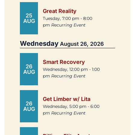
Great Reality
25
Tuesday, 7:00 pm - 8:00
AUG
pm
Recurring Event
Wednesday
August 26, 2026
Smart Recovery
26
Wednesday, 12:00 pm - 1:00
AUG
pm
Recurring Event
Get Limber w/ Lita
26
Wednesday, 5:00 pm - 6:00
AUG
pm
Recurring Event