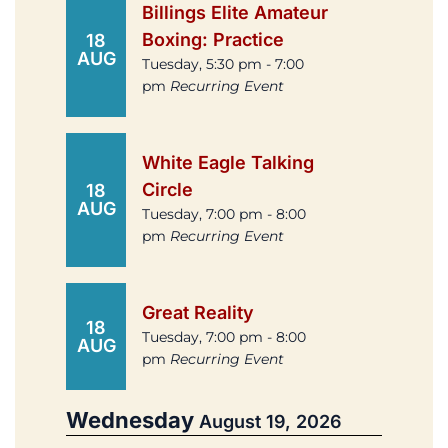
Billings Elite Amateur
Boxing: Practice
18
AUG
Tuesday, 5:30 pm - 7:00
pm
Recurring Event
White Eagle Talking
Circle
18
AUG
Tuesday, 7:00 pm - 8:00
pm
Recurring Event
Great Reality
18
Tuesday, 7:00 pm - 8:00
AUG
pm
Recurring Event
Wednesday
August 19, 2026