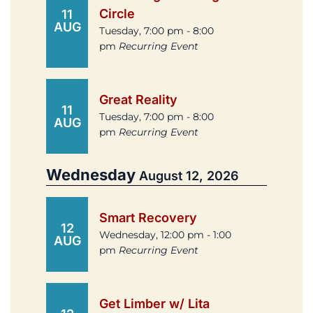
Circle
11
AUG
Tuesday, 7:00 pm - 8:00
pm
Recurring Event
Great Reality
11
Tuesday, 7:00 pm - 8:00
AUG
pm
Recurring Event
Wednesday
August 12, 2026
Smart Recovery
12
Wednesday, 12:00 pm - 1:00
AUG
pm
Recurring Event
Get Limber w/ Lita