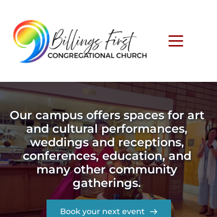
Our campus offers spaces for art 
and cultural performances, 
weddings and receptions, 
conferences, education, and 
many other community 
gatherings. 
Book your next event