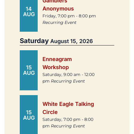
Gamblers
Anonymous
14
AUG
Friday, 7:00 pm - 8:00 pm
Recurring Event
Saturday
August 15, 2026
Enneagram
Workshop
15
AUG
Saturday, 9:00 am - 12:00
pm
Recurring Event
White Eagle Talking
Circle
15
AUG
Saturday, 7:00 pm - 8:00
pm
Recurring Event