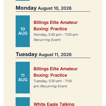
Monday
August 10, 2026
Billings Elite Amateur
Boxing: Practice
10
AUG
Monday, 5:30 pm - 7:00 pm
Recurring Event
Tuesday
August 11, 2026
Billings Elite Amateur
Boxing: Practice
11
AUG
Tuesday, 5:30 pm - 7:00
pm
Recurring Event
White Eagle Talking