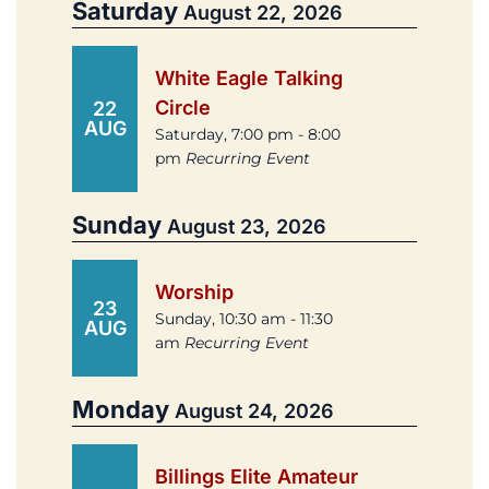
Saturday
August 22, 2026
White Eagle Talking
Circle
22
AUG
Saturday, 7:00 pm - 8:00
pm
Recurring Event
Sunday
August 23, 2026
Worship
23
Sunday, 10:30 am - 11:30
AUG
am
Recurring Event
Monday
August 24, 2026
Billings Elite Amateur