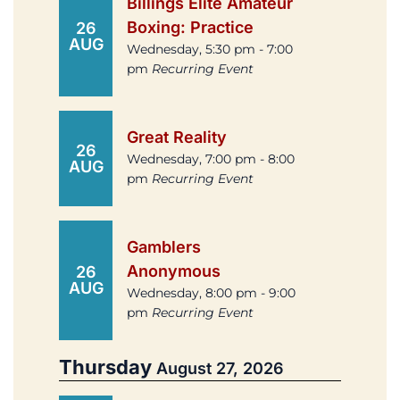
Billings Elite Amateur
Boxing: Practice
26
AUG
Wednesday, 5:30 pm - 7:00
pm
Recurring Event
Great Reality
26
Wednesday, 7:00 pm - 8:00
AUG
pm
Recurring Event
Gamblers
Anonymous
26
AUG
Wednesday, 8:00 pm - 9:00
pm
Recurring Event
Thursday
August 27, 2026