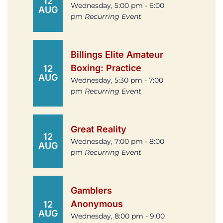
12
Wednesday, 5:00 pm - 6:00
AUG
pm
Recurring Event
Billings Elite Amateur
Boxing: Practice
12
AUG
Wednesday, 5:30 pm - 7:00
pm
Recurring Event
Great Reality
12
Wednesday, 7:00 pm - 8:00
AUG
pm
Recurring Event
Gamblers
Anonymous
12
AUG
Wednesday, 8:00 pm - 9:00