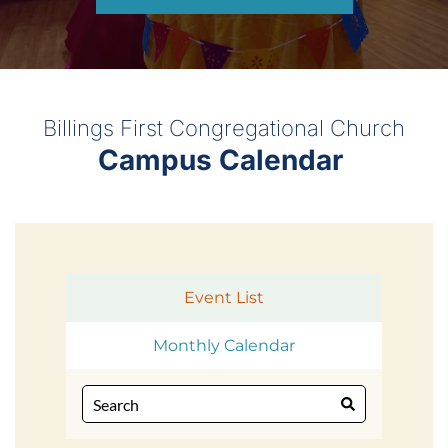
Billings First Congregational Church
Campus Calendar 
Event List
Monthly Calendar