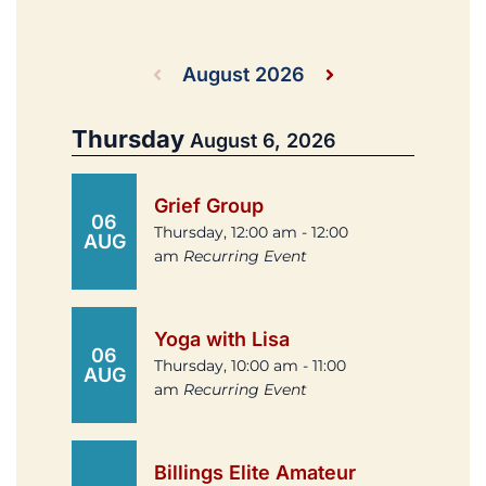
August 2026
Thursday
August 6, 2026
Grief Group
06
Thursday, 12:00 am - 12:00
AUG
am
Recurring Event
Yoga with Lisa
06
Thursday, 10:00 am - 11:00
AUG
am
Recurring Event
Billings Elite Amateur