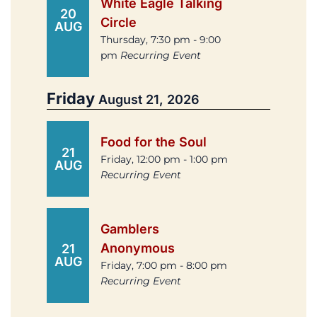
White Eagle Talking
20
Circle
AUG
Thursday, 7:30 pm - 9:00
pm
Recurring Event
Friday
August 21, 2026
Food for the Soul
21
Friday, 12:00 pm - 1:00 pm
AUG
Recurring Event
Gamblers
Anonymous
21
AUG
Friday, 7:00 pm - 8:00 pm
Recurring Event