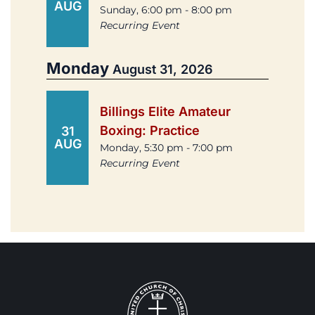
AUG
Sunday, 6:00 pm - 8:00 pm
Recurring Event
Monday
August 31, 2026
Billings Elite Amateur
Boxing: Practice
31
AUG
Monday, 5:30 pm - 7:00 pm
Recurring Event