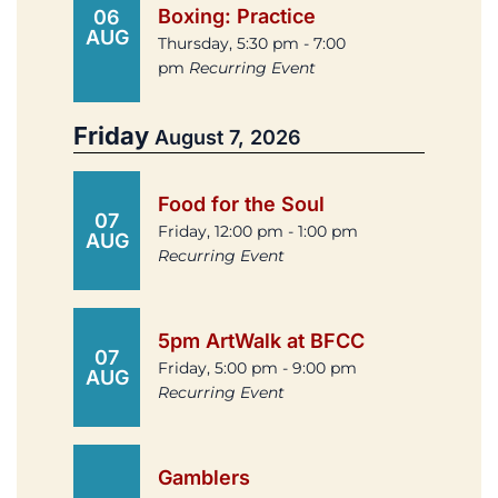
Boxing: Practice
06
AUG
Thursday, 5:30 pm - 7:00
pm
Recurring Event
Friday
August 7, 2026
Food for the Soul
07
Friday, 12:00 pm - 1:00 pm
AUG
Recurring Event
5pm ArtWalk at BFCC
07
Friday, 5:00 pm - 9:00 pm
AUG
Recurring Event
Gamblers