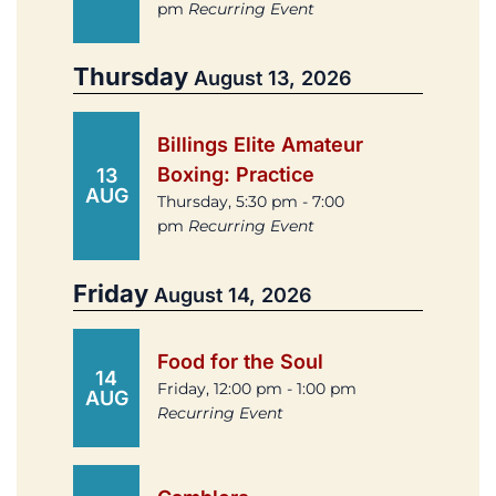
pm
Recurring Event
Thursday
August 13, 2026
Billings Elite Amateur
Boxing: Practice
13
AUG
Thursday, 5:30 pm - 7:00
pm
Recurring Event
Friday
August 14, 2026
Food for the Soul
14
Friday, 12:00 pm - 1:00 pm
AUG
Recurring Event