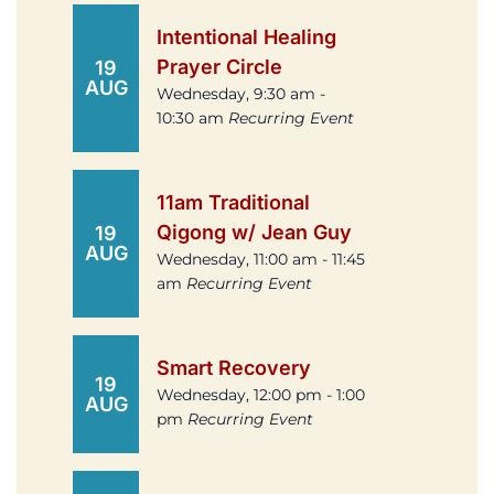
Intentional Healing
Prayer Circle
19
AUG
Wednesday, 9:30 am -
10:30 am
Recurring Event
11am Traditional
Qigong w/ Jean Guy
19
AUG
Wednesday, 11:00 am - 11:45
am
Recurring Event
Smart Recovery
19
Wednesday, 12:00 pm - 1:00
AUG
pm
Recurring Event