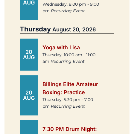
AUG
Wednesday, 8:00 pm - 9:00
pm
Recurring Event
Thursday
August 20, 2026
Yoga with Lisa
20
Thursday, 10:00 am - 11:00
AUG
am
Recurring Event
Billings Elite Amateur
Boxing: Practice
20
AUG
Thursday, 5:30 pm - 7:00
pm
Recurring Event
7:30 PM Drum Night: