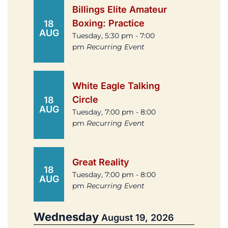
Billings Elite Amateur
Boxing: Practice
18
AUG
Tuesday, 5:30 pm - 7:00
pm
Recurring Event
White Eagle Talking
Circle
18
AUG
Tuesday, 7:00 pm - 8:00
pm
Recurring Event
Great Reality
18
Tuesday, 7:00 pm - 8:00
AUG
pm
Recurring Event
Wednesday
August 19, 2026