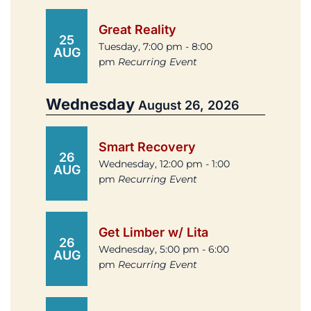
Great Reality
25
Tuesday, 7:00 pm - 8:00
AUG
pm
Recurring Event
Wednesday
August 26, 2026
Smart Recovery
26
Wednesday, 12:00 pm - 1:00
AUG
pm
Recurring Event
Get Limber w/ Lita
26
Wednesday, 5:00 pm - 6:00
AUG
pm
Recurring Event