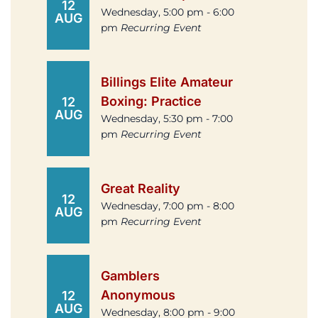
12
Wednesday, 5:00 pm - 6:00
AUG
pm
Recurring Event
Billings Elite Amateur
Boxing: Practice
12
AUG
Wednesday, 5:30 pm - 7:00
pm
Recurring Event
Great Reality
12
Wednesday, 7:00 pm - 8:00
AUG
pm
Recurring Event
Gamblers
Anonymous
12
AUG
Wednesday, 8:00 pm - 9:00