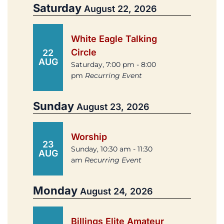
Saturday
August 22, 2026
White Eagle Talking
Circle
22
AUG
Saturday, 7:00 pm - 8:00
pm
Recurring Event
Sunday
August 23, 2026
Worship
23
Sunday, 10:30 am - 11:30
AUG
am
Recurring Event
Monday
August 24, 2026
Billings Elite Amateur