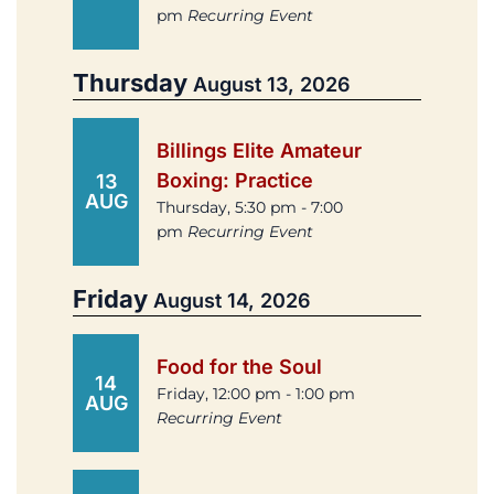
pm
Recurring Event
Thursday
August 13, 2026
Billings Elite Amateur
Boxing: Practice
13
AUG
Thursday, 5:30 pm - 7:00
pm
Recurring Event
Friday
August 14, 2026
Food for the Soul
14
Friday, 12:00 pm - 1:00 pm
AUG
Recurring Event