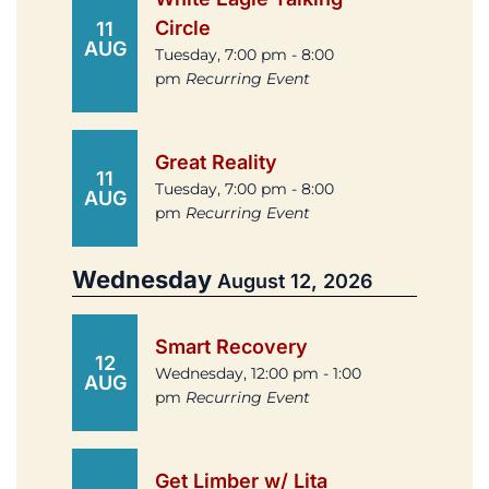
Circle
11
AUG
Tuesday, 7:00 pm - 8:00
pm
Recurring Event
Great Reality
11
Tuesday, 7:00 pm - 8:00
AUG
pm
Recurring Event
Wednesday
August 12, 2026
Smart Recovery
12
Wednesday, 12:00 pm - 1:00
AUG
pm
Recurring Event
Get Limber w/ Lita