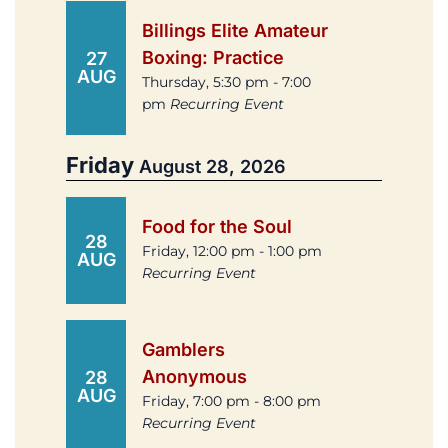
Billings Elite Amateur
Boxing: Practice
27
AUG
Thursday, 5:30 pm - 7:00
pm
Recurring Event
Friday
August 28, 2026
Food for the Soul
28
Friday, 12:00 pm - 1:00 pm
AUG
Recurring Event
Gamblers
Anonymous
28
AUG
Friday, 7:00 pm - 8:00 pm
Recurring Event