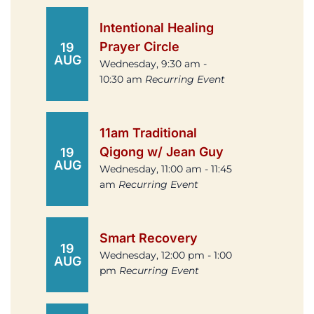
Intentional Healing
Prayer Circle
19
AUG
Wednesday, 9:30 am -
10:30 am
Recurring Event
11am Traditional
Qigong w/ Jean Guy
19
AUG
Wednesday, 11:00 am - 11:45
am
Recurring Event
Smart Recovery
19
Wednesday, 12:00 pm - 1:00
AUG
pm
Recurring Event