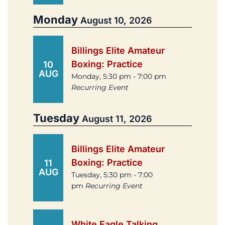
Monday
August 10, 2026
Billings Elite Amateur
Boxing: Practice
10
AUG
Monday, 5:30 pm - 7:00 pm
Recurring Event
Tuesday
August 11, 2026
Billings Elite Amateur
Boxing: Practice
11
AUG
Tuesday, 5:30 pm - 7:00
pm
Recurring Event
White Eagle Talking