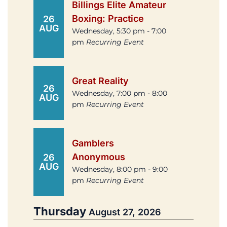
Billings Elite Amateur
Boxing: Practice
26
AUG
Wednesday, 5:30 pm - 7:00
pm
Recurring Event
Great Reality
26
Wednesday, 7:00 pm - 8:00
AUG
pm
Recurring Event
Gamblers
Anonymous
26
AUG
Wednesday, 8:00 pm - 9:00
pm
Recurring Event
Thursday
August 27, 2026