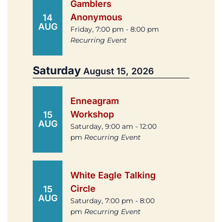
Gamblers
Anonymous
14
AUG
Friday, 7:00 pm - 8:00 pm
Recurring Event
Saturday
August 15, 2026
Enneagram
Workshop
15
AUG
Saturday, 9:00 am - 12:00
pm
Recurring Event
White Eagle Talking
Circle
15
AUG
Saturday, 7:00 pm - 8:00
pm
Recurring Event