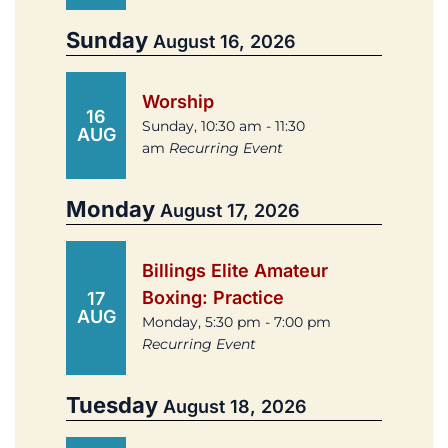
Sunday
August 16, 2026
Worship
16
Sunday, 10:30 am - 11:30
AUG
am
Recurring Event
Monday
August 17, 2026
Billings Elite Amateur
Boxing: Practice
17
AUG
Monday, 5:30 pm - 7:00 pm
Recurring Event
Tuesday
August 18, 2026