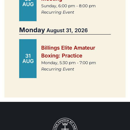
AUG
Sunday, 6:00 pm - 8:00 pm
Recurring Event
Monday
August 31, 2026
Billings Elite Amateur
Boxing: Practice
31
AUG
Monday, 5:30 pm - 7:00 pm
Recurring Event