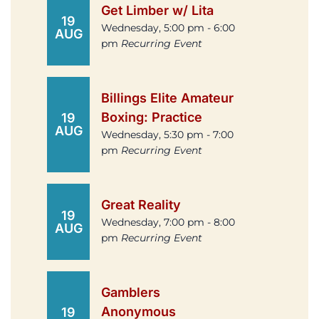
Get Limber w/ Lita
19
Wednesday, 5:00 pm - 6:00
AUG
pm
Recurring Event
Billings Elite Amateur
Boxing: Practice
19
AUG
Wednesday, 5:30 pm - 7:00
pm
Recurring Event
Great Reality
19
Wednesday, 7:00 pm - 8:00
AUG
pm
Recurring Event
Gamblers
Anonymous
19