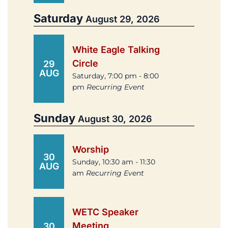
Saturday
August 29, 2026
White Eagle Talking
Circle
29
AUG
Saturday, 7:00 pm - 8:00
pm
Recurring Event
Sunday
August 30, 2026
Worship
30
Sunday, 10:30 am - 11:30
AUG
am
Recurring Event
WETC Speaker
Meeting
30