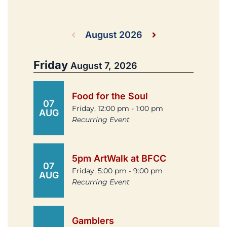
August 2026
Friday
August 7, 2026
Food for the Soul
07
Friday, 12:00 pm - 1:00 pm
AUG
Recurring Event
5pm ArtWalk at BFCC
07
Friday, 5:00 pm - 9:00 pm
AUG
Recurring Event
Gamblers