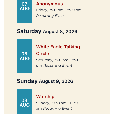
Anonymous
07
AUG
Friday, 7:00 pm - 8:00 pm
Recurring Event
Saturday
August 8, 2026
White Eagle Talking
Circle
08
AUG
Saturday, 7:00 pm - 8:00
pm
Recurring Event
Sunday
August 9, 2026
Worship
09
Sunday, 10:30 am - 11:30
AUG
am
Recurring Event