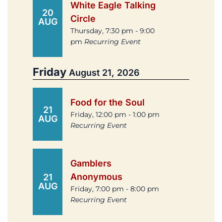
White Eagle Talking
20
Circle
AUG
Thursday, 7:30 pm - 9:00
pm
Recurring Event
Friday
August 21, 2026
Food for the Soul
21
Friday, 12:00 pm - 1:00 pm
AUG
Recurring Event
Gamblers
Anonymous
21
AUG
Friday, 7:00 pm - 8:00 pm
Recurring Event