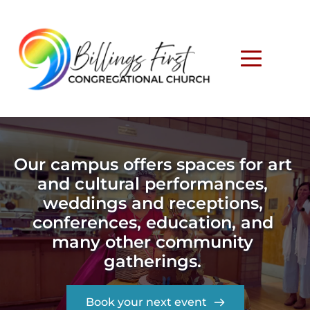
Our campus offers spaces for art 
and cultural performances, 
weddings and receptions, 
conferences, education, and 
many other community 
gatherings. 
Book your next event