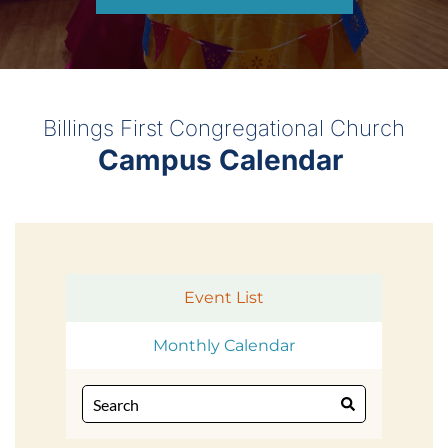
Billings First Congregational Church
Campus Calendar 
Event List
Monthly Calendar