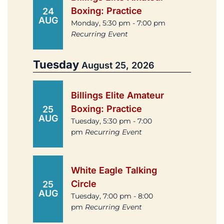
Boxing: Practice
24
AUG
Monday, 5:30 pm - 7:00 pm
Recurring Event
Tuesday
August 25, 2026
Billings Elite Amateur
Boxing: Practice
25
AUG
Tuesday, 5:30 pm - 7:00
pm
Recurring Event
White Eagle Talking
Circle
25
AUG
Tuesday, 7:00 pm - 8:00
pm
Recurring Event