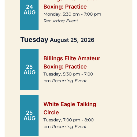
Boxing: Practice
24
AUG
Monday, 5:30 pm - 7:00 pm
Recurring Event
Tuesday
August 25, 2026
Billings Elite Amateur
Boxing: Practice
25
AUG
Tuesday, 5:30 pm - 7:00
pm
Recurring Event
White Eagle Talking
Circle
25
AUG
Tuesday, 7:00 pm - 8:00
pm
Recurring Event