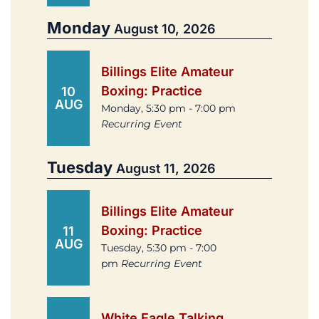
Monday
August 10, 2026
Billings Elite Amateur
Boxing: Practice
10
AUG
Monday, 5:30 pm - 7:00 pm
Recurring Event
Tuesday
August 11, 2026
Billings Elite Amateur
Boxing: Practice
11
AUG
Tuesday, 5:30 pm - 7:00
pm
Recurring Event
White Eagle Talking