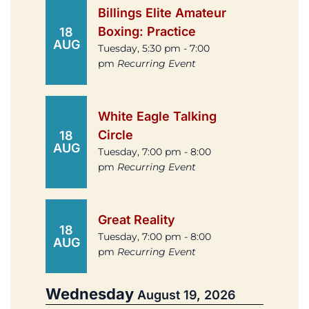
Billings Elite Amateur
Boxing: Practice
18
AUG
Tuesday, 5:30 pm - 7:00
pm
Recurring Event
White Eagle Talking
Circle
18
AUG
Tuesday, 7:00 pm - 8:00
pm
Recurring Event
Great Reality
18
Tuesday, 7:00 pm - 8:00
AUG
pm
Recurring Event
Wednesday
August 19, 2026