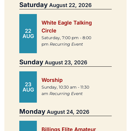
Saturday
August 22, 2026
White Eagle Talking
Circle
22
AUG
Saturday, 7:00 pm - 8:00
pm
Recurring Event
Sunday
August 23, 2026
Worship
23
Sunday, 10:30 am - 11:30
AUG
am
Recurring Event
Monday
August 24, 2026
Billings Elite Amateur