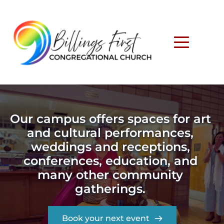
Our campus offers spaces for art 
and cultural performances, 
weddings and receptions, 
conferences, education, and 
many other community 
gatherings. 
Book your next event