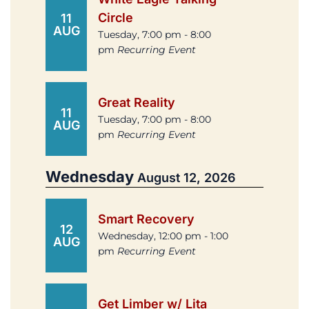
Circle
11
AUG
Tuesday, 7:00 pm - 8:00
pm
Recurring Event
Great Reality
11
Tuesday, 7:00 pm - 8:00
AUG
pm
Recurring Event
Wednesday
August 12, 2026
Smart Recovery
12
Wednesday, 12:00 pm - 1:00
AUG
pm
Recurring Event
Get Limber w/ Lita