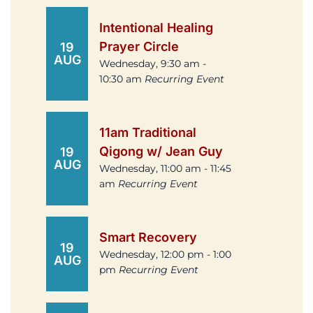
Intentional Healing
Prayer Circle
19
AUG
Wednesday, 9:30 am -
10:30 am
Recurring Event
11am Traditional
Qigong w/ Jean Guy
19
AUG
Wednesday, 11:00 am - 11:45
am
Recurring Event
Smart Recovery
19
Wednesday, 12:00 pm - 1:00
AUG
pm
Recurring Event