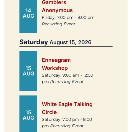
Gamblers
Anonymous
14
AUG
Friday, 7:00 pm - 8:00 pm
Recurring Event
Saturday
August 15, 2026
Enneagram
Workshop
15
AUG
Saturday, 9:00 am - 12:00
pm
Recurring Event
White Eagle Talking
Circle
15
AUG
Saturday, 7:00 pm - 8:00
pm
Recurring Event