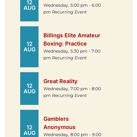
12
Wednesday, 5:00 pm - 6:00
AUG
pm
Recurring Event
Billings Elite Amateur
Boxing: Practice
12
AUG
Wednesday, 5:30 pm - 7:00
pm
Recurring Event
Great Reality
12
Wednesday, 7:00 pm - 8:00
AUG
pm
Recurring Event
Gamblers
Anonymous
12
AUG
Wednesday, 8:00 pm - 9:00