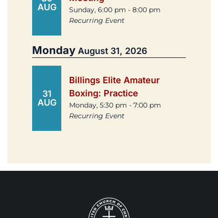
AUG
Sunday, 6:00 pm - 8:00 pm
Recurring Event
Monday
August 31, 2026
Billings Elite Amateur
Boxing: Practice
31
AUG
Monday, 5:30 pm - 7:00 pm
Recurring Event