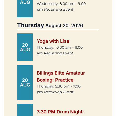
AUG
Wednesday, 8:00 pm - 9:00
pm
Recurring Event
Thursday
August 20, 2026
Yoga with Lisa
20
Thursday, 10:00 am - 11:00
AUG
am
Recurring Event
Billings Elite Amateur
Boxing: Practice
20
AUG
Thursday, 5:30 pm - 7:00
pm
Recurring Event
7:30 PM Drum Night: