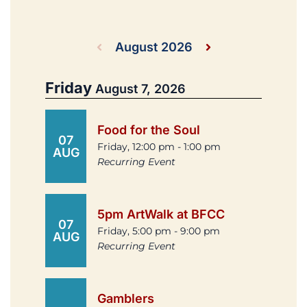
August 2026
Friday
August 7, 2026
Food for the Soul
07
Friday, 12:00 pm - 1:00 pm
AUG
Recurring Event
5pm ArtWalk at BFCC
07
Friday, 5:00 pm - 9:00 pm
AUG
Recurring Event
Gamblers