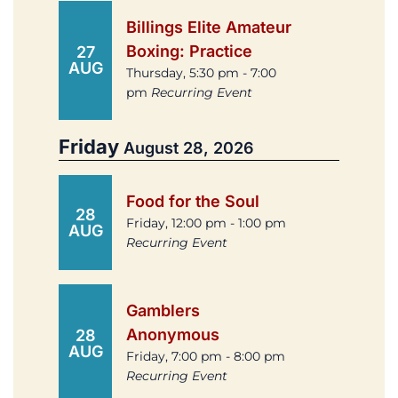
Billings Elite Amateur
Boxing: Practice
27
AUG
Thursday, 5:30 pm - 7:00
pm
Recurring Event
Friday
August 28, 2026
Food for the Soul
28
Friday, 12:00 pm - 1:00 pm
AUG
Recurring Event
Gamblers
Anonymous
28
AUG
Friday, 7:00 pm - 8:00 pm
Recurring Event