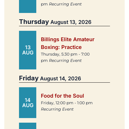
pm
Recurring Event
Thursday
August 13, 2026
Billings Elite Amateur
Boxing: Practice
13
AUG
Thursday, 5:30 pm - 7:00
pm
Recurring Event
Friday
August 14, 2026
Food for the Soul
14
Friday, 12:00 pm - 1:00 pm
AUG
Recurring Event