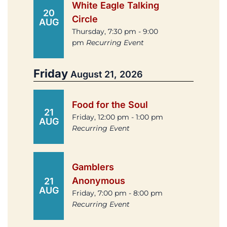
White Eagle Talking
20
Circle
AUG
Thursday, 7:30 pm - 9:00
pm
Recurring Event
Friday
August 21, 2026
Food for the Soul
21
Friday, 12:00 pm - 1:00 pm
AUG
Recurring Event
Gamblers
Anonymous
21
AUG
Friday, 7:00 pm - 8:00 pm
Recurring Event