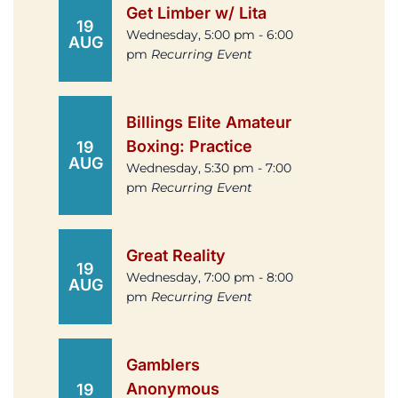
Get Limber w/ Lita
19
Wednesday, 5:00 pm - 6:00
AUG
pm
Recurring Event
Billings Elite Amateur
Boxing: Practice
19
AUG
Wednesday, 5:30 pm - 7:00
pm
Recurring Event
Great Reality
19
Wednesday, 7:00 pm - 8:00
AUG
pm
Recurring Event
Gamblers
Anonymous
19