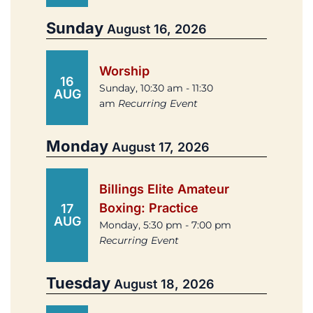
Sunday
August 16, 2026
Worship
16
Sunday, 10:30 am - 11:30
AUG
am
Recurring Event
Monday
August 17, 2026
Billings Elite Amateur
Boxing: Practice
17
AUG
Monday, 5:30 pm - 7:00 pm
Recurring Event
Tuesday
August 18, 2026