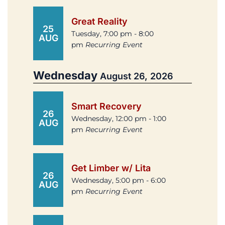
Great Reality
25
Tuesday, 7:00 pm - 8:00
AUG
pm
Recurring Event
Wednesday
August 26, 2026
Smart Recovery
26
Wednesday, 12:00 pm - 1:00
AUG
pm
Recurring Event
Get Limber w/ Lita
26
Wednesday, 5:00 pm - 6:00
AUG
pm
Recurring Event