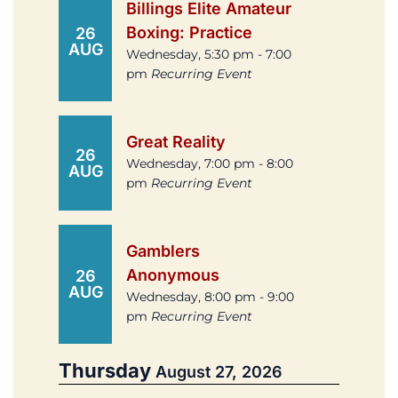
Billings Elite Amateur
Boxing: Practice
26
AUG
Wednesday, 5:30 pm - 7:00
pm
Recurring Event
Great Reality
26
Wednesday, 7:00 pm - 8:00
AUG
pm
Recurring Event
Gamblers
Anonymous
26
AUG
Wednesday, 8:00 pm - 9:00
pm
Recurring Event
Thursday
August 27, 2026