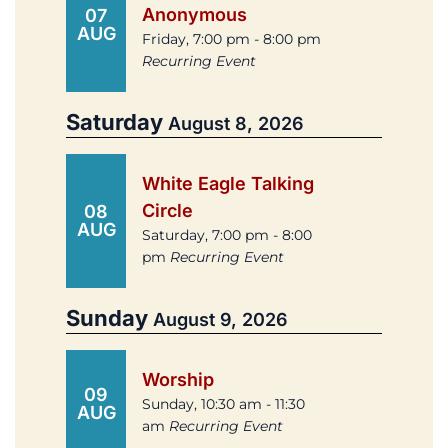
Anonymous
07
AUG
Friday, 7:00 pm - 8:00 pm
Recurring Event
Saturday
August 8, 2026
White Eagle Talking
Circle
08
AUG
Saturday, 7:00 pm - 8:00
pm
Recurring Event
Sunday
August 9, 2026
Worship
09
Sunday, 10:30 am - 11:30
AUG
am
Recurring Event