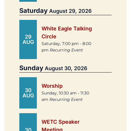
Saturday
August 29, 2026
White Eagle Talking
Circle
29
AUG
Saturday, 7:00 pm - 8:00
pm
Recurring Event
Sunday
August 30, 2026
Worship
30
Sunday, 10:30 am - 11:30
AUG
am
Recurring Event
WETC Speaker
Meeting
30