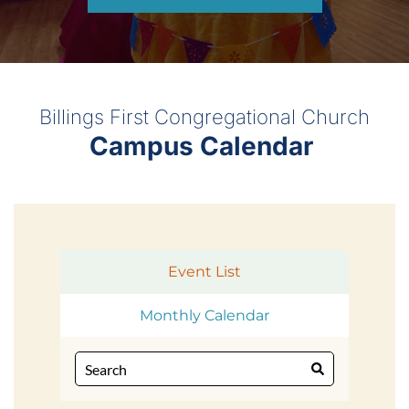
Billings First Congregational Church
Campus Calendar 
Event List
Monthly Calendar