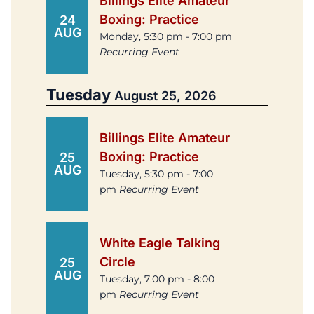
Billings Elite Amateur
Boxing: Practice
24
AUG
Monday, 5:30 pm - 7:00 pm
Recurring Event
Tuesday
August 25, 2026
Billings Elite Amateur
Boxing: Practice
25
AUG
Tuesday, 5:30 pm - 7:00
pm
Recurring Event
White Eagle Talking
Circle
25
AUG
Tuesday, 7:00 pm - 8:00
pm
Recurring Event