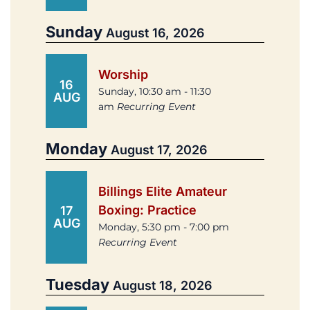
Sunday
August 16, 2026
Worship
16
Sunday, 10:30 am - 11:30
AUG
am
Recurring Event
Monday
August 17, 2026
Billings Elite Amateur
Boxing: Practice
17
AUG
Monday, 5:30 pm - 7:00 pm
Recurring Event
Tuesday
August 18, 2026