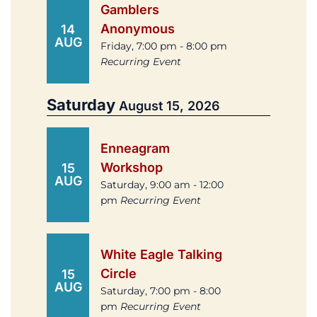
Gamblers
Anonymous
14
AUG
Friday, 7:00 pm - 8:00 pm
Recurring Event
Saturday
August 15, 2026
Enneagram
Workshop
15
AUG
Saturday, 9:00 am - 12:00
pm
Recurring Event
White Eagle Talking
Circle
15
AUG
Saturday, 7:00 pm - 8:00
pm
Recurring Event