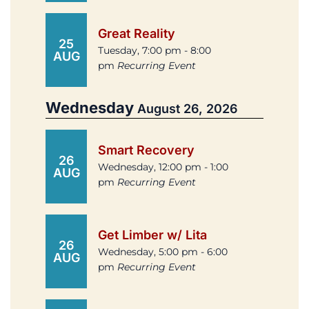
Great Reality
25
Tuesday, 7:00 pm - 8:00
AUG
pm
Recurring Event
Wednesday
August 26, 2026
Smart Recovery
26
Wednesday, 12:00 pm - 1:00
AUG
pm
Recurring Event
Get Limber w/ Lita
26
Wednesday, 5:00 pm - 6:00
AUG
pm
Recurring Event