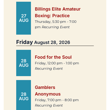
Billings Elite Amateur
Boxing: Practice
27
AUG
Thursday, 5:30 pm - 7:00
pm
Recurring Event
Friday
August 28, 2026
Food for the Soul
28
Friday, 12:00 pm - 1:00 pm
AUG
Recurring Event
Gamblers
Anonymous
28
AUG
Friday, 7:00 pm - 8:00 pm
Recurring Event