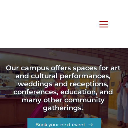
Our campus offers spaces for art 
and cultural performances, 
weddings and receptions, 
conferences, education, and 
many other community 
gatherings. 
Book your next event