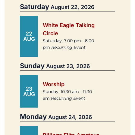
Saturday
August 22, 2026
White Eagle Talking
Circle
22
AUG
Saturday, 7:00 pm - 8:00
pm
Recurring Event
Sunday
August 23, 2026
Worship
23
Sunday, 10:30 am - 11:30
AUG
am
Recurring Event
Monday
August 24, 2026