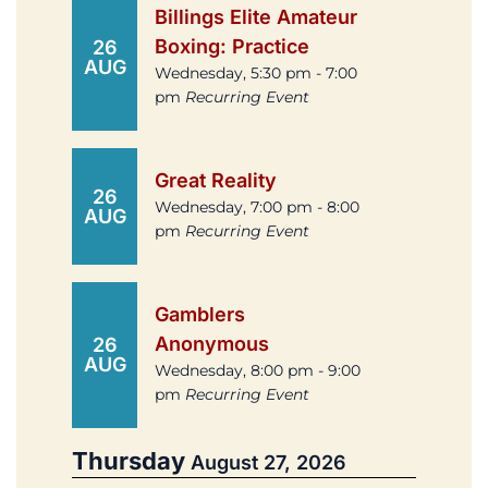
Billings Elite Amateur
Boxing: Practice
26
AUG
Wednesday, 5:30 pm - 7:00
pm
Recurring Event
Great Reality
26
Wednesday, 7:00 pm - 8:00
AUG
pm
Recurring Event
Gamblers
Anonymous
26
AUG
Wednesday, 8:00 pm - 9:00
pm
Recurring Event
Thursday
August 27, 2026