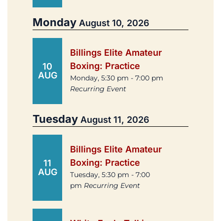
Monday
August 10, 2026
Billings Elite Amateur
Boxing: Practice
10
AUG
Monday, 5:30 pm - 7:00 pm
Recurring Event
Tuesday
August 11, 2026
Billings Elite Amateur
Boxing: Practice
11
AUG
Tuesday, 5:30 pm - 7:00
pm
Recurring Event