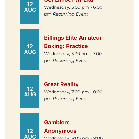
12
Wednesday, 5:00 pm - 6:00
AUG
pm
Recurring Event
Billings Elite Amateur
Boxing: Practice
12
AUG
Wednesday, 5:30 pm - 7:00
pm
Recurring Event
Great Reality
12
Wednesday, 7:00 pm - 8:00
AUG
pm
Recurring Event
Gamblers
Anonymous
12
AUG
Wednesday, 8:00 pm - 9:00