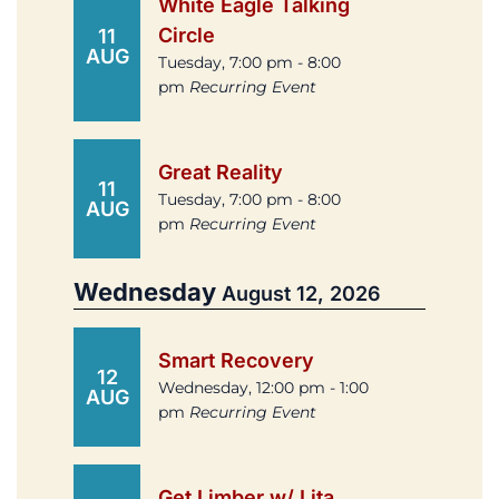
White Eagle Talking
Circle
11
AUG
Tuesday, 7:00 pm - 8:00
pm
Recurring Event
Great Reality
11
Tuesday, 7:00 pm - 8:00
AUG
pm
Recurring Event
Wednesday
August 12, 2026
Smart Recovery
12
Wednesday, 12:00 pm - 1:00
AUG
pm
Recurring Event
Get Limber w/ Lita