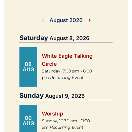
August 2026
Saturday
August 8, 2026
White Eagle Talking
Circle
08
AUG
Saturday, 7:00 pm - 8:00
pm
Recurring Event
Sunday
August 9, 2026
Worship
09
Sunday, 10:30 am - 11:30
AUG
am
Recurring Event