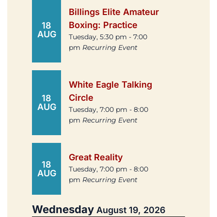
Billings Elite Amateur
Boxing: Practice
18
AUG
Tuesday, 5:30 pm - 7:00
pm
Recurring Event
White Eagle Talking
Circle
18
AUG
Tuesday, 7:00 pm - 8:00
pm
Recurring Event
Great Reality
18
Tuesday, 7:00 pm - 8:00
AUG
pm
Recurring Event
Wednesday
August 19, 2026