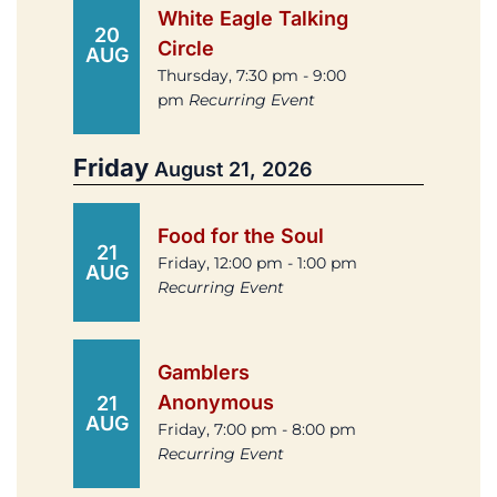
White Eagle Talking
20
Circle
AUG
Thursday, 7:30 pm - 9:00
pm
Recurring Event
Friday
August 21, 2026
Food for the Soul
21
Friday, 12:00 pm - 1:00 pm
AUG
Recurring Event
Gamblers
Anonymous
21
AUG
Friday, 7:00 pm - 8:00 pm
Recurring Event