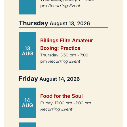
pm
Recurring Event
Thursday
August 13, 2026
Billings Elite Amateur
Boxing: Practice
13
AUG
Thursday, 5:30 pm - 7:00
pm
Recurring Event
Friday
August 14, 2026
Food for the Soul
14
Friday, 12:00 pm - 1:00 pm
AUG
Recurring Event