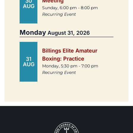
Meeting
30
AUG
Sunday, 6:00 pm - 8:00 pm
Recurring Event
Monday
August 31, 2026
Billings Elite Amateur
Boxing: Practice
31
AUG
Monday, 5:30 pm - 7:00 pm
Recurring Event