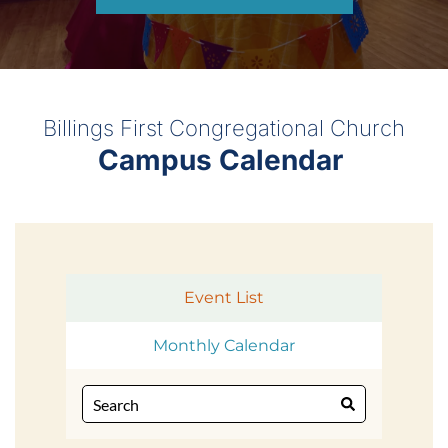
Billings First Congregational Church
Campus Calendar 
Event List
Monthly Calendar