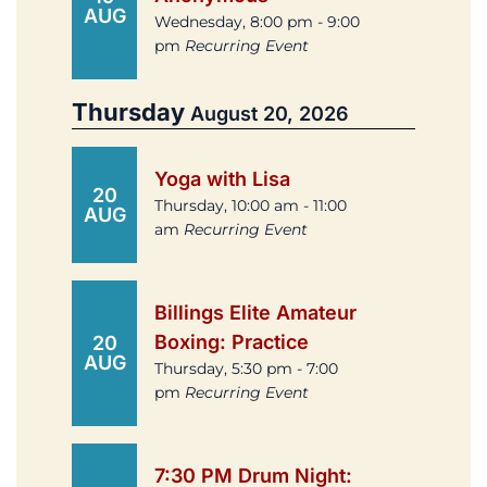
AUG
Wednesday, 8:00 pm - 9:00
pm
Recurring Event
Thursday
August 20, 2026
Yoga with Lisa
20
Thursday, 10:00 am - 11:00
AUG
am
Recurring Event
Billings Elite Amateur
Boxing: Practice
20
AUG
Thursday, 5:30 pm - 7:00
pm
Recurring Event
7:30 PM Drum Night: