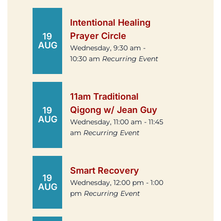
Intentional Healing
Prayer Circle
19
AUG
Wednesday, 9:30 am -
10:30 am
Recurring Event
11am Traditional
Qigong w/ Jean Guy
19
AUG
Wednesday, 11:00 am - 11:45
am
Recurring Event
Smart Recovery
19
Wednesday, 12:00 pm - 1:00
AUG
pm
Recurring Event