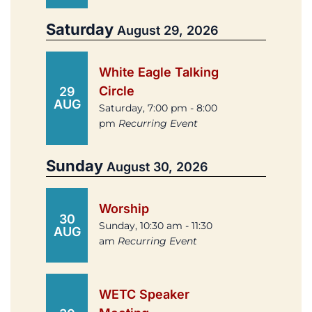
Saturday
August 29, 2026
White Eagle Talking
Circle
29
AUG
Saturday, 7:00 pm - 8:00
pm
Recurring Event
Sunday
August 30, 2026
Worship
30
Sunday, 10:30 am - 11:30
AUG
am
Recurring Event
WETC Speaker