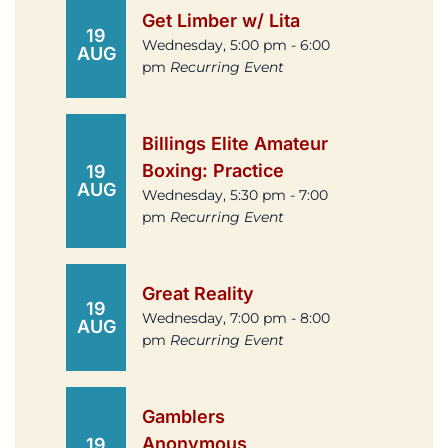
Get Limber w/ Lita
19
Wednesday, 5:00 pm - 6:00
AUG
pm
Recurring Event
Billings Elite Amateur
Boxing: Practice
19
AUG
Wednesday, 5:30 pm - 7:00
pm
Recurring Event
Great Reality
19
Wednesday, 7:00 pm - 8:00
AUG
pm
Recurring Event
Gamblers
Anonymous
19