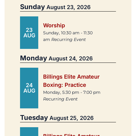
Sunday
August 23, 2026
Worship
23
Sunday, 10:30 am - 11:30
AUG
am
Recurring Event
Monday
August 24, 2026
Billings Elite Amateur
Boxing: Practice
24
AUG
Monday, 5:30 pm - 7:00 pm
Recurring Event
Tuesday
August 25, 2026