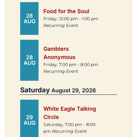
Food for the Soul
28
Friday, 12:00 pm - 1:00 pm
AUG
Recurring Event
Gamblers
Anonymous
28
AUG
Friday, 7:00 pm - 8:00 pm
Recurring Event
Saturday
August 29, 2026
White Eagle Talking
Circle
29
AUG
Saturday, 7:00 pm - 8:00
pm
Recurring Event