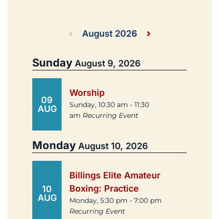
August 2026
Sunday
August 9, 2026
Worship
09
Sunday, 10:30 am - 11:30
AUG
am
Recurring Event
Monday
August 10, 2026
Billings Elite Amateur
Boxing: Practice
10
AUG
Monday, 5:30 pm - 7:00 pm
Recurring Event