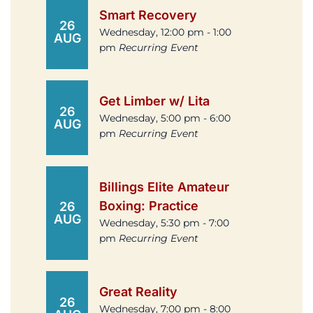
Smart Recovery
26
Wednesday, 12:00 pm - 1:00
AUG
pm
Recurring Event
Get Limber w/ Lita
26
Wednesday, 5:00 pm - 6:00
AUG
pm
Recurring Event
Billings Elite Amateur
Boxing: Practice
26
AUG
Wednesday, 5:30 pm - 7:00
pm
Recurring Event
Great Reality
26
Wednesday, 7:00 pm - 8:00