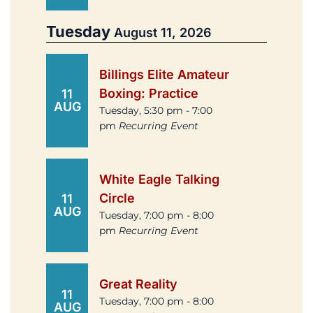
Tuesday
August 11, 2026
Billings Elite Amateur
Boxing: Practice
11
AUG
Tuesday, 5:30 pm - 7:00
pm
Recurring Event
White Eagle Talking
Circle
11
AUG
Tuesday, 7:00 pm - 8:00
pm
Recurring Event
Great Reality
11
Tuesday, 7:00 pm - 8:00
AUG