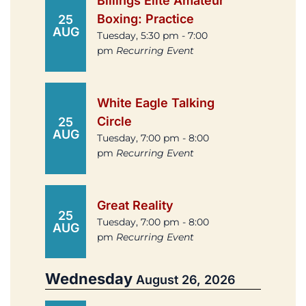
Billings Elite Amateur
Boxing: Practice
25
AUG
Tuesday, 5:30 pm - 7:00
pm
Recurring Event
White Eagle Talking
Circle
25
AUG
Tuesday, 7:00 pm - 8:00
pm
Recurring Event
Great Reality
25
Tuesday, 7:00 pm - 8:00
AUG
pm
Recurring Event
Wednesday
August 26, 2026