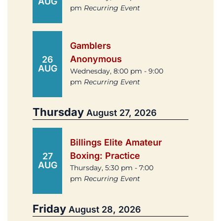
AUG
pm
Recurring Event
Gamblers
Anonymous
26
AUG
Wednesday, 8:00 pm - 9:00
pm
Recurring Event
Thursday
August 27, 2026
Billings Elite Amateur
Boxing: Practice
27
AUG
Thursday, 5:30 pm - 7:00
pm
Recurring Event
Friday
August 28, 2026