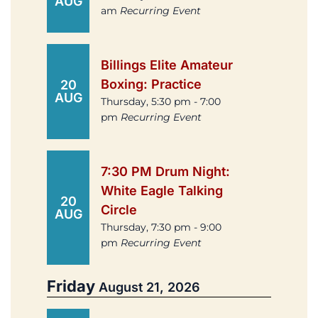
AUG
am
Recurring Event
Billings Elite Amateur
Boxing: Practice
20
AUG
Thursday, 5:30 pm - 7:00
pm
Recurring Event
7:30 PM Drum Night:
White Eagle Talking
20
Circle
AUG
Thursday, 7:30 pm - 9:00
pm
Recurring Event
Friday
August 21, 2026