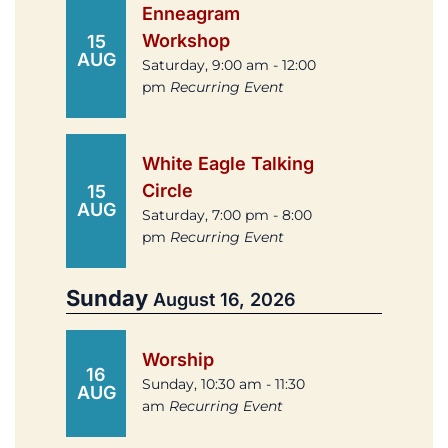
Enneagram
Workshop
15
AUG
Saturday, 9:00 am - 12:00
pm
Recurring Event
White Eagle Talking
Circle
15
AUG
Saturday, 7:00 pm - 8:00
pm
Recurring Event
Sunday
August 16, 2026
Worship
16
Sunday, 10:30 am - 11:30
AUG
am
Recurring Event