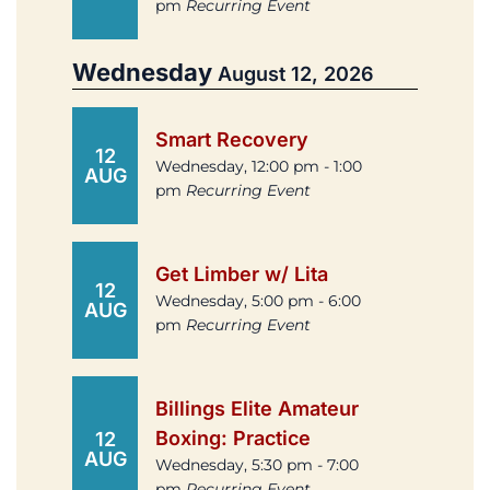
pm
Recurring Event
Wednesday
August 12, 2026
Smart Recovery
12
Wednesday, 12:00 pm - 1:00
AUG
pm
Recurring Event
Get Limber w/ Lita
12
Wednesday, 5:00 pm - 6:00
AUG
pm
Recurring Event
Billings Elite Amateur
Boxing: Practice
12
AUG
Wednesday, 5:30 pm - 7:00
pm
Recurring Event