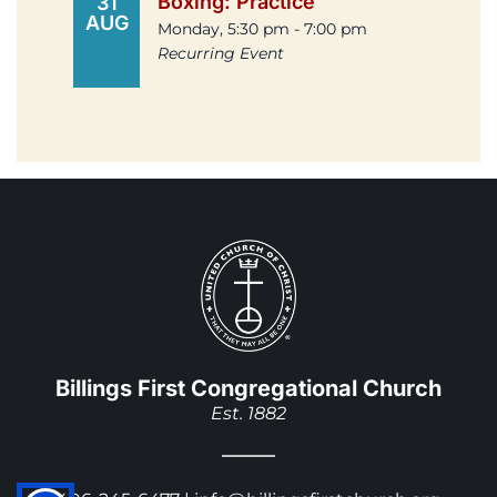
Boxing: Practice
31
AUG
Monday, 5:30 pm - 7:00 pm
Recurring Event
Billings First Congregational Church
Est. 1882