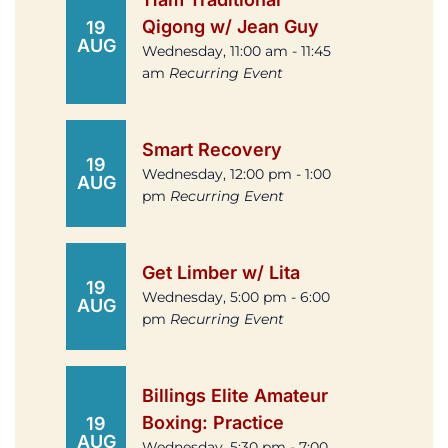
Qigong w/ Jean Guy
19
AUG
Wednesday, 11:00 am - 11:45
am
Recurring Event
Smart Recovery
19
Wednesday, 12:00 pm - 1:00
AUG
pm
Recurring Event
Get Limber w/ Lita
19
Wednesday, 5:00 pm - 6:00
AUG
pm
Recurring Event
Billings Elite Amateur
Boxing: Practice
19
AUG
Wednesday, 5:30 pm - 7:00