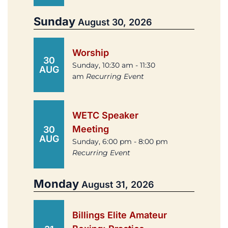
Sunday
August 30, 2026
Worship
30
Sunday, 10:30 am - 11:30
AUG
am
Recurring Event
WETC Speaker
Meeting
30
AUG
Sunday, 6:00 pm - 8:00 pm
Recurring Event
Monday
August 31, 2026
Billings Elite Amateur