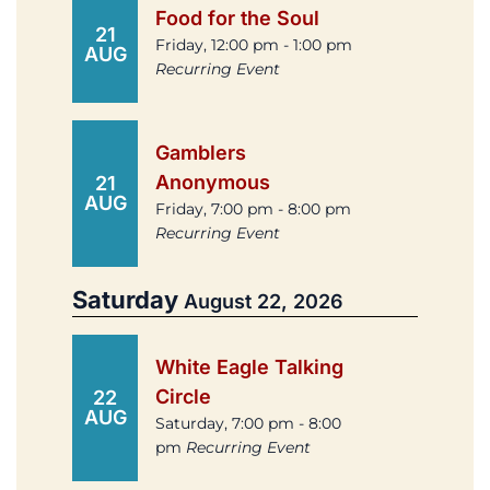
Food for the Soul
21
Friday, 12:00 pm - 1:00 pm
AUG
Recurring Event
Gamblers
Anonymous
21
AUG
Friday, 7:00 pm - 8:00 pm
Recurring Event
Saturday
August 22, 2026
White Eagle Talking
Circle
22
AUG
Saturday, 7:00 pm - 8:00
pm
Recurring Event