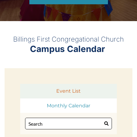
Billings First Congregational Church
Campus Calendar 
Event List
Monthly Calendar