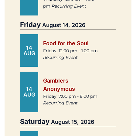
pm
Recurring Event
Friday
August 14, 2026
Food for the Soul
14
Friday, 12:00 pm - 1:00 pm
AUG
Recurring Event
Gamblers
Anonymous
14
AUG
Friday, 7:00 pm - 8:00 pm
Recurring Event
Saturday
August 15, 2026