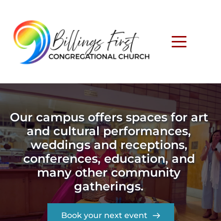
Our campus offers spaces for art 
and cultural performances, 
weddings and receptions, 
conferences, education, and 
many other community 
gatherings. 
Book your next event