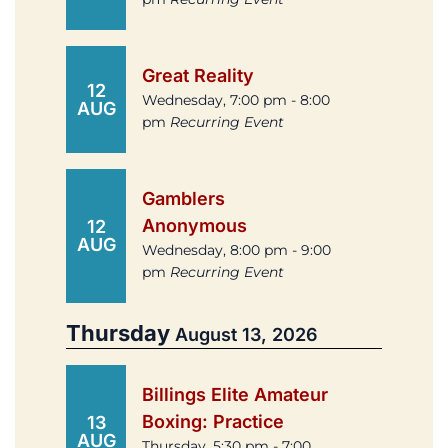
Great Reality
12
Wednesday, 7:00 pm - 8:00
AUG
pm
Recurring Event
Gamblers
Anonymous
12
AUG
Wednesday, 8:00 pm - 9:00
pm
Recurring Event
Thursday
August 13, 2026
Billings Elite Amateur
Boxing: Practice
13
AUG
Thursday, 5:30 pm - 7:00