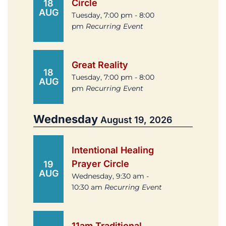
Circle
18
AUG
Tuesday, 7:00 pm - 8:00
pm
Recurring Event
Great Reality
18
Tuesday, 7:00 pm - 8:00
AUG
pm
Recurring Event
Wednesday
August 19, 2026
Intentional Healing
Prayer Circle
19
AUG
Wednesday, 9:30 am -
10:30 am
Recurring Event
11am Traditional