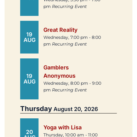
pm
Recurring Event
Great Reality
19
Wednesday, 7:00 pm - 8:00
AUG
pm
Recurring Event
Gamblers
Anonymous
19
AUG
Wednesday, 8:00 pm - 9:00
pm
Recurring Event
Thursday
August 20, 2026
Yoga with Lisa
20
Thursday, 10:00 am - 11:00