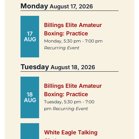
Monday
August 17, 2026
Billings Elite Amateur
Boxing: Practice
17
AUG
Monday, 5:30 pm - 7:00 pm
Recurring Event
Tuesday
August 18, 2026
Billings Elite Amateur
Boxing: Practice
18
AUG
Tuesday, 5:30 pm - 7:00
pm
Recurring Event
White Eagle Talking