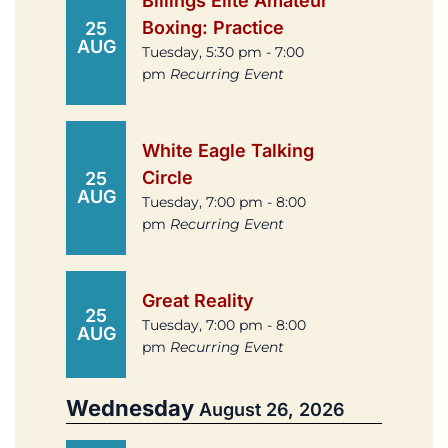
Billings Elite Amateur
Boxing: Practice
25
AUG
Tuesday, 5:30 pm - 7:00
pm
Recurring Event
White Eagle Talking
Circle
25
AUG
Tuesday, 7:00 pm - 8:00
pm
Recurring Event
Great Reality
25
Tuesday, 7:00 pm - 8:00
AUG
pm
Recurring Event
Wednesday
August 26, 2026