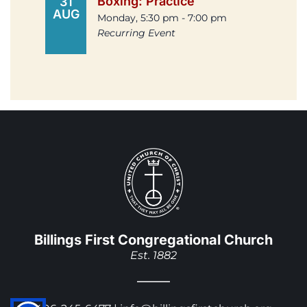
Boxing: Practice
31
AUG
Monday, 5:30 pm - 7:00 pm
Recurring Event
Billings First Congregational Church
Est. 1882