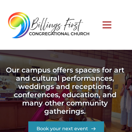
Our campus offers spaces for art 
and cultural performances, 
weddings and receptions, 
conferences, education, and 
many other community 
gatherings. 
Book your next event