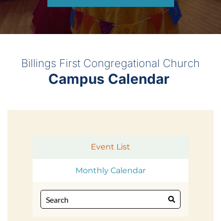
Billings First Congregational Church
Campus Calendar 
Event List
Monthly Calendar