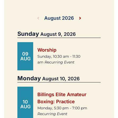
August 2026
Sunday
August 9, 2026
Worship
09
Sunday, 10:30 am - 11:30
AUG
am
Recurring Event
Monday
August 10, 2026
Billings Elite Amateur
Boxing: Practice
10
AUG
Monday, 5:30 pm - 7:00 pm
Recurring Event