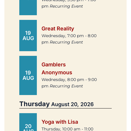
pm
Recurring Event
Great Reality
19
Wednesday, 7:00 pm - 8:00
AUG
pm
Recurring Event
Gamblers
Anonymous
19
AUG
Wednesday, 8:00 pm - 9:00
pm
Recurring Event
Thursday
August 20, 2026
Yoga with Lisa
20
Thursday, 10:00 am - 11:00