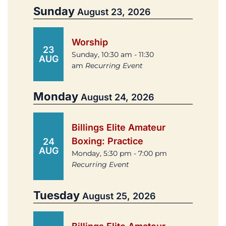
Sunday
August 23, 2026
Worship
23
Sunday, 10:30 am - 11:30
AUG
am
Recurring Event
Monday
August 24, 2026
Billings Elite Amateur
Boxing: Practice
24
AUG
Monday, 5:30 pm - 7:00 pm
Recurring Event
Tuesday
August 25, 2026