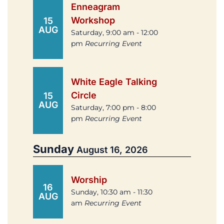
Enneagram
Workshop
15
AUG
Saturday, 9:00 am - 12:00
pm
Recurring Event
White Eagle Talking
Circle
15
AUG
Saturday, 7:00 pm - 8:00
pm
Recurring Event
Sunday
August 16, 2026
Worship
16
Sunday, 10:30 am - 11:30
AUG
am
Recurring Event