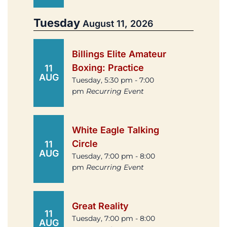
Tuesday
August 11, 2026
Billings Elite Amateur
Boxing: Practice
11
AUG
Tuesday, 5:30 pm - 7:00
pm
Recurring Event
White Eagle Talking
Circle
11
AUG
Tuesday, 7:00 pm - 8:00
pm
Recurring Event
Great Reality
11
Tuesday, 7:00 pm - 8:00
AUG