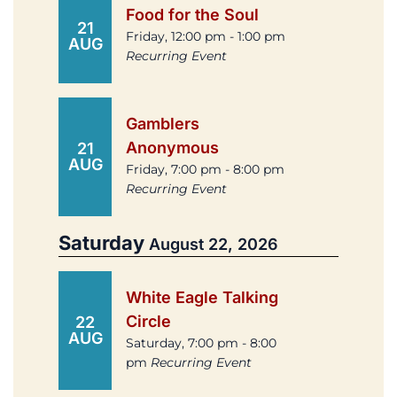
Food for the Soul
21
Friday, 12:00 pm - 1:00 pm
AUG
Recurring Event
Gamblers
Anonymous
21
AUG
Friday, 7:00 pm - 8:00 pm
Recurring Event
Saturday
August 22, 2026
White Eagle Talking
Circle
22
AUG
Saturday, 7:00 pm - 8:00
pm
Recurring Event