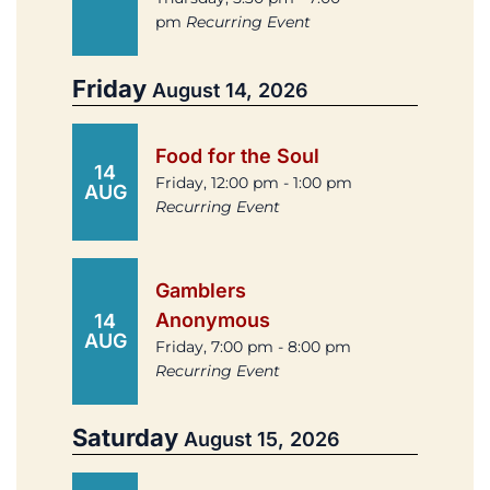
pm
Recurring Event
Friday
August 14, 2026
Food for the Soul
14
Friday, 12:00 pm - 1:00 pm
AUG
Recurring Event
Gamblers
Anonymous
14
AUG
Friday, 7:00 pm - 8:00 pm
Recurring Event
Saturday
August 15, 2026