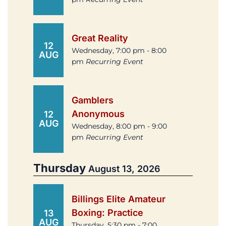
Great Reality
12
Wednesday, 7:00 pm - 8:00
AUG
pm
Recurring Event
Gamblers
Anonymous
12
AUG
Wednesday, 8:00 pm - 9:00
pm
Recurring Event
Thursday
August 13, 2026
Billings Elite Amateur
Boxing: Practice
13
AUG
Thursday, 5:30 pm - 7:00