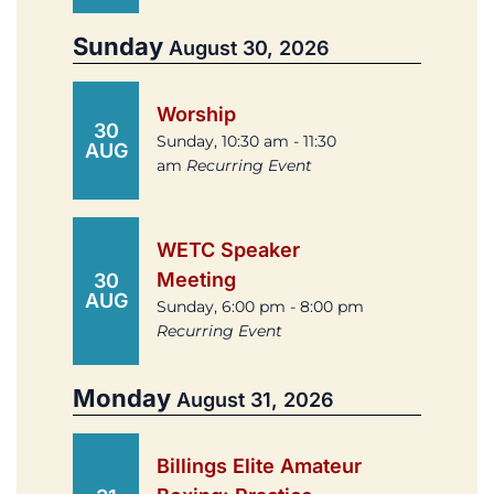
Sunday
August 30, 2026
Worship
30
Sunday, 10:30 am - 11:30
AUG
am
Recurring Event
WETC Speaker
Meeting
30
AUG
Sunday, 6:00 pm - 8:00 pm
Recurring Event
Monday
August 31, 2026
Billings Elite Amateur