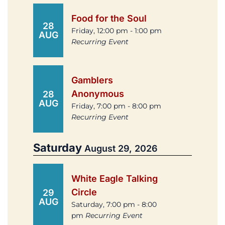
Food for the Soul
28
Friday, 12:00 pm - 1:00 pm
AUG
Recurring Event
Gamblers
Anonymous
28
AUG
Friday, 7:00 pm - 8:00 pm
Recurring Event
Saturday
August 29, 2026
White Eagle Talking
Circle
29
AUG
Saturday, 7:00 pm - 8:00
pm
Recurring Event