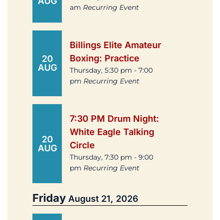
AUG
am
Recurring Event
Billings Elite Amateur
Boxing: Practice
20
AUG
Thursday, 5:30 pm - 7:00
pm
Recurring Event
7:30 PM Drum Night:
White Eagle Talking
20
Circle
AUG
Thursday, 7:30 pm - 9:00
pm
Recurring Event
Friday
August 21, 2026