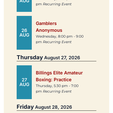
AUG
pm
Recurring Event
Gamblers
Anonymous
26
AUG
Wednesday, 8:00 pm - 9:00
pm
Recurring Event
Thursday
August 27, 2026
Billings Elite Amateur
Boxing: Practice
27
AUG
Thursday, 5:30 pm - 7:00
pm
Recurring Event
Friday
August 28, 2026