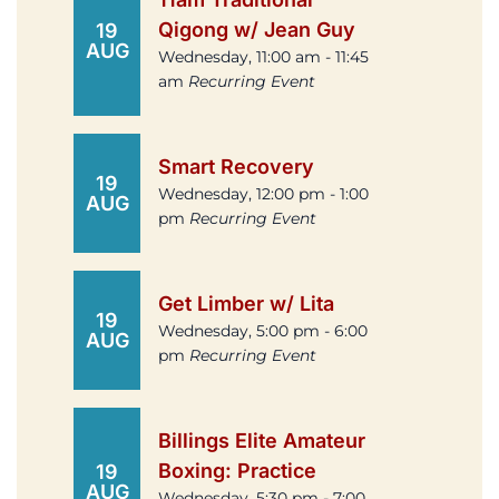
Qigong w/ Jean Guy
19
AUG
Wednesday, 11:00 am - 11:45
am
Recurring Event
Smart Recovery
19
Wednesday, 12:00 pm - 1:00
AUG
pm
Recurring Event
Get Limber w/ Lita
19
Wednesday, 5:00 pm - 6:00
AUG
pm
Recurring Event
Billings Elite Amateur
Boxing: Practice
19
AUG
Wednesday, 5:30 pm - 7:00