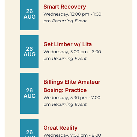
Smart Recovery
26
Wednesday, 12:00 pm - 1:00
AUG
pm
Recurring Event
Get Limber w/ Lita
26
Wednesday, 5:00 pm - 6:00
AUG
pm
Recurring Event
Billings Elite Amateur
Boxing: Practice
26
AUG
Wednesday, 5:30 pm - 7:00
pm
Recurring Event
Great Reality
26
Wednesday, 7:00 pm - 8:00