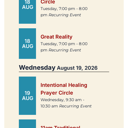
Circle
18
AUG
Tuesday, 7:00 pm - 8:00
pm
Recurring Event
Great Reality
18
Tuesday, 7:00 pm - 8:00
AUG
pm
Recurring Event
Wednesday
August 19, 2026
Intentional Healing
Prayer Circle
19
AUG
Wednesday, 9:30 am -
10:30 am
Recurring Event
11am Traditional