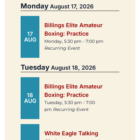
Monday
August 17, 2026
Billings Elite Amateur
Boxing: Practice
17
AUG
Monday, 5:30 pm - 7:00 pm
Recurring Event
Tuesday
August 18, 2026
Billings Elite Amateur
Boxing: Practice
18
AUG
Tuesday, 5:30 pm - 7:00
pm
Recurring Event
White Eagle Talking