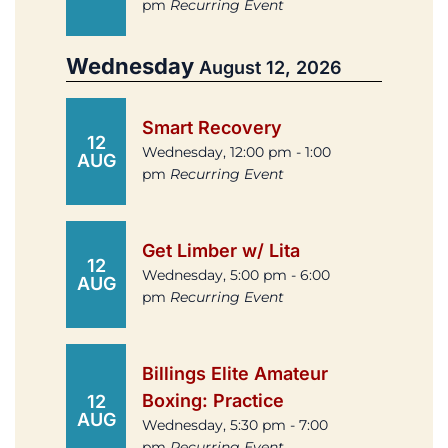
pm
Recurring Event
Wednesday
August 12, 2026
Smart Recovery
12
Wednesday, 12:00 pm - 1:00
AUG
pm
Recurring Event
Get Limber w/ Lita
12
Wednesday, 5:00 pm - 6:00
AUG
pm
Recurring Event
Billings Elite Amateur
Boxing: Practice
12
AUG
Wednesday, 5:30 pm - 7:00
pm
Recurring Event