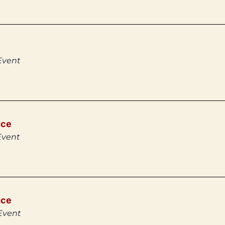
Event
ice
Event
ice
Event