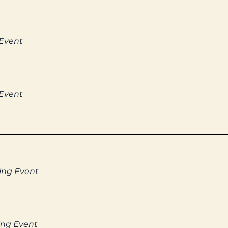
 Event
 Event
ing Event
ing Event