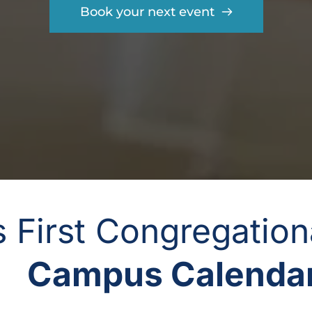
Book your next event
gs First Congregatio
Campus Calendar