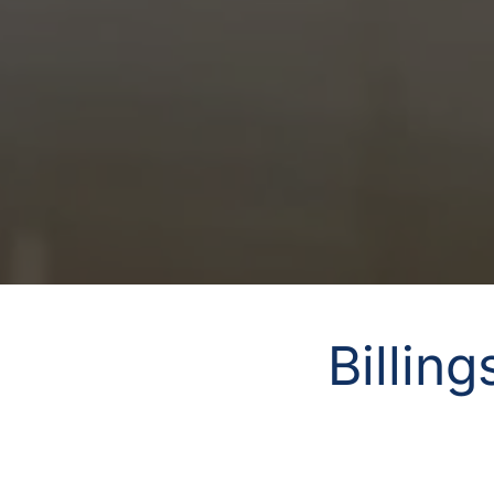
Billin