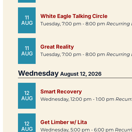
White Eagle Talking Circle
11
AUG
Tuesday, 7:00 pm - 8:00 pm
Recurring
Great Reality
11
AUG
Tuesday, 7:00 pm - 8:00 pm
Recurring
Wednesday
August 12, 2026
Smart Recovery
12
AUG
Wednesday, 12:00 pm - 1:00 pm
Recurr
Get Limber w/ Lita
12
AUG
Wednesday, 5:00 pm - 6:00 pm
Recurr