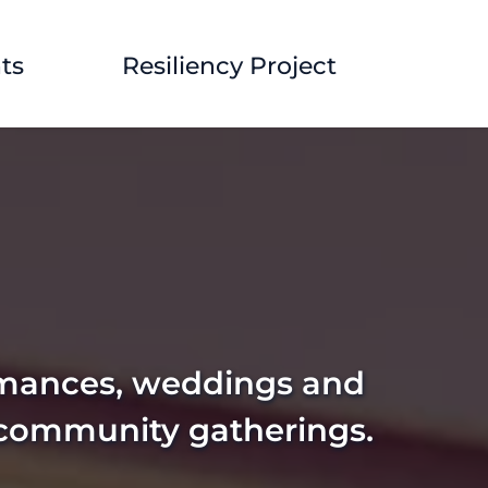
ts
Resiliency Project
rmances, weddings and 
 community gatherings. 