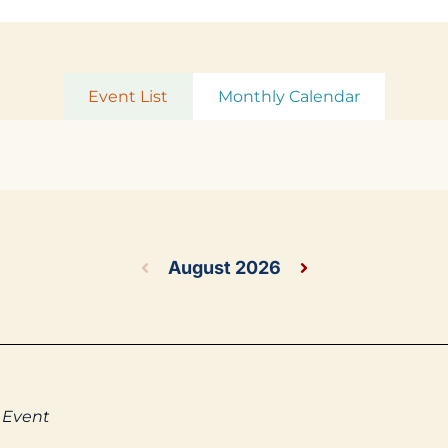
Event List
Monthly Calendar
August 2026
 Event