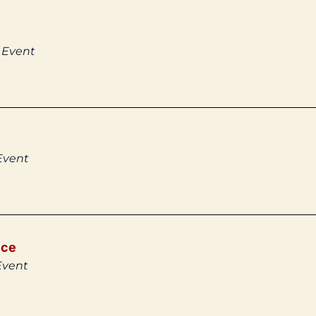
 Event
Event
ice
Event