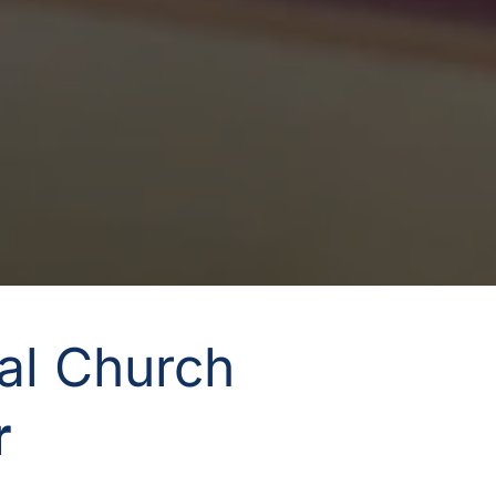
nal Church
 