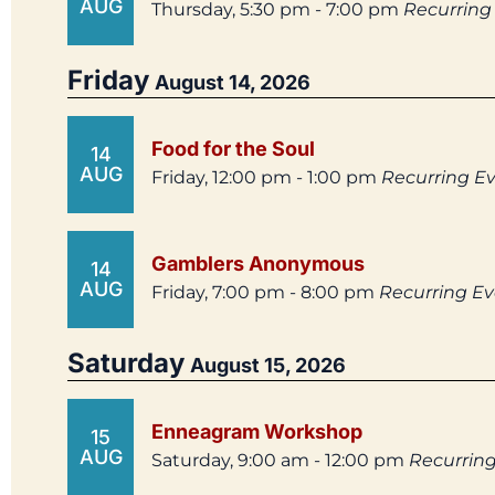
AUG
Thursday, 5:30 pm - 7:00 pm
Recurring
Friday
August 14, 2026
Food for the Soul
14
AUG
Friday, 12:00 pm - 1:00 pm
Recurring E
Gamblers Anonymous
14
AUG
Friday, 7:00 pm - 8:00 pm
Recurring E
Saturday
August 15, 2026
Enneagram Workshop
15
AUG
Saturday, 9:00 am - 12:00 pm
Recurrin