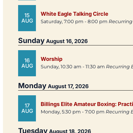
White Eagle Talking Circle
15
AUG
Saturday, 7:00 pm - 8:00 pm
Recurring
Sunday
August 16, 2026
Worship
16
AUG
Sunday, 10:30 am - 11:30 am
Recurring 
Monday
August 17, 2026
Billings Elite Amateur Boxing: Pract
17
AUG
Monday, 5:30 pm - 7:00 pm
Recurring 
Tuesday
August 18, 2026