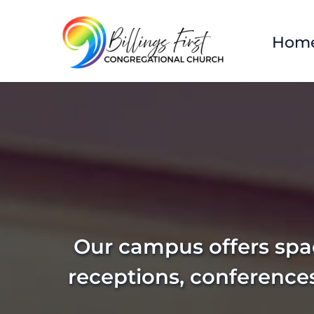
Hom
Our campus offers spac
receptions, conference