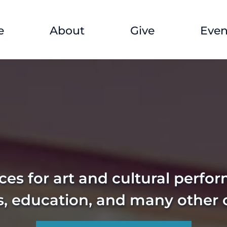
e
About
Give
Even
es for art and cultural perfo
s, education, and many other