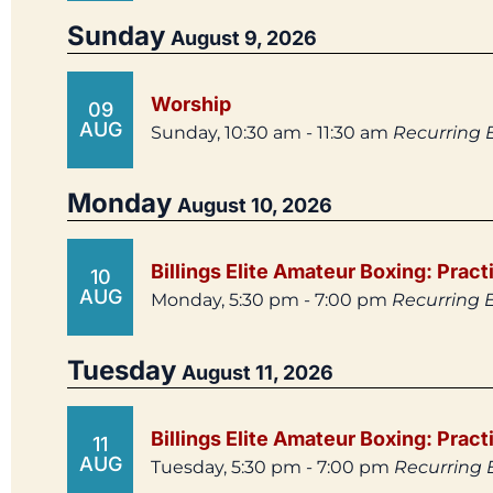
Sunday
August 9, 2026
Worship
09
AUG
Sunday, 10:30 am - 11:30 am
Recurring 
Monday
August 10, 2026
Billings Elite Amateur Boxing: Pract
10
AUG
Monday, 5:30 pm - 7:00 pm
Recurring 
Tuesday
August 11, 2026
Billings Elite Amateur Boxing: Pract
11
AUG
Tuesday, 5:30 pm - 7:00 pm
Recurring 