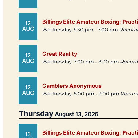
Billings Elite Amateur Boxing: Pract
12
AUG
Wednesday, 5:30 pm - 7:00 pm
Recurr
Great Reality
12
AUG
Wednesday, 7:00 pm - 8:00 pm
Recurr
Gamblers Anonymous
12
AUG
Wednesday, 8:00 pm - 9:00 pm
Recurr
Thursday
August 13, 2026
Billings Elite Amateur Boxing: Pract
13