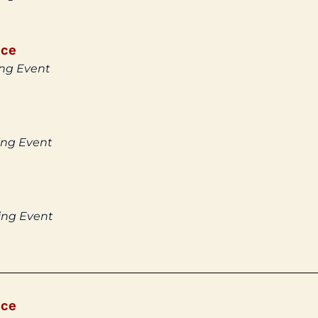
ice
ing Event
ing Event
ing Event
ice