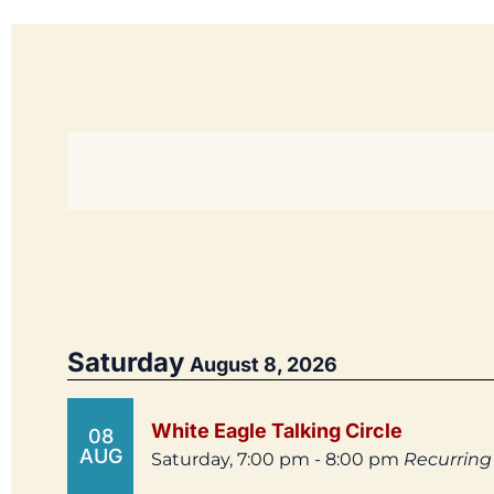
Saturday
August 8, 2026
White Eagle Talking Circle
08
AUG
Saturday, 7:00 pm - 8:00 pm
Recurring