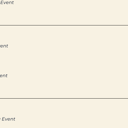
 Event
vent
vent
g Event