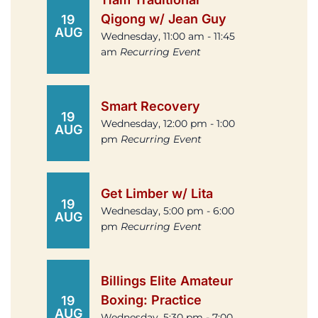
Qigong w/ Jean Guy
19
AUG
Wednesday, 11:00 am - 11:45
am
Recurring Event
Smart Recovery
19
Wednesday, 12:00 pm - 1:00
AUG
pm
Recurring Event
Get Limber w/ Lita
19
Wednesday, 5:00 pm - 6:00
AUG
pm
Recurring Event
Billings Elite Amateur
Boxing: Practice
19
AUG
Wednesday, 5:30 pm - 7:00