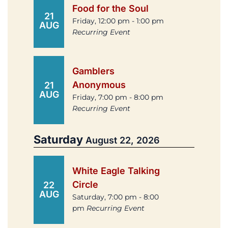
Food for the Soul
21
Friday, 12:00 pm - 1:00 pm
AUG
Recurring Event
Gamblers
Anonymous
21
AUG
Friday, 7:00 pm - 8:00 pm
Recurring Event
Saturday
August 22, 2026
White Eagle Talking
Circle
22
AUG
Saturday, 7:00 pm - 8:00
pm
Recurring Event