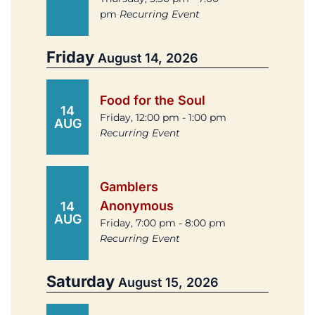
pm
Recurring Event
Friday
August 14, 2026
Food for the Soul
14
Friday, 12:00 pm - 1:00 pm
AUG
Recurring Event
Gamblers
Anonymous
14
AUG
Friday, 7:00 pm - 8:00 pm
Recurring Event
Saturday
August 15, 2026