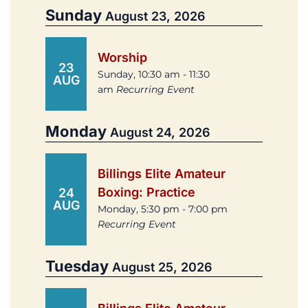
Sunday
August 23, 2026
Worship
23
Sunday, 10:30 am - 11:30
AUG
am
Recurring Event
Monday
August 24, 2026
Billings Elite Amateur
Boxing: Practice
24
AUG
Monday, 5:30 pm - 7:00 pm
Recurring Event
Tuesday
August 25, 2026