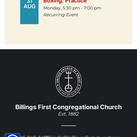
Boxing: Practice
31
AUG
Monday, 5:30 pm - 7:00 pm
Recurring Event
Billings First Congregational Church
Est. 1882