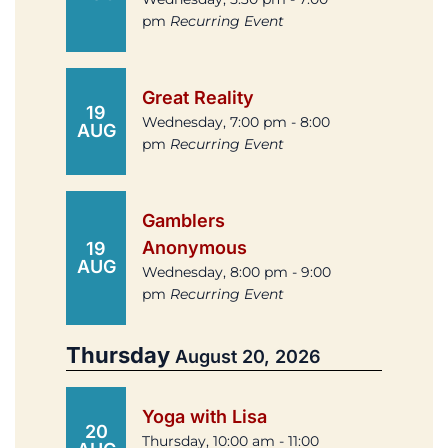
pm
Recurring Event
Great Reality
19
Wednesday, 7:00 pm - 8:00
AUG
pm
Recurring Event
Gamblers
Anonymous
19
AUG
Wednesday, 8:00 pm - 9:00
pm
Recurring Event
Thursday
August 20, 2026
Yoga with Lisa
20
Thursday, 10:00 am - 11:00