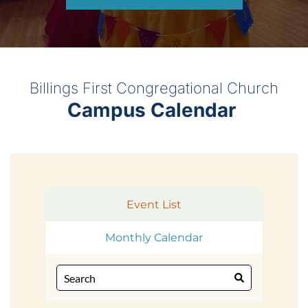
Billings First Congregational Church
Campus Calendar 
Event List
Monthly Calendar