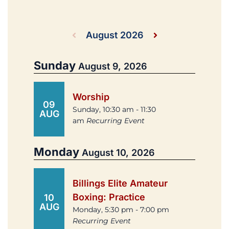
August 2026
Sunday
August 9, 2026
Worship
09
Sunday, 10:30 am - 11:30
AUG
am
Recurring Event
Monday
August 10, 2026
Billings Elite Amateur
Boxing: Practice
10
AUG
Monday, 5:30 pm - 7:00 pm
Recurring Event