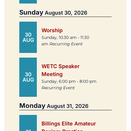
Sunday
August 30, 2026
Worship
30
Sunday, 10:30 am - 11:30
AUG
am
Recurring Event
WETC Speaker
Meeting
30
AUG
Sunday, 6:00 pm - 8:00 pm
Recurring Event
Monday
August 31, 2026
Billings Elite Amateur