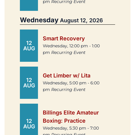
pm
Recurring Event
Wednesday
August 12, 2026
Smart Recovery
12
Wednesday, 12:00 pm - 1:00
AUG
pm
Recurring Event
Get Limber w/ Lita
12
Wednesday, 5:00 pm - 6:00
AUG
pm
Recurring Event
Billings Elite Amateur
Boxing: Practice
12
AUG
Wednesday, 5:30 pm - 7:00
pm
Recurring Event