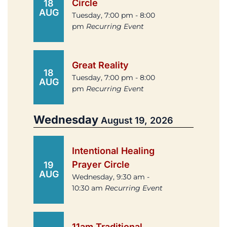
Circle
18
AUG
Tuesday, 7:00 pm - 8:00
pm
Recurring Event
Great Reality
18
Tuesday, 7:00 pm - 8:00
AUG
pm
Recurring Event
Wednesday
August 19, 2026
Intentional Healing
Prayer Circle
19
AUG
Wednesday, 9:30 am -
10:30 am
Recurring Event
11am Traditional