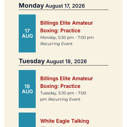
Monday
August 17, 2026
Billings Elite Amateur
Boxing: Practice
17
AUG
Monday, 5:30 pm - 7:00 pm
Recurring Event
Tuesday
August 18, 2026
Billings Elite Amateur
Boxing: Practice
18
AUG
Tuesday, 5:30 pm - 7:00
pm
Recurring Event
White Eagle Talking