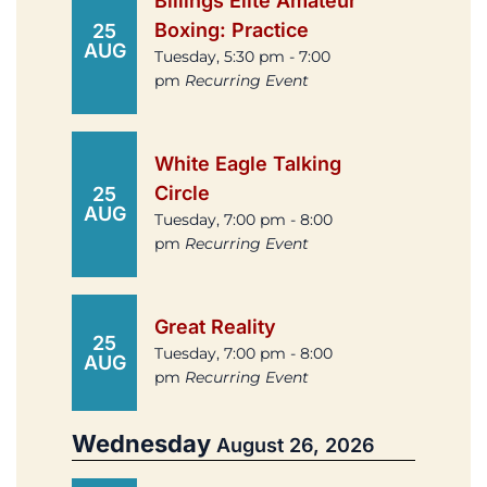
Billings Elite Amateur
Boxing: Practice
25
AUG
Tuesday, 5:30 pm - 7:00
pm
Recurring Event
White Eagle Talking
Circle
25
AUG
Tuesday, 7:00 pm - 8:00
pm
Recurring Event
Great Reality
25
Tuesday, 7:00 pm - 8:00
AUG
pm
Recurring Event
Wednesday
August 26, 2026