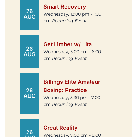
Smart Recovery
26
Wednesday, 12:00 pm - 1:00
AUG
pm
Recurring Event
Get Limber w/ Lita
26
Wednesday, 5:00 pm - 6:00
AUG
pm
Recurring Event
Billings Elite Amateur
Boxing: Practice
26
AUG
Wednesday, 5:30 pm - 7:00
pm
Recurring Event
Great Reality
26
Wednesday, 7:00 pm - 8:00