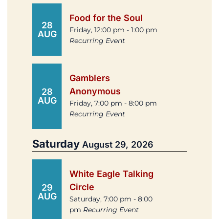
Food for the Soul
28
Friday, 12:00 pm - 1:00 pm
AUG
Recurring Event
Gamblers
Anonymous
28
AUG
Friday, 7:00 pm - 8:00 pm
Recurring Event
Saturday
August 29, 2026
White Eagle Talking
Circle
29
AUG
Saturday, 7:00 pm - 8:00
pm
Recurring Event