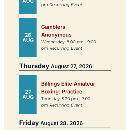
AUG
pm
Recurring Event
Gamblers
Anonymous
26
AUG
Wednesday, 8:00 pm - 9:00
pm
Recurring Event
Thursday
August 27, 2026
Billings Elite Amateur
Boxing: Practice
27
AUG
Thursday, 5:30 pm - 7:00
pm
Recurring Event
Friday
August 28, 2026