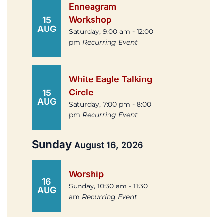
Enneagram
Workshop
15
AUG
Saturday, 9:00 am - 12:00
pm
Recurring Event
White Eagle Talking
Circle
15
AUG
Saturday, 7:00 pm - 8:00
pm
Recurring Event
Sunday
August 16, 2026
Worship
16
Sunday, 10:30 am - 11:30
AUG
am
Recurring Event