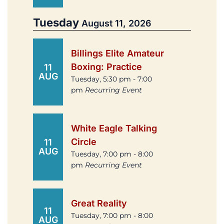
Tuesday
August 11, 2026
Billings Elite Amateur
Boxing: Practice
11
AUG
Tuesday, 5:30 pm - 7:00
pm
Recurring Event
White Eagle Talking
Circle
11
AUG
Tuesday, 7:00 pm - 8:00
pm
Recurring Event
Great Reality
11
Tuesday, 7:00 pm - 8:00
AUG