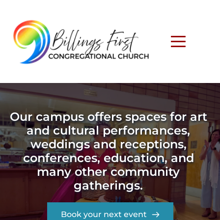
Our campus offers spaces for art 
and cultural performances, 
weddings and receptions, 
conferences, education, and 
many other community 
gatherings. 
Book your next event