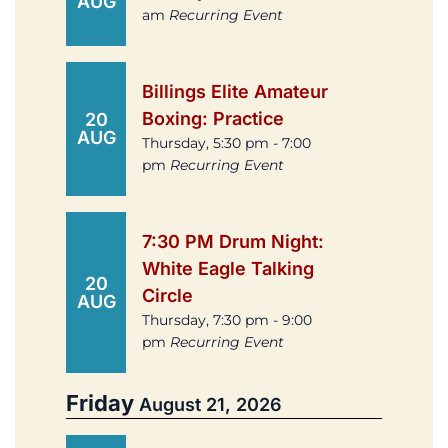
AUG
am
Recurring Event
Billings Elite Amateur
Boxing: Practice
20
AUG
Thursday, 5:30 pm - 7:00
pm
Recurring Event
7:30 PM Drum Night:
White Eagle Talking
20
Circle
AUG
Thursday, 7:30 pm - 9:00
pm
Recurring Event
Friday
August 21, 2026