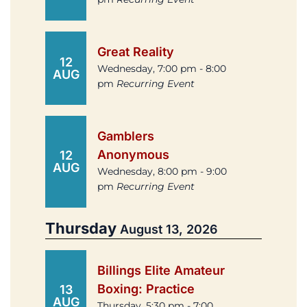
Great Reality
12
Wednesday, 7:00 pm - 8:00
AUG
pm
Recurring Event
Gamblers
Anonymous
12
AUG
Wednesday, 8:00 pm - 9:00
pm
Recurring Event
Thursday
August 13, 2026
Billings Elite Amateur
Boxing: Practice
13
AUG
Thursday, 5:30 pm - 7:00