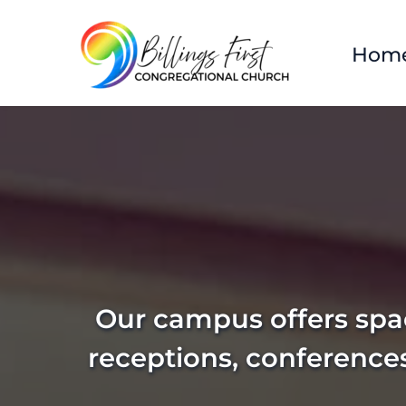
Hom
Our campus offers spac
receptions, conference