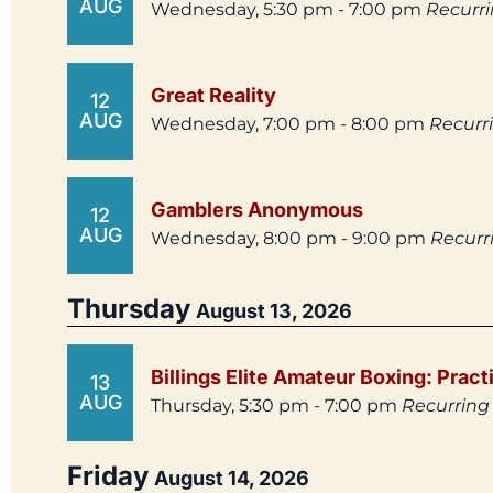
AUG
Wednesday, 5:30 pm - 7:00 pm
Recurr
Great Reality
12
AUG
Wednesday, 7:00 pm - 8:00 pm
Recurr
Gamblers Anonymous
12
AUG
Wednesday, 8:00 pm - 9:00 pm
Recurr
Thursday
August 13, 2026
Billings Elite Amateur Boxing: Pract
13
AUG
Thursday, 5:30 pm - 7:00 pm
Recurring
Friday
August 14, 2026