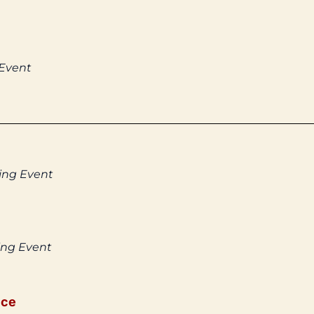
 Event
ing Event
ing Event
ice