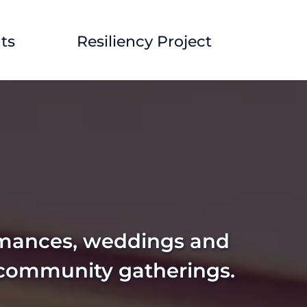
ts
Resiliency Project
rmances, weddings and 
 community gatherings. 