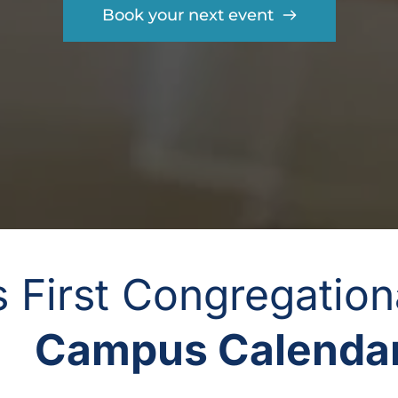
Book your next event
gs First Congregatio
Campus Calendar