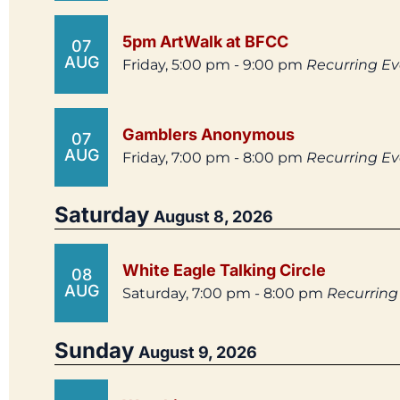
5pm ArtWalk at BFCC
07
AUG
Friday, 5:00 pm - 9:00 pm
Recurring E
Gamblers Anonymous
07
AUG
Friday, 7:00 pm - 8:00 pm
Recurring E
Saturday
August 8, 2026
White Eagle Talking Circle
08
AUG
Saturday, 7:00 pm - 8:00 pm
Recurring
Sunday
August 9, 2026