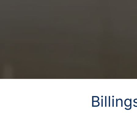
Billin