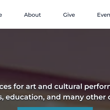
e
About
Give
Even
es for art and cultural perfo
s, education, and many other