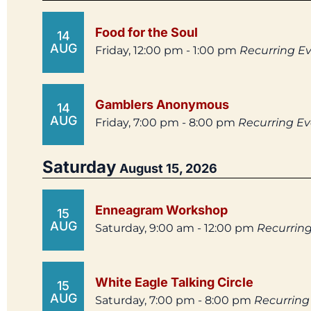
Food for the Soul
14
AUG
Friday, 12:00 pm - 1:00 pm
Recurring E
Gamblers Anonymous
14
AUG
Friday, 7:00 pm - 8:00 pm
Recurring E
Saturday
August 15, 2026
Enneagram Workshop
15
AUG
Saturday, 9:00 am - 12:00 pm
Recurrin
White Eagle Talking Circle
15
AUG
Saturday, 7:00 pm - 8:00 pm
Recurring