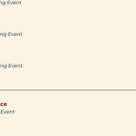
ing Event
ing Event
ing Event
ice
 Event