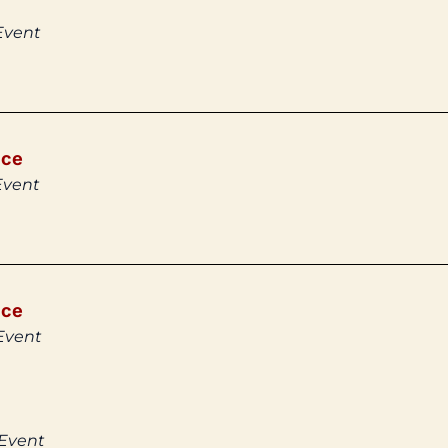
Event
ice
Event
ice
Event
 Event