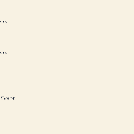
vent
vent
 Event