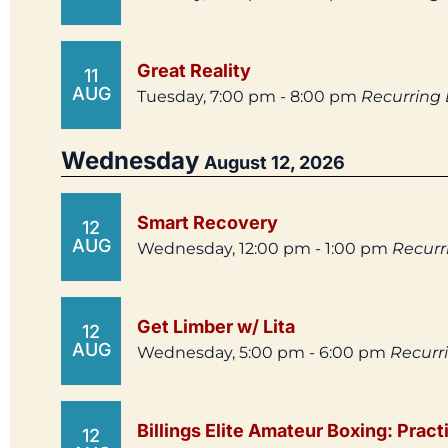
Great Reality
11
AUG
Tuesday, 7:00 pm - 8:00 pm
Recurring
Wednesday
August 12, 2026
Smart Recovery
12
AUG
Wednesday, 12:00 pm - 1:00 pm
Recurr
Get Limber w/ Lita
12
AUG
Wednesday, 5:00 pm - 6:00 pm
Recurr
Billings Elite Amateur Boxing: Pract
12