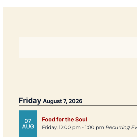
Friday
August 7, 2026
Food for the Soul
07
AUG
Friday, 12:00 pm - 1:00 pm
Recurring E