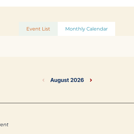
Event List
Monthly Calendar
August 2026
vent