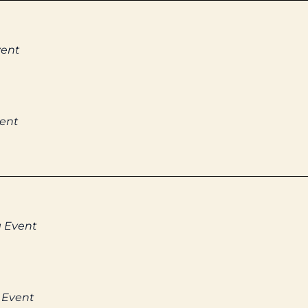
vent
vent
g Event
 Event