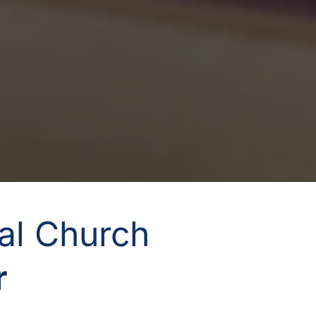
nal Church
 