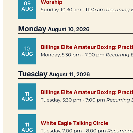
Worship
09
AUG
Sunday, 10:30 am - 11:30 am
Recurring 
Monday
August 10, 2026
Billings Elite Amateur Boxing: Pract
10
AUG
Monday, 5:30 pm - 7:00 pm
Recurring 
Tuesday
August 11, 2026
Billings Elite Amateur Boxing: Pract
11
AUG
Tuesday, 5:30 pm - 7:00 pm
Recurring 
White Eagle Talking Circle
11
AUG
Tuesday, 7:00 pm - 8:00 pm
Recurring