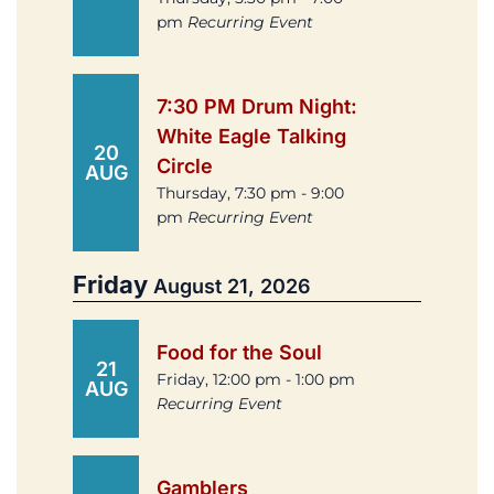
pm
Recurring Event
7:30 PM Drum Night:
White Eagle Talking
20
Circle
AUG
Thursday, 7:30 pm - 9:00
pm
Recurring Event
Friday
August 21, 2026
Food for the Soul
21
Friday, 12:00 pm - 1:00 pm
AUG
Recurring Event
Gamblers