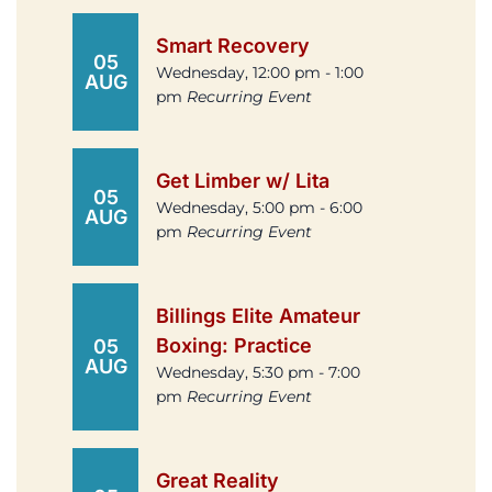
Smart Recovery
05
Wednesday, 12:00 pm - 1:00
AUG
pm
Recurring Event
Get Limber w/ Lita
05
Wednesday, 5:00 pm - 6:00
AUG
pm
Recurring Event
Billings Elite Amateur
Boxing: Practice
05
AUG
Wednesday, 5:30 pm - 7:00
pm
Recurring Event
Great Reality