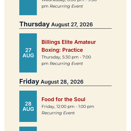
pm
Recurring Event
Thursday
August 27, 2026
Billings Elite Amateur
Boxing: Practice
27
AUG
Thursday, 5:30 pm - 7:00
pm
Recurring Event
Friday
August 28, 2026
Food for the Soul
28
Friday, 12:00 pm - 1:00 pm
AUG
Recurring Event