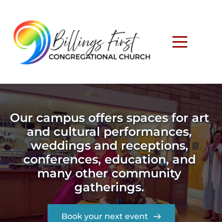
Our campus offers spaces for art 
and cultural performances, 
weddings and receptions, 
conferences, education, and 
many other community 
gatherings. 
Book your next event