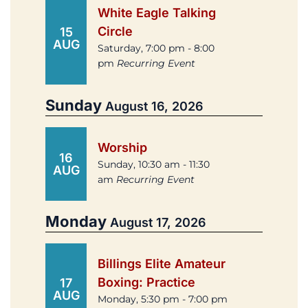
White Eagle Talking
Circle
15
AUG
Saturday, 7:00 pm - 8:00
pm
Recurring Event
Sunday
August 16, 2026
Worship
16
Sunday, 10:30 am - 11:30
AUG
am
Recurring Event
Monday
August 17, 2026
Billings Elite Amateur
Boxing: Practice
17
AUG
Monday, 5:30 pm - 7:00 pm