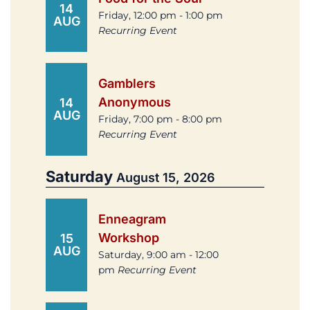
14
Friday, 12:00 pm - 1:00 pm
AUG
Recurring Event
Gamblers
Anonymous
14
AUG
Friday, 7:00 pm - 8:00 pm
Recurring Event
Saturday
August 15, 2026
Enneagram
Workshop
15
AUG
Saturday, 9:00 am - 12:00
pm
Recurring Event