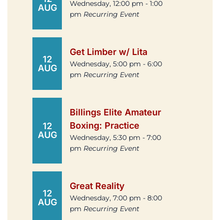
Wednesday, 12:00 pm - 1:00
AUG
pm
Recurring Event
Get Limber w/ Lita
12
Wednesday, 5:00 pm - 6:00
AUG
pm
Recurring Event
Billings Elite Amateur
Boxing: Practice
12
AUG
Wednesday, 5:30 pm - 7:00
pm
Recurring Event
Great Reality
12
Wednesday, 7:00 pm - 8:00
AUG
pm
Recurring Event