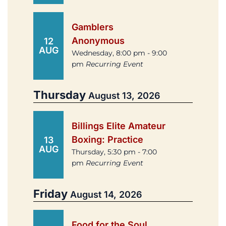
Gamblers
Anonymous
12
AUG
Wednesday, 8:00 pm - 9:00
pm
Recurring Event
Thursday
August 13, 2026
Billings Elite Amateur
Boxing: Practice
13
AUG
Thursday, 5:30 pm - 7:00
pm
Recurring Event
Friday
August 14, 2026
Food for the Soul