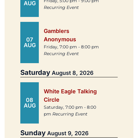
Friday, 5:00 pm - 9:00 pm
AUG
Recurring Event
Gamblers
Anonymous
07
AUG
Friday, 7:00 pm - 8:00 pm
Recurring Event
Saturday
August 8, 2026
White Eagle Talking
Circle
08
AUG
Saturday, 7:00 pm - 8:00
pm
Recurring Event
Sunday
August 9, 2026