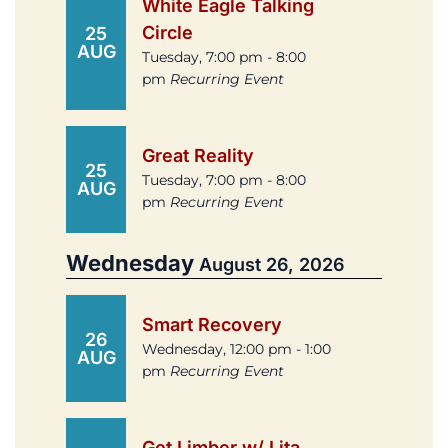
White Eagle Talking
Circle
25
AUG
Tuesday, 7:00 pm - 8:00
pm
Recurring Event
Great Reality
25
Tuesday, 7:00 pm - 8:00
AUG
pm
Recurring Event
Wednesday
August 26, 2026
Smart Recovery
26
Wednesday, 12:00 pm - 1:00
AUG
pm
Recurring Event
Get Limber w/ Lita