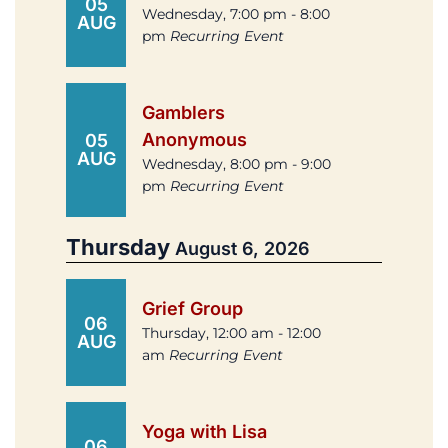
05
Wednesday, 7:00 pm - 8:00
AUG
pm
Recurring Event
Gamblers
Anonymous
05
AUG
Wednesday, 8:00 pm - 9:00
pm
Recurring Event
Thursday
August 6, 2026
Grief Group
06
Thursday, 12:00 am - 12:00
AUG
am
Recurring Event
Yoga with Lisa
06