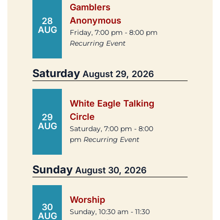
Gamblers
Anonymous
28
AUG
Friday, 7:00 pm - 8:00 pm
Recurring Event
Saturday
August 29, 2026
White Eagle Talking
Circle
29
AUG
Saturday, 7:00 pm - 8:00
pm
Recurring Event
Sunday
August 30, 2026
Worship
30
Sunday, 10:30 am - 11:30
AUG