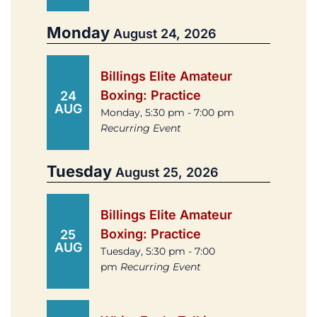
Monday
August 24, 2026
Billings Elite Amateur
Boxing: Practice
24
AUG
Monday, 5:30 pm - 7:00 pm
Recurring Event
Tuesday
August 25, 2026
Billings Elite Amateur
Boxing: Practice
25
AUG
Tuesday, 5:30 pm - 7:00
pm
Recurring Event