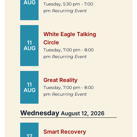
AUG
Tuesday, 5:30 pm - 7:00
pm
Recurring Event
White Eagle Talking
Circle
11
AUG
Tuesday, 7:00 pm - 8:00
pm
Recurring Event
Great Reality
11
Tuesday, 7:00 pm - 8:00
AUG
pm
Recurring Event
Wednesday
August 12, 2026
Smart Recovery
12