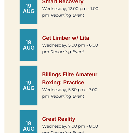
Smart Recovery
19
Wednesday, 12:00 pm - 1:00
AUG
pm
Recurring Event
Get Limber w/ Lita
19
Wednesday, 5:00 pm - 6:00
AUG
pm
Recurring Event
Billings Elite Amateur
Boxing: Practice
19
AUG
Wednesday, 5:30 pm - 7:00
pm
Recurring Event
Great Reality
19
Wednesday, 7:00 pm - 8:00
AUG
pm
Recurring Event