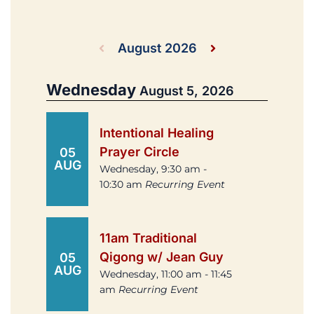
August 2026
Wednesday
August 5, 2026
Intentional Healing
Prayer Circle
05
AUG
Wednesday, 9:30 am -
10:30 am
Recurring Event
11am Traditional
Qigong w/ Jean Guy
05
AUG
Wednesday, 11:00 am - 11:45
am
Recurring Event