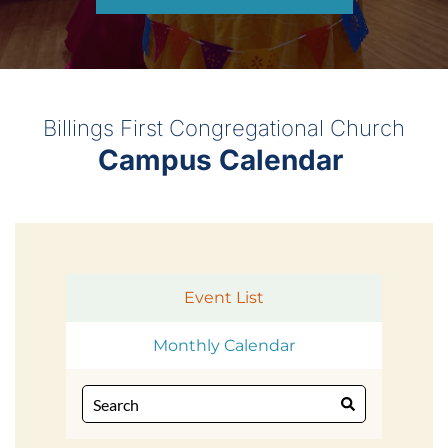
Billings First Congregational Church
Campus Calendar 
Event List
Monthly Calendar