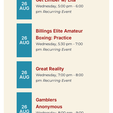
26
Wednesday, 5:00 pm - 6:00
AUG
pm
Recurring Event
Billings Elite Amateur
Boxing: Practice
26
AUG
Wednesday, 5:30 pm - 7:00
pm
Recurring Event
Great Reality
26
Wednesday, 7:00 pm - 8:00
AUG
pm
Recurring Event
Gamblers
Anonymous
26
AUG
Wednesday, 8:00 pm - 9:00