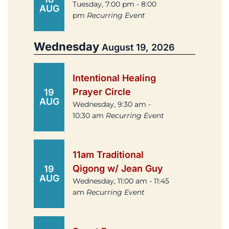
Tuesday, 7:00 pm - 8:00
AUG
pm
Recurring Event
Wednesday
August 19, 2026
Intentional Healing
Prayer Circle
19
AUG
Wednesday, 9:30 am -
10:30 am
Recurring Event
11am Traditional
Qigong w/ Jean Guy
19
AUG
Wednesday, 11:00 am - 11:45
am
Recurring Event