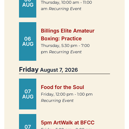
Thursday, 10:00 am - 11:00
AUG
am
Recurring Event
Billings Elite Amateur
Boxing: Practice
06
AUG
Thursday, 5:30 pm - 7:00
pm
Recurring Event
Friday
August 7, 2026
Food for the Soul
07
Friday, 12:00 pm - 1:00 pm
AUG
Recurring Event
5pm ArtWalk at BFCC
07