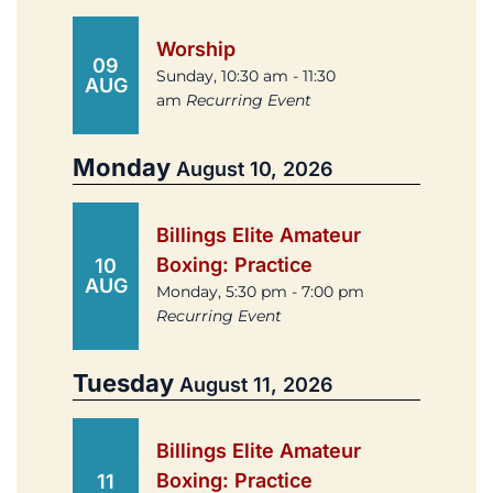
Worship
09
Sunday, 10:30 am - 11:30
AUG
am
Recurring Event
Monday
August 10, 2026
Billings Elite Amateur
Boxing: Practice
10
AUG
Monday, 5:30 pm - 7:00 pm
Recurring Event
Tuesday
August 11, 2026
Billings Elite Amateur
Boxing: Practice
11