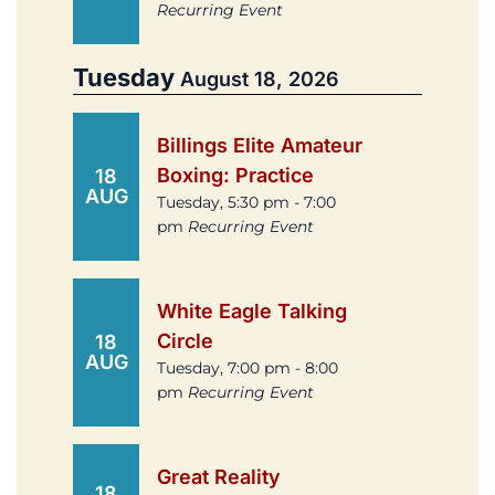
Recurring Event
Tuesday
August 18, 2026
Billings Elite Amateur
Boxing: Practice
18
AUG
Tuesday, 5:30 pm - 7:00
pm
Recurring Event
White Eagle Talking
Circle
18
AUG
Tuesday, 7:00 pm - 8:00
pm
Recurring Event
Great Reality
18