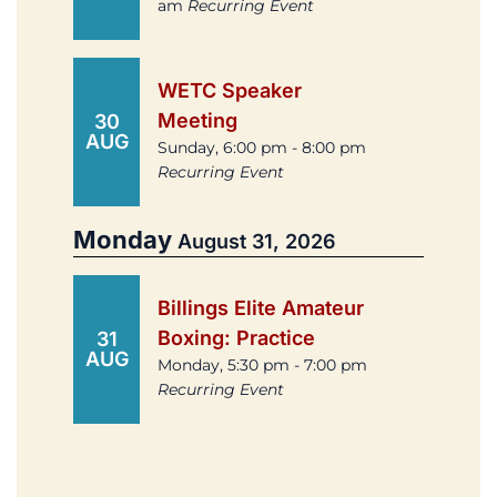
am
Recurring Event
WETC Speaker
Meeting
30
AUG
Sunday, 6:00 pm - 8:00 pm
Recurring Event
Monday
August 31, 2026
Billings Elite Amateur
Boxing: Practice
31
AUG
Monday, 5:30 pm - 7:00 pm
Recurring Event