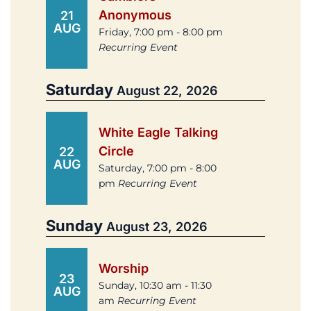
Anonymous
21
AUG
Friday, 7:00 pm - 8:00 pm
Recurring Event
Saturday
August 22, 2026
White Eagle Talking
Circle
22
AUG
Saturday, 7:00 pm - 8:00
pm
Recurring Event
Sunday
August 23, 2026
Worship
23
Sunday, 10:30 am - 11:30
AUG
am
Recurring Event