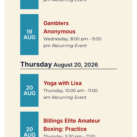
Gamblers
Anonymous
19
AUG
Wednesday, 8:00 pm - 9:00
pm
Recurring Event
Thursday
August 20, 2026
Yoga with Lisa
20
Thursday, 10:00 am - 11:00
AUG
am
Recurring Event
Billings Elite Amateur
Boxing: Practice
20
AUG
Thursday, 5:30 pm - 7:00