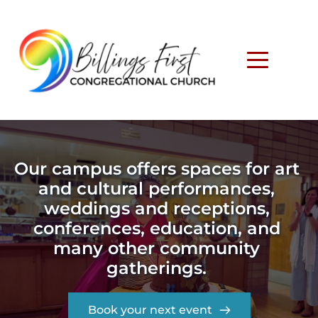
Our campus offers spaces for art 
and cultural performances, 
weddings and receptions, 
conferences, education, and 
many other community 
gatherings. 
Book your next event