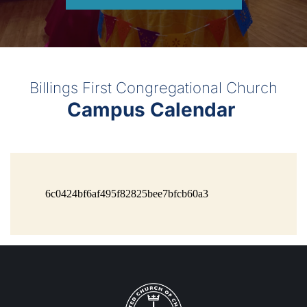
Billings First Congregational Church
Campus Calendar 
6c0424bf6af495f82825bee7bfcb60a3