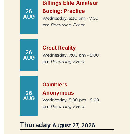
Billings Elite Amateur
Boxing: Practice
26
AUG
Wednesday, 5:30 pm - 7:00
pm
Recurring Event
Great Reality
26
Wednesday, 7:00 pm - 8:00
AUG
pm
Recurring Event
Gamblers
Anonymous
26
AUG
Wednesday, 8:00 pm - 9:00
pm
Recurring Event
Thursday
August 27, 2026