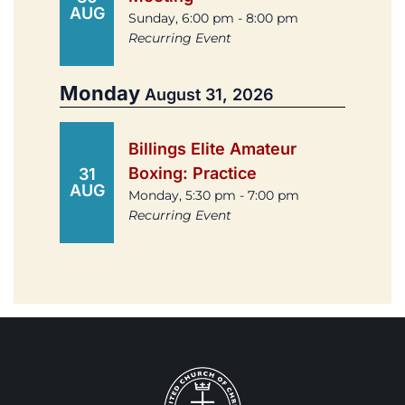
AUG
Sunday, 6:00 pm - 8:00 pm
Recurring Event
Monday
August 31, 2026
Billings Elite Amateur
Boxing: Practice
31
AUG
Monday, 5:30 pm - 7:00 pm
Recurring Event