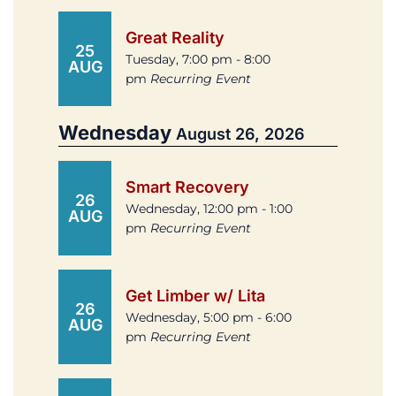
Great Reality
25
Tuesday, 7:00 pm - 8:00
AUG
pm
Recurring Event
Wednesday
August 26, 2026
Smart Recovery
26
Wednesday, 12:00 pm - 1:00
AUG
pm
Recurring Event
Get Limber w/ Lita
26
Wednesday, 5:00 pm - 6:00
AUG
pm
Recurring Event