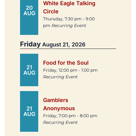
White Eagle Talking
20
Circle
AUG
Thursday, 7:30 pm - 9:00
pm
Recurring Event
Friday
August 21, 2026
Food for the Soul
21
Friday, 12:00 pm - 1:00 pm
AUG
Recurring Event
Gamblers
Anonymous
21
AUG
Friday, 7:00 pm - 8:00 pm
Recurring Event