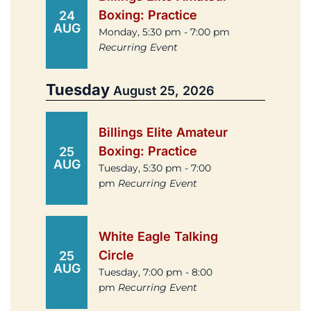
Boxing: Practice
24
AUG
Monday, 5:30 pm - 7:00 pm
Recurring Event
Tuesday
August 25, 2026
Billings Elite Amateur
Boxing: Practice
25
AUG
Tuesday, 5:30 pm - 7:00
pm
Recurring Event
White Eagle Talking
Circle
25
AUG
Tuesday, 7:00 pm - 8:00
pm
Recurring Event