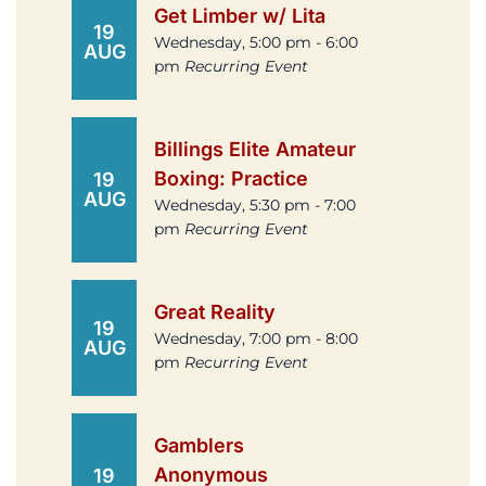
Get Limber w/ Lita
19
Wednesday, 5:00 pm - 6:00
AUG
pm
Recurring Event
Billings Elite Amateur
Boxing: Practice
19
AUG
Wednesday, 5:30 pm - 7:00
pm
Recurring Event
Great Reality
19
Wednesday, 7:00 pm - 8:00
AUG
pm
Recurring Event
Gamblers
Anonymous
19