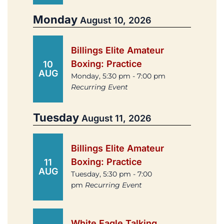
Monday
August 10, 2026
Billings Elite Amateur
Boxing: Practice
10
AUG
Monday, 5:30 pm - 7:00 pm
Recurring Event
Tuesday
August 11, 2026
Billings Elite Amateur
Boxing: Practice
11
AUG
Tuesday, 5:30 pm - 7:00
pm
Recurring Event
White Eagle Talking