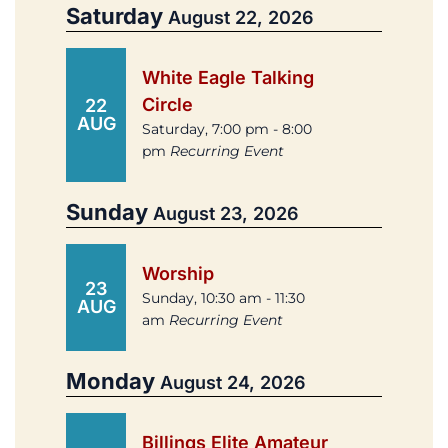
Saturday
August 22, 2026
White Eagle Talking
Circle
22
AUG
Saturday, 7:00 pm - 8:00
pm
Recurring Event
Sunday
August 23, 2026
Worship
23
Sunday, 10:30 am - 11:30
AUG
am
Recurring Event
Monday
August 24, 2026
Billings Elite Amateur