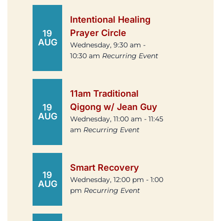
Intentional Healing
Prayer Circle
19
AUG
Wednesday, 9:30 am -
10:30 am
Recurring Event
11am Traditional
Qigong w/ Jean Guy
19
AUG
Wednesday, 11:00 am - 11:45
am
Recurring Event
Smart Recovery
19
Wednesday, 12:00 pm - 1:00
AUG
pm
Recurring Event