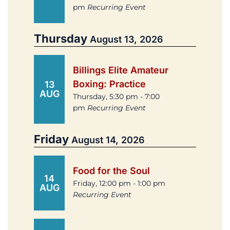
pm
Recurring Event
Thursday
August 13, 2026
Billings Elite Amateur
Boxing: Practice
13
AUG
Thursday, 5:30 pm - 7:00
pm
Recurring Event
Friday
August 14, 2026
Food for the Soul
14
Friday, 12:00 pm - 1:00 pm
AUG
Recurring Event