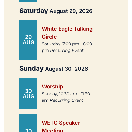
Saturday
August 29, 2026
White Eagle Talking
Circle
29
AUG
Saturday, 7:00 pm - 8:00
pm
Recurring Event
Sunday
August 30, 2026
Worship
30
Sunday, 10:30 am - 11:30
AUG
am
Recurring Event
WETC Speaker
Meeting
30