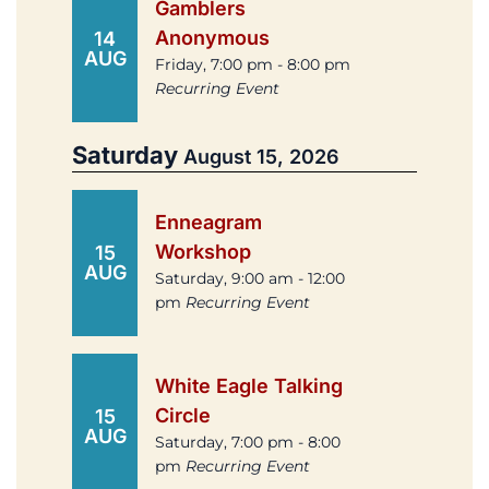
Gamblers
Anonymous
14
AUG
Friday, 7:00 pm - 8:00 pm
Recurring Event
Saturday
August 15, 2026
Enneagram
Workshop
15
AUG
Saturday, 9:00 am - 12:00
pm
Recurring Event
White Eagle Talking
Circle
15
AUG
Saturday, 7:00 pm - 8:00
pm
Recurring Event