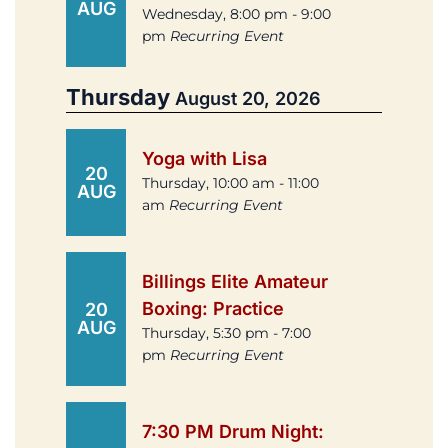
AUG
Wednesday, 8:00 pm - 9:00
pm
Recurring Event
Thursday
August 20, 2026
Yoga with Lisa
20
Thursday, 10:00 am - 11:00
AUG
am
Recurring Event
Billings Elite Amateur
Boxing: Practice
20
AUG
Thursday, 5:30 pm - 7:00
pm
Recurring Event
7:30 PM Drum Night: