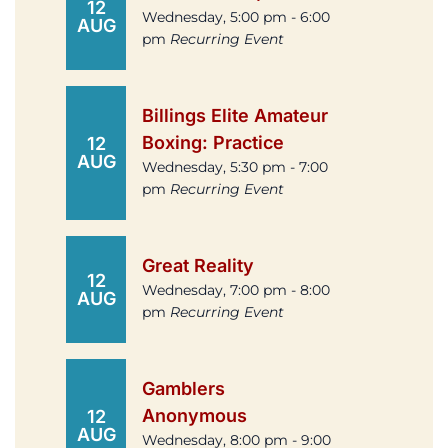
12
Wednesday, 5:00 pm - 6:00
AUG
pm
Recurring Event
Billings Elite Amateur
Boxing: Practice
12
AUG
Wednesday, 5:30 pm - 7:00
pm
Recurring Event
Great Reality
12
Wednesday, 7:00 pm - 8:00
AUG
pm
Recurring Event
Gamblers
Anonymous
12
AUG
Wednesday, 8:00 pm - 9:00