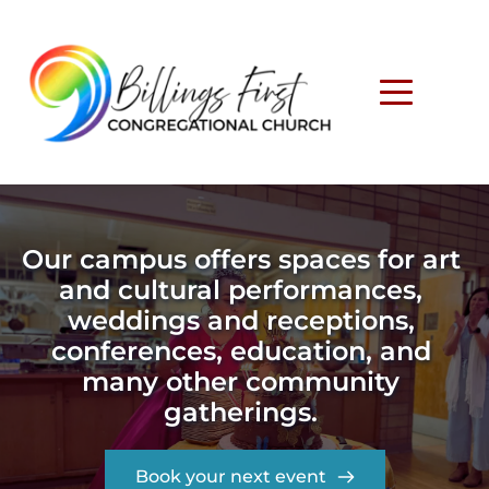
Our campus offers spaces for art 
and cultural performances, 
weddings and receptions, 
conferences, education, and 
many other community 
gatherings. 
Book your next event