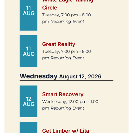
Circle
11
AUG
Tuesday, 7:00 pm - 8:00
pm
Recurring Event
Great Reality
11
Tuesday, 7:00 pm - 8:00
AUG
pm
Recurring Event
Wednesday
August 12, 2026
Smart Recovery
12
Wednesday, 12:00 pm - 1:00
AUG
pm
Recurring Event
Get Limber w/ Lita