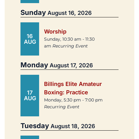
Sunday
August 16, 2026
Worship
16
Sunday, 10:30 am - 11:30
AUG
am
Recurring Event
Monday
August 17, 2026
Billings Elite Amateur
Boxing: Practice
17
AUG
Monday, 5:30 pm - 7:00 pm
Recurring Event
Tuesday
August 18, 2026