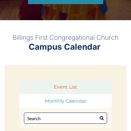
Billings First Congregational Church
Campus Calendar 
Event List
Monthly Calendar