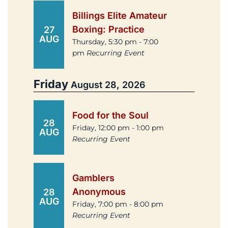
Billings Elite Amateur
Boxing: Practice
27
AUG
Thursday, 5:30 pm - 7:00
pm
Recurring Event
Friday
August 28, 2026
Food for the Soul
28
Friday, 12:00 pm - 1:00 pm
AUG
Recurring Event
Gamblers
Anonymous
28
AUG
Friday, 7:00 pm - 8:00 pm
Recurring Event