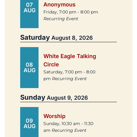
Anonymous
07
AUG
Friday, 7:00 pm - 8:00 pm
Recurring Event
Saturday
August 8, 2026
White Eagle Talking
Circle
08
AUG
Saturday, 7:00 pm - 8:00
pm
Recurring Event
Sunday
August 9, 2026
Worship
09
Sunday, 10:30 am - 11:30
AUG
am
Recurring Event