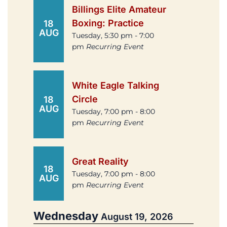
Billings Elite Amateur
Boxing: Practice
18
AUG
Tuesday, 5:30 pm - 7:00
pm
Recurring Event
White Eagle Talking
Circle
18
AUG
Tuesday, 7:00 pm - 8:00
pm
Recurring Event
Great Reality
18
Tuesday, 7:00 pm - 8:00
AUG
pm
Recurring Event
Wednesday
August 19, 2026