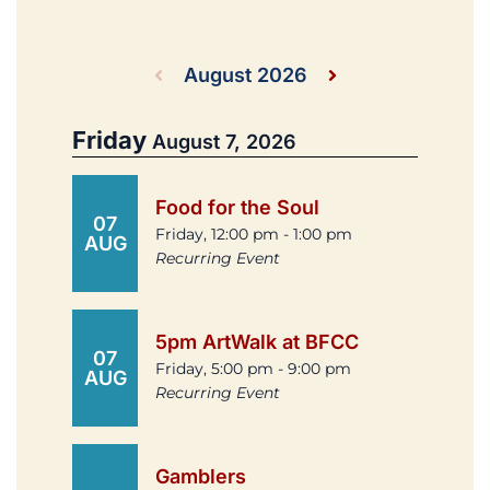
August 2026
Friday
August 7, 2026
Food for the Soul
07
Friday, 12:00 pm - 1:00 pm
AUG
Recurring Event
5pm ArtWalk at BFCC
07
Friday, 5:00 pm - 9:00 pm
AUG
Recurring Event
Gamblers