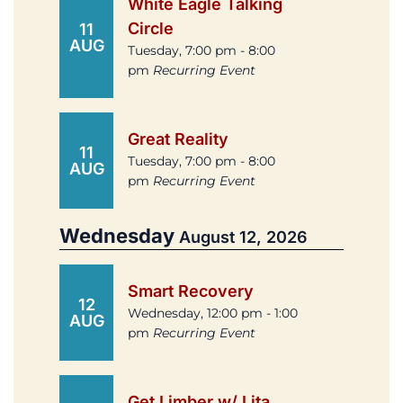
White Eagle Talking
Circle
11
AUG
Tuesday, 7:00 pm - 8:00
pm
Recurring Event
Great Reality
11
Tuesday, 7:00 pm - 8:00
AUG
pm
Recurring Event
Wednesday
August 12, 2026
Smart Recovery
12
Wednesday, 12:00 pm - 1:00
AUG
pm
Recurring Event
Get Limber w/ Lita