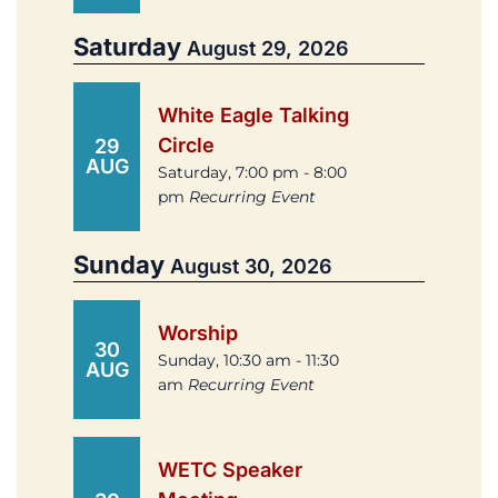
Saturday
August 29, 2026
White Eagle Talking
Circle
29
AUG
Saturday, 7:00 pm - 8:00
pm
Recurring Event
Sunday
August 30, 2026
Worship
30
Sunday, 10:30 am - 11:30
AUG
am
Recurring Event
WETC Speaker