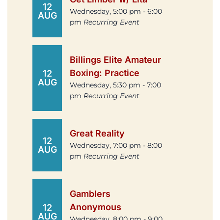
12
Wednesday, 5:00 pm - 6:00
AUG
pm
Recurring Event
Billings Elite Amateur
Boxing: Practice
12
AUG
Wednesday, 5:30 pm - 7:00
pm
Recurring Event
Great Reality
12
Wednesday, 7:00 pm - 8:00
AUG
pm
Recurring Event
Gamblers
Anonymous
12
AUG
Wednesday, 8:00 pm - 9:00