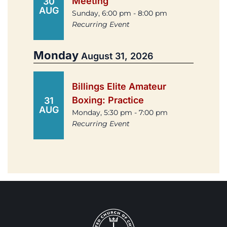
Meeting
30
AUG
Sunday, 6:00 pm - 8:00 pm
Recurring Event
Monday
August 31, 2026
Billings Elite Amateur
Boxing: Practice
31
AUG
Monday, 5:30 pm - 7:00 pm
Recurring Event