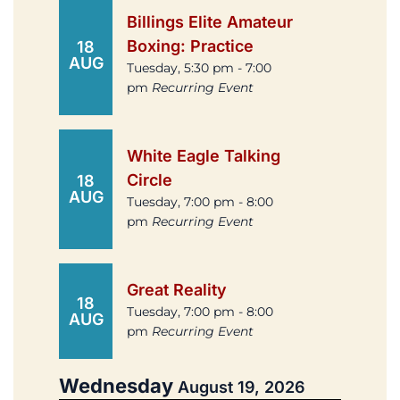
Billings Elite Amateur
Boxing: Practice
18
AUG
Tuesday, 5:30 pm - 7:00
pm
Recurring Event
White Eagle Talking
Circle
18
AUG
Tuesday, 7:00 pm - 8:00
pm
Recurring Event
Great Reality
18
Tuesday, 7:00 pm - 8:00
AUG
pm
Recurring Event
Wednesday
August 19, 2026