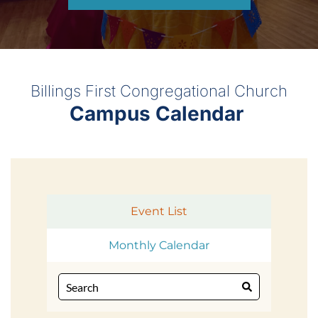
Billings First Congregational Church
Campus Calendar 
Event List
Monthly Calendar