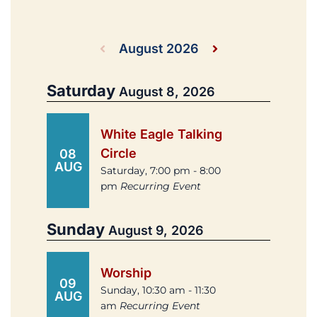
August 2026
Saturday
August 8, 2026
White Eagle Talking
Circle
08
AUG
Saturday, 7:00 pm - 8:00
pm
Recurring Event
Sunday
August 9, 2026
Worship
09
Sunday, 10:30 am - 11:30
AUG
am
Recurring Event