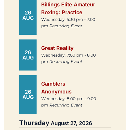
Billings Elite Amateur
Boxing: Practice
26
AUG
Wednesday, 5:30 pm - 7:00
pm
Recurring Event
Great Reality
26
Wednesday, 7:00 pm - 8:00
AUG
pm
Recurring Event
Gamblers
Anonymous
26
AUG
Wednesday, 8:00 pm - 9:00
pm
Recurring Event
Thursday
August 27, 2026