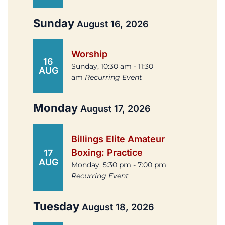
Sunday
August 16, 2026
Worship
16
Sunday, 10:30 am - 11:30
AUG
am
Recurring Event
Monday
August 17, 2026
Billings Elite Amateur
Boxing: Practice
17
AUG
Monday, 5:30 pm - 7:00 pm
Recurring Event
Tuesday
August 18, 2026