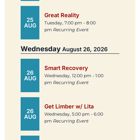
Great Reality
25
Tuesday, 7:00 pm - 8:00
AUG
pm
Recurring Event
Wednesday
August 26, 2026
Smart Recovery
26
Wednesday, 12:00 pm - 1:00
AUG
pm
Recurring Event
Get Limber w/ Lita
26
Wednesday, 5:00 pm - 6:00
AUG
pm
Recurring Event