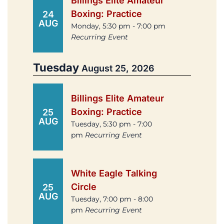
Billings Elite Amateur
Boxing: Practice
24
AUG
Monday, 5:30 pm - 7:00 pm
Recurring Event
Tuesday
August 25, 2026
Billings Elite Amateur
Boxing: Practice
25
AUG
Tuesday, 5:30 pm - 7:00
pm
Recurring Event
White Eagle Talking
Circle
25
AUG
Tuesday, 7:00 pm - 8:00
pm
Recurring Event