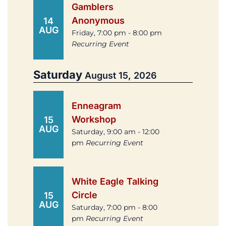
Gamblers
Anonymous
14
AUG
Friday, 7:00 pm - 8:00 pm
Recurring Event
Saturday
August 15, 2026
Enneagram
Workshop
15
AUG
Saturday, 9:00 am - 12:00
pm
Recurring Event
White Eagle Talking
Circle
15
AUG
Saturday, 7:00 pm - 8:00
pm
Recurring Event