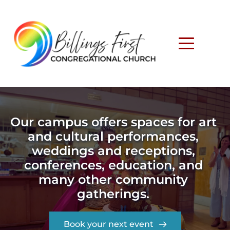
Our campus offers spaces for art 
and cultural performances, 
weddings and receptions, 
conferences, education, and 
many other community 
gatherings. 
Book your next event