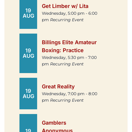
Get Limber w/ Lita
19
Wednesday, 5:00 pm - 6:00
AUG
pm
Recurring Event
Billings Elite Amateur
Boxing: Practice
19
AUG
Wednesday, 5:30 pm - 7:00
pm
Recurring Event
Great Reality
19
Wednesday, 7:00 pm - 8:00
AUG
pm
Recurring Event
Gamblers
Anonymous
19