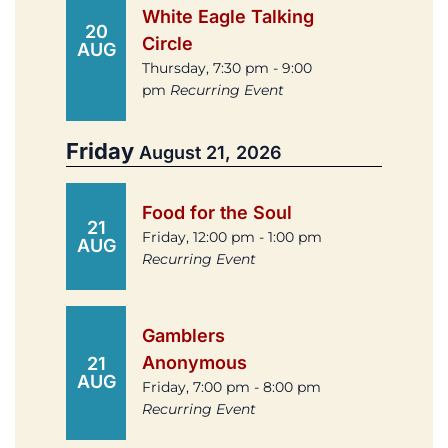
White Eagle Talking
20
Circle
AUG
Thursday, 7:30 pm - 9:00
pm
Recurring Event
Friday
August 21, 2026
Food for the Soul
21
Friday, 12:00 pm - 1:00 pm
AUG
Recurring Event
Gamblers
Anonymous
21
AUG
Friday, 7:00 pm - 8:00 pm
Recurring Event