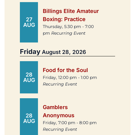
Billings Elite Amateur
Boxing: Practice
27
AUG
Thursday, 5:30 pm - 7:00
pm
Recurring Event
Friday
August 28, 2026
Food for the Soul
28
Friday, 12:00 pm - 1:00 pm
AUG
Recurring Event
Gamblers
Anonymous
28
AUG
Friday, 7:00 pm - 8:00 pm
Recurring Event