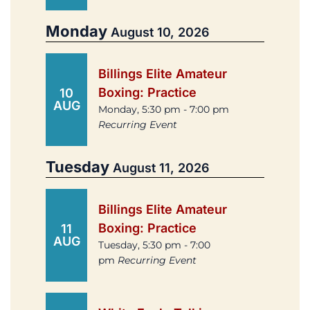
Monday
August 10, 2026
Billings Elite Amateur
Boxing: Practice
10
AUG
Monday, 5:30 pm - 7:00 pm
Recurring Event
Tuesday
August 11, 2026
Billings Elite Amateur
Boxing: Practice
11
AUG
Tuesday, 5:30 pm - 7:00
pm
Recurring Event