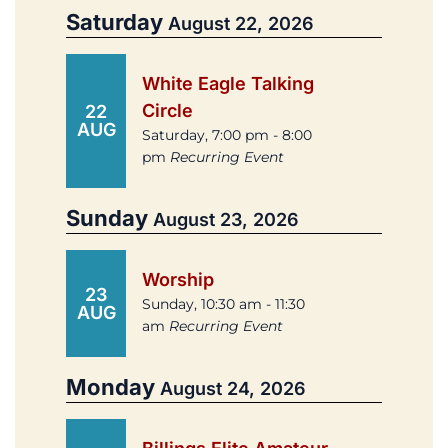
Saturday
August 22, 2026
White Eagle Talking
Circle
22
AUG
Saturday, 7:00 pm - 8:00
pm
Recurring Event
Sunday
August 23, 2026
Worship
23
Sunday, 10:30 am - 11:30
AUG
am
Recurring Event
Monday
August 24, 2026