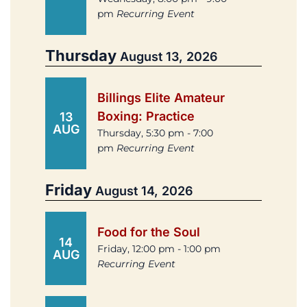
pm
Recurring Event
Thursday
August 13, 2026
Billings Elite Amateur
Boxing: Practice
13
AUG
Thursday, 5:30 pm - 7:00
pm
Recurring Event
Friday
August 14, 2026
Food for the Soul
14
Friday, 12:00 pm - 1:00 pm
AUG
Recurring Event