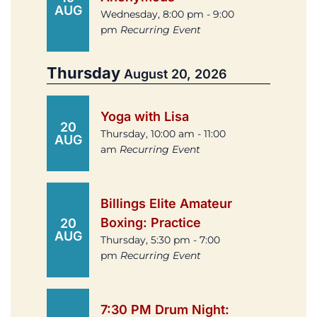
AUG
Wednesday, 8:00 pm - 9:00
pm
Recurring Event
Thursday
August 20, 2026
Yoga with Lisa
20
Thursday, 10:00 am - 11:00
AUG
am
Recurring Event
Billings Elite Amateur
Boxing: Practice
20
AUG
Thursday, 5:30 pm - 7:00
pm
Recurring Event
7:30 PM Drum Night: