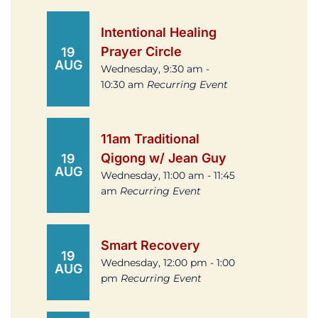
Intentional Healing
Prayer Circle
19
AUG
Wednesday, 9:30 am -
10:30 am
Recurring Event
11am Traditional
Qigong w/ Jean Guy
19
AUG
Wednesday, 11:00 am - 11:45
am
Recurring Event
Smart Recovery
19
Wednesday, 12:00 pm - 1:00
AUG
pm
Recurring Event