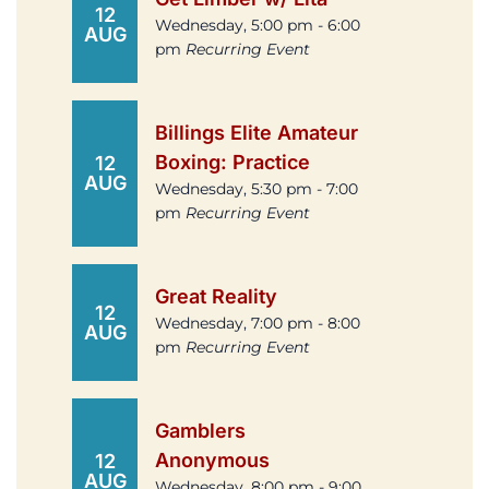
12
Wednesday, 5:00 pm - 6:00
AUG
pm
Recurring Event
Billings Elite Amateur
Boxing: Practice
12
AUG
Wednesday, 5:30 pm - 7:00
pm
Recurring Event
Great Reality
12
Wednesday, 7:00 pm - 8:00
AUG
pm
Recurring Event
Gamblers
Anonymous
12
AUG
Wednesday, 8:00 pm - 9:00