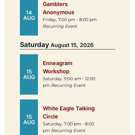
Gamblers
Anonymous
14
AUG
Friday, 7:00 pm - 8:00 pm
Recurring Event
Saturday
August 15, 2026
Enneagram
Workshop
15
AUG
Saturday, 9:00 am - 12:00
pm
Recurring Event
White Eagle Talking
Circle
15
AUG
Saturday, 7:00 pm - 8:00
pm
Recurring Event