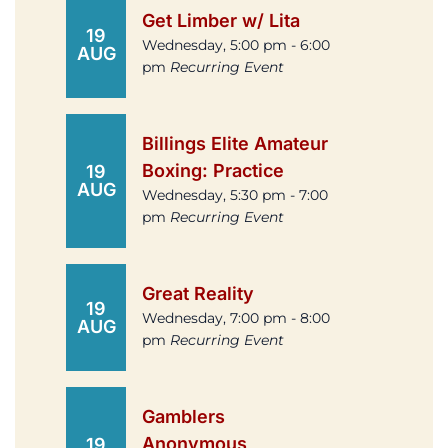
Get Limber w/ Lita
19
Wednesday, 5:00 pm - 6:00
AUG
pm
Recurring Event
Billings Elite Amateur
Boxing: Practice
19
AUG
Wednesday, 5:30 pm - 7:00
pm
Recurring Event
Great Reality
19
Wednesday, 7:00 pm - 8:00
AUG
pm
Recurring Event
Gamblers
Anonymous
19