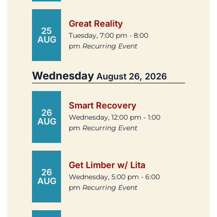
Great Reality
25
Tuesday, 7:00 pm - 8:00
AUG
pm
Recurring Event
Wednesday
August 26, 2026
Smart Recovery
26
Wednesday, 12:00 pm - 1:00
AUG
pm
Recurring Event
Get Limber w/ Lita
26
Wednesday, 5:00 pm - 6:00
AUG
pm
Recurring Event