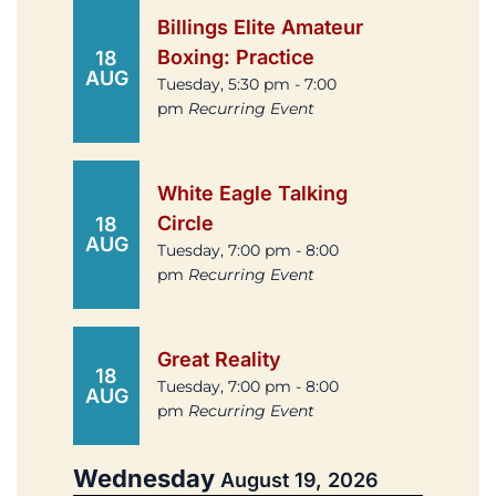
Billings Elite Amateur
Boxing: Practice
18
AUG
Tuesday, 5:30 pm - 7:00
pm
Recurring Event
White Eagle Talking
Circle
18
AUG
Tuesday, 7:00 pm - 8:00
pm
Recurring Event
Great Reality
18
Tuesday, 7:00 pm - 8:00
AUG
pm
Recurring Event
Wednesday
August 19, 2026