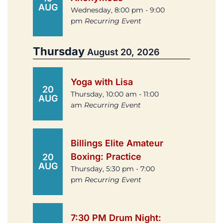
AUG
Wednesday, 8:00 pm - 9:00
pm
Recurring Event
Thursday
August 20, 2026
Yoga with Lisa
20
Thursday, 10:00 am - 11:00
AUG
am
Recurring Event
Billings Elite Amateur
Boxing: Practice
20
AUG
Thursday, 5:30 pm - 7:00
pm
Recurring Event
7:30 PM Drum Night: