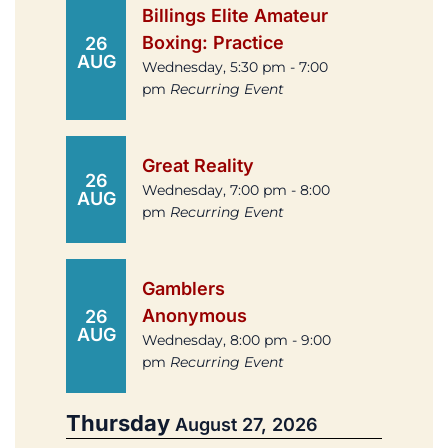
Billings Elite Amateur
Boxing: Practice
26
AUG
Wednesday, 5:30 pm - 7:00
pm
Recurring Event
Great Reality
26
Wednesday, 7:00 pm - 8:00
AUG
pm
Recurring Event
Gamblers
Anonymous
26
AUG
Wednesday, 8:00 pm - 9:00
pm
Recurring Event
Thursday
August 27, 2026