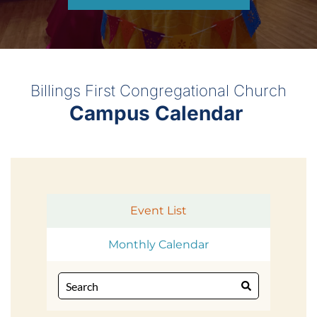
Billings First Congregational Church
Campus Calendar 
Event List
Monthly Calendar