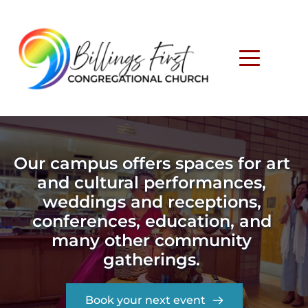
Our campus offers spaces for art 
and cultural performances, 
weddings and receptions, 
conferences, education, and 
many other community 
gatherings. 
Book your next event