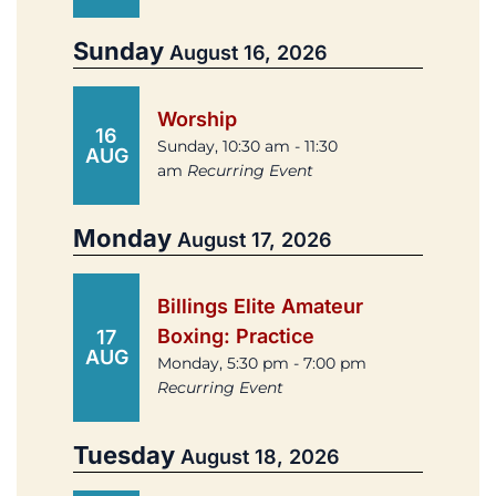
Sunday
August 16, 2026
Worship
16
Sunday, 10:30 am - 11:30
AUG
am
Recurring Event
Monday
August 17, 2026
Billings Elite Amateur
Boxing: Practice
17
AUG
Monday, 5:30 pm - 7:00 pm
Recurring Event
Tuesday
August 18, 2026