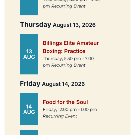
pm
Recurring Event
Thursday
August 13, 2026
Billings Elite Amateur
Boxing: Practice
13
AUG
Thursday, 5:30 pm - 7:00
pm
Recurring Event
Friday
August 14, 2026
Food for the Soul
14
Friday, 12:00 pm - 1:00 pm
AUG
Recurring Event