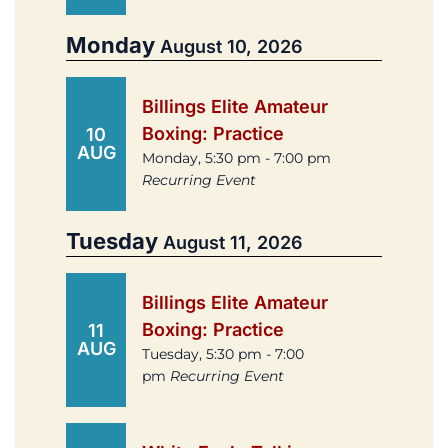
Monday
August 10, 2026
Billings Elite Amateur
Boxing: Practice
10
AUG
Monday, 5:30 pm - 7:00 pm
Recurring Event
Tuesday
August 11, 2026
Billings Elite Amateur
Boxing: Practice
11
AUG
Tuesday, 5:30 pm - 7:00
pm
Recurring Event