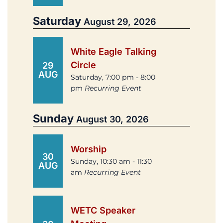
Saturday
August 29, 2026
White Eagle Talking
Circle
29
AUG
Saturday, 7:00 pm - 8:00
pm
Recurring Event
Sunday
August 30, 2026
Worship
30
Sunday, 10:30 am - 11:30
AUG
am
Recurring Event
WETC Speaker