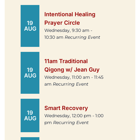
Intentional Healing
Prayer Circle
19
AUG
Wednesday, 9:30 am -
10:30 am
Recurring Event
11am Traditional
Qigong w/ Jean Guy
19
AUG
Wednesday, 11:00 am - 11:45
am
Recurring Event
Smart Recovery
19
Wednesday, 12:00 pm - 1:00
AUG
pm
Recurring Event