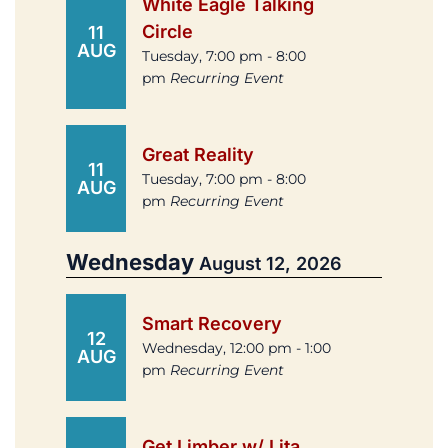
White Eagle Talking
Circle
11
AUG
Tuesday, 7:00 pm - 8:00
pm
Recurring Event
Great Reality
11
Tuesday, 7:00 pm - 8:00
AUG
pm
Recurring Event
Wednesday
August 12, 2026
Smart Recovery
12
Wednesday, 12:00 pm - 1:00
AUG
pm
Recurring Event
Get Limber w/ Lita