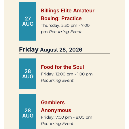
Billings Elite Amateur
Boxing: Practice
27
AUG
Thursday, 5:30 pm - 7:00
pm
Recurring Event
Friday
August 28, 2026
Food for the Soul
28
Friday, 12:00 pm - 1:00 pm
AUG
Recurring Event
Gamblers
Anonymous
28
AUG
Friday, 7:00 pm - 8:00 pm
Recurring Event