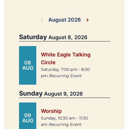
August 2026
Saturday
August 8, 2026
White Eagle Talking
Circle
08
AUG
Saturday, 7:00 pm - 8:00
pm
Recurring Event
Sunday
August 9, 2026
Worship
09
Sunday, 10:30 am - 11:30
AUG
am
Recurring Event