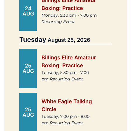
Billings Elite Amateur
Boxing: Practice
24
AUG
Monday, 5:30 pm - 7:00 pm
Recurring Event
Tuesday
August 25, 2026
Billings Elite Amateur
Boxing: Practice
25
AUG
Tuesday, 5:30 pm - 7:00
pm
Recurring Event
White Eagle Talking
Circle
25
AUG
Tuesday, 7:00 pm - 8:00
pm
Recurring Event