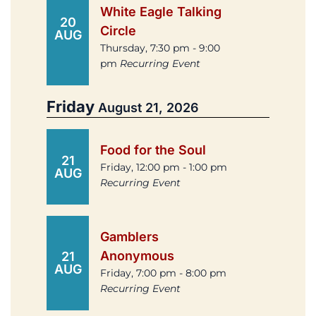
White Eagle Talking
20
Circle
AUG
Thursday, 7:30 pm - 9:00
pm
Recurring Event
Friday
August 21, 2026
Food for the Soul
21
Friday, 12:00 pm - 1:00 pm
AUG
Recurring Event
Gamblers
Anonymous
21
AUG
Friday, 7:00 pm - 8:00 pm
Recurring Event