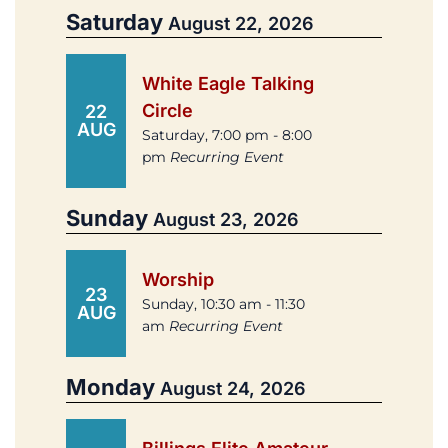
Saturday
August 22, 2026
White Eagle Talking
Circle
22
AUG
Saturday, 7:00 pm - 8:00
pm
Recurring Event
Sunday
August 23, 2026
Worship
23
Sunday, 10:30 am - 11:30
AUG
am
Recurring Event
Monday
August 24, 2026