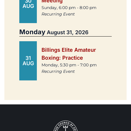
Meeting
30
AUG
Sunday, 6:00 pm - 8:00 pm
Recurring Event
Monday
August 31, 2026
Billings Elite Amateur
Boxing: Practice
31
AUG
Monday, 5:30 pm - 7:00 pm
Recurring Event