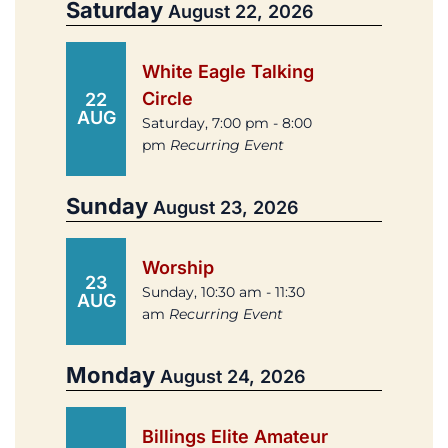
Saturday
August 22, 2026
White Eagle Talking
Circle
22
AUG
Saturday, 7:00 pm - 8:00
pm
Recurring Event
Sunday
August 23, 2026
Worship
23
Sunday, 10:30 am - 11:30
AUG
am
Recurring Event
Monday
August 24, 2026
Billings Elite Amateur