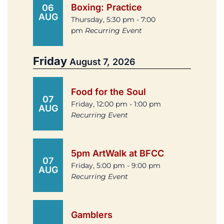
Boxing: Practice
06
AUG
Thursday, 5:30 pm - 7:00
pm
Recurring Event
Friday
August 7, 2026
Food for the Soul
07
Friday, 12:00 pm - 1:00 pm
AUG
Recurring Event
5pm ArtWalk at BFCC
07
Friday, 5:00 pm - 9:00 pm
AUG
Recurring Event
Gamblers