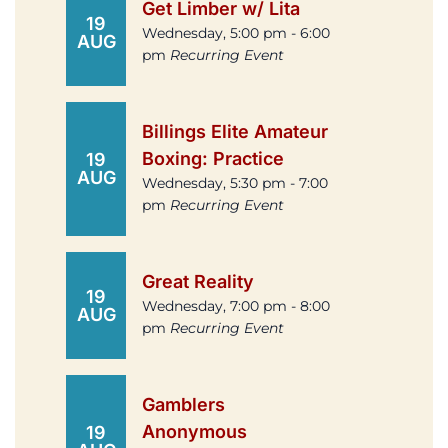
Get Limber w/ Lita
19
Wednesday, 5:00 pm - 6:00
AUG
pm
Recurring Event
Billings Elite Amateur
Boxing: Practice
19
AUG
Wednesday, 5:30 pm - 7:00
pm
Recurring Event
Great Reality
19
Wednesday, 7:00 pm - 8:00
AUG
pm
Recurring Event
Gamblers
Anonymous
19