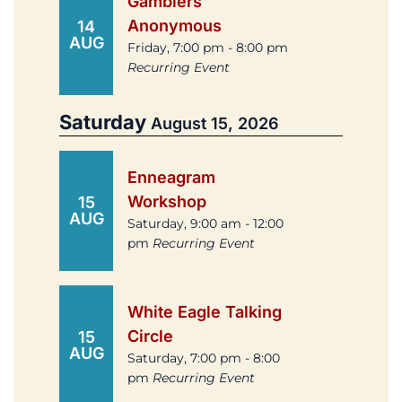
Gamblers
Anonymous
14
AUG
Friday, 7:00 pm - 8:00 pm
Recurring Event
Saturday
August 15, 2026
Enneagram
Workshop
15
AUG
Saturday, 9:00 am - 12:00
pm
Recurring Event
White Eagle Talking
Circle
15
AUG
Saturday, 7:00 pm - 8:00
pm
Recurring Event