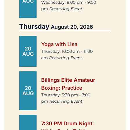
AUG
Wednesday, 8:00 pm - 9:00
pm
Recurring Event
Thursday
August 20, 2026
Yoga with Lisa
20
Thursday, 10:00 am - 11:00
AUG
am
Recurring Event
Billings Elite Amateur
Boxing: Practice
20
AUG
Thursday, 5:30 pm - 7:00
pm
Recurring Event
7:30 PM Drum Night: