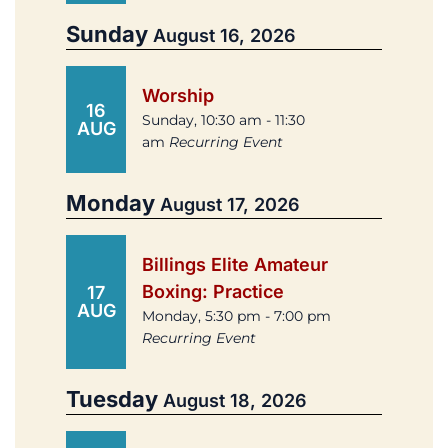
Sunday
August 16, 2026
Worship
16
Sunday, 10:30 am - 11:30
AUG
am
Recurring Event
Monday
August 17, 2026
Billings Elite Amateur
Boxing: Practice
17
AUG
Monday, 5:30 pm - 7:00 pm
Recurring Event
Tuesday
August 18, 2026