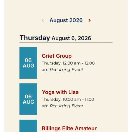
August 2026
Thursday
August 6, 2026
Grief Group
06
Thursday, 12:00 am - 12:00
AUG
am
Recurring Event
Yoga with Lisa
06
Thursday, 10:00 am - 11:00
AUG
am
Recurring Event
Billings Elite Amateur