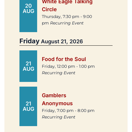
White Eagle Talking
20
Circle
AUG
Thursday, 7:30 pm - 9:00
pm
Recurring Event
Friday
August 21, 2026
Food for the Soul
21
Friday, 12:00 pm - 1:00 pm
AUG
Recurring Event
Gamblers
Anonymous
21
AUG
Friday, 7:00 pm - 8:00 pm
Recurring Event