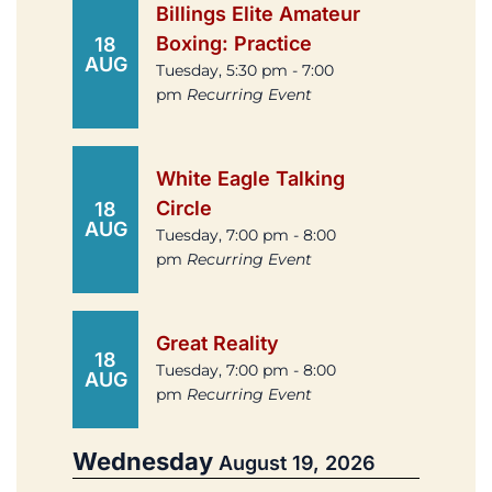
Billings Elite Amateur
Boxing: Practice
18
AUG
Tuesday, 5:30 pm - 7:00
pm
Recurring Event
White Eagle Talking
Circle
18
AUG
Tuesday, 7:00 pm - 8:00
pm
Recurring Event
Great Reality
18
Tuesday, 7:00 pm - 8:00
AUG
pm
Recurring Event
Wednesday
August 19, 2026