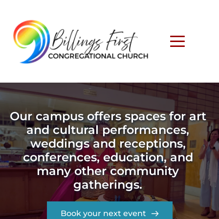
Our campus offers spaces for art 
and cultural performances, 
weddings and receptions, 
conferences, education, and 
many other community 
gatherings. 
Book your next event