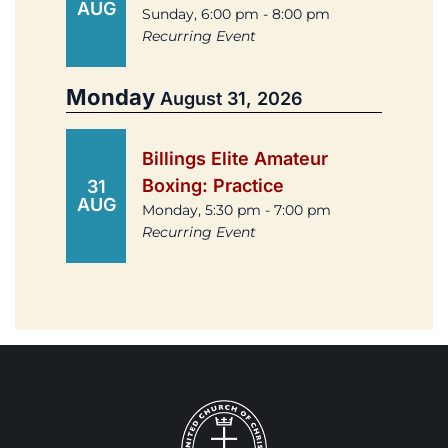
AUG
Sunday, 6:00 pm - 8:00 pm
Recurring Event
Monday
August 31, 2026
Billings Elite Amateur
Boxing: Practice
31
AUG
Monday, 5:30 pm - 7:00 pm
Recurring Event