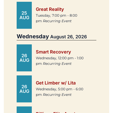
Great Reality
25
Tuesday, 7:00 pm - 8:00
AUG
pm
Recurring Event
Wednesday
August 26, 2026
Smart Recovery
26
Wednesday, 12:00 pm - 1:00
AUG
pm
Recurring Event
Get Limber w/ Lita
26
Wednesday, 5:00 pm - 6:00
AUG
pm
Recurring Event