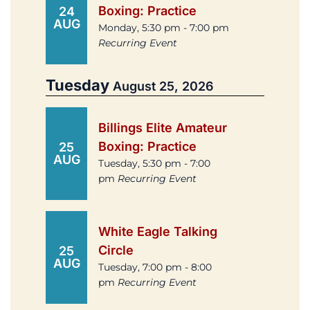
Boxing: Practice
24
AUG
Monday, 5:30 pm - 7:00 pm
Recurring Event
Tuesday
August 25, 2026
Billings Elite Amateur
Boxing: Practice
25
AUG
Tuesday, 5:30 pm - 7:00
pm
Recurring Event
White Eagle Talking
Circle
25
AUG
Tuesday, 7:00 pm - 8:00
pm
Recurring Event