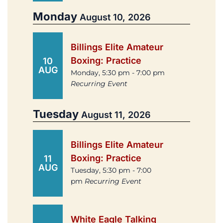
Monday
August 10, 2026
Billings Elite Amateur
Boxing: Practice
10
AUG
Monday, 5:30 pm - 7:00 pm
Recurring Event
Tuesday
August 11, 2026
Billings Elite Amateur
Boxing: Practice
11
AUG
Tuesday, 5:30 pm - 7:00
pm
Recurring Event
White Eagle Talking