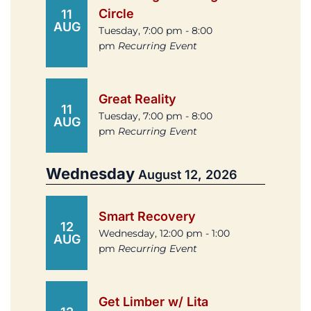
Circle
11
AUG
Tuesday, 7:00 pm - 8:00
pm
Recurring Event
Great Reality
11
Tuesday, 7:00 pm - 8:00
AUG
pm
Recurring Event
Wednesday
August 12, 2026
Smart Recovery
12
Wednesday, 12:00 pm - 1:00
AUG
pm
Recurring Event
Get Limber w/ Lita