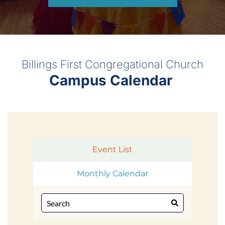
Billings First Congregational Church
Campus Calendar 
Event List
Monthly Calendar