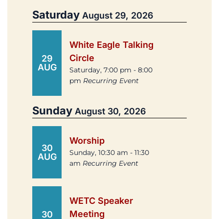
Saturday
August 29, 2026
White Eagle Talking
Circle
29
AUG
Saturday, 7:00 pm - 8:00
pm
Recurring Event
Sunday
August 30, 2026
Worship
30
Sunday, 10:30 am - 11:30
AUG
am
Recurring Event
WETC Speaker
Meeting
30