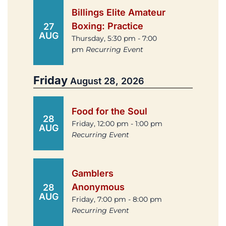
Billings Elite Amateur
Boxing: Practice
27
AUG
Thursday, 5:30 pm - 7:00
pm
Recurring Event
Friday
August 28, 2026
Food for the Soul
28
Friday, 12:00 pm - 1:00 pm
AUG
Recurring Event
Gamblers
Anonymous
28
AUG
Friday, 7:00 pm - 8:00 pm
Recurring Event