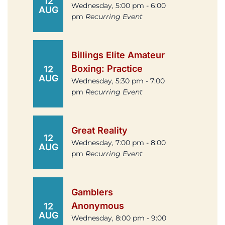
12
Wednesday, 5:00 pm - 6:00
AUG
pm
Recurring Event
Billings Elite Amateur
Boxing: Practice
12
AUG
Wednesday, 5:30 pm - 7:00
pm
Recurring Event
Great Reality
12
Wednesday, 7:00 pm - 8:00
AUG
pm
Recurring Event
Gamblers
Anonymous
12
AUG
Wednesday, 8:00 pm - 9:00