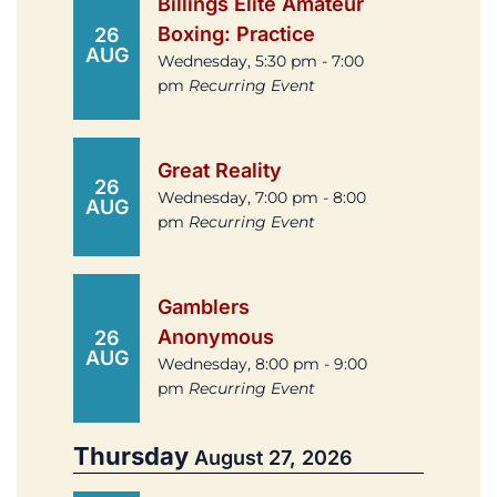
Billings Elite Amateur
Boxing: Practice
26
AUG
Wednesday, 5:30 pm - 7:00
pm
Recurring Event
Great Reality
26
Wednesday, 7:00 pm - 8:00
AUG
pm
Recurring Event
Gamblers
Anonymous
26
AUG
Wednesday, 8:00 pm - 9:00
pm
Recurring Event
Thursday
August 27, 2026