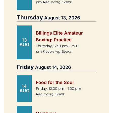
pm
Recurring Event
Thursday
August 13, 2026
Billings Elite Amateur
Boxing: Practice
13
AUG
Thursday, 5:30 pm - 7:00
pm
Recurring Event
Friday
August 14, 2026
Food for the Soul
14
Friday, 12:00 pm - 1:00 pm
AUG
Recurring Event