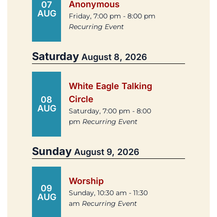
Anonymous
07
AUG
Friday, 7:00 pm - 8:00 pm
Recurring Event
Saturday
August 8, 2026
White Eagle Talking
Circle
08
AUG
Saturday, 7:00 pm - 8:00
pm
Recurring Event
Sunday
August 9, 2026
Worship
09
Sunday, 10:30 am - 11:30
AUG
am
Recurring Event