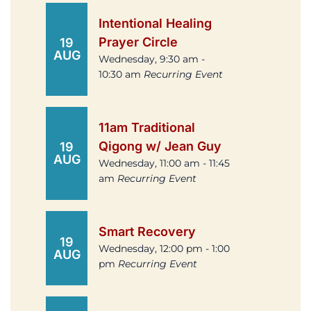
Intentional Healing
Prayer Circle
19
AUG
Wednesday, 9:30 am -
10:30 am
Recurring Event
11am Traditional
Qigong w/ Jean Guy
19
AUG
Wednesday, 11:00 am - 11:45
am
Recurring Event
Smart Recovery
19
Wednesday, 12:00 pm - 1:00
AUG
pm
Recurring Event