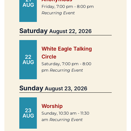
AUG
Friday, 7:00 pm - 8:00 pm
Recurring Event
Saturday
August 22, 2026
White Eagle Talking
Circle
22
AUG
Saturday, 7:00 pm - 8:00
pm
Recurring Event
Sunday
August 23, 2026
Worship
23
Sunday, 10:30 am - 11:30
AUG
am
Recurring Event