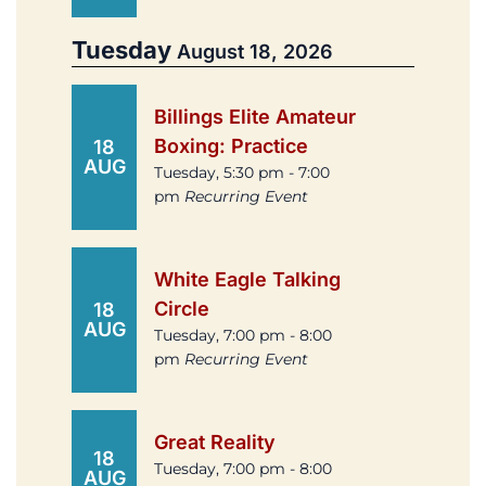
Tuesday
August 18, 2026
Billings Elite Amateur
Boxing: Practice
18
AUG
Tuesday, 5:30 pm - 7:00
pm
Recurring Event
White Eagle Talking
Circle
18
AUG
Tuesday, 7:00 pm - 8:00
pm
Recurring Event
Great Reality
18
Tuesday, 7:00 pm - 8:00
AUG