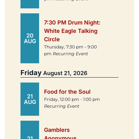
7:30 PM Drum Night:
White Eagle Talking
20
Circle
AUG
Thursday, 7:30 pm - 9:00
pm
Recurring Event
Friday
August 21, 2026
Food for the Soul
21
Friday, 12:00 pm - 1:00 pm
AUG
Recurring Event
Gamblers
Anonymous
21