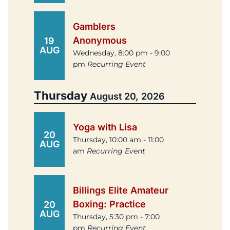
Gamblers
Anonymous
19
AUG
Wednesday, 8:00 pm - 9:00
pm
Recurring Event
Thursday
August 20, 2026
Yoga with Lisa
20
Thursday, 10:00 am - 11:00
AUG
am
Recurring Event
Billings Elite Amateur
Boxing: Practice
20
AUG
Thursday, 5:30 pm - 7:00
pm
Recurring Event