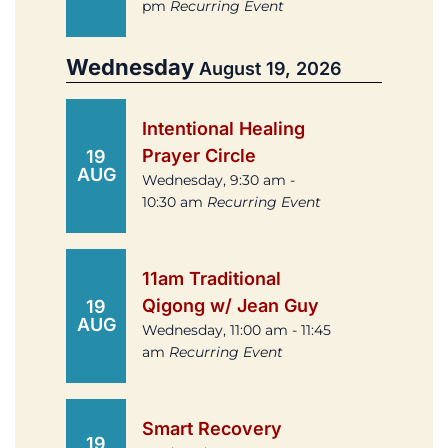
pm
Recurring Event
Wednesday
August 19, 2026
Intentional Healing
Prayer Circle
19
AUG
Wednesday, 9:30 am -
10:30 am
Recurring Event
11am Traditional
Qigong w/ Jean Guy
19
AUG
Wednesday, 11:00 am - 11:45
am
Recurring Event
Smart Recovery
19