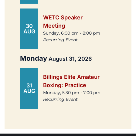
WETC Speaker
Meeting
30
AUG
Sunday, 6:00 pm - 8:00 pm
Recurring Event
Monday
August 31, 2026
Billings Elite Amateur
Boxing: Practice
31
AUG
Monday, 5:30 pm - 7:00 pm
Recurring Event