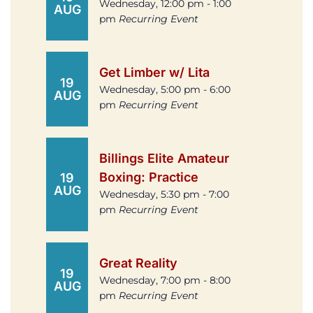
Wednesday, 12:00 pm - 1:00
AUG
pm
Recurring Event
Get Limber w/ Lita
19
Wednesday, 5:00 pm - 6:00
AUG
pm
Recurring Event
Billings Elite Amateur
Boxing: Practice
19
AUG
Wednesday, 5:30 pm - 7:00
pm
Recurring Event
Great Reality
19
Wednesday, 7:00 pm - 8:00
AUG
pm
Recurring Event