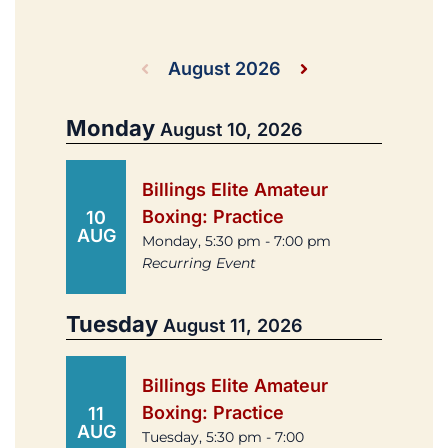
August 2026
Monday
August 10, 2026
Billings Elite Amateur
Boxing: Practice
10
AUG
Monday, 5:30 pm - 7:00 pm
Recurring Event
Tuesday
August 11, 2026
Billings Elite Amateur
Boxing: Practice
11
AUG
Tuesday, 5:30 pm - 7:00