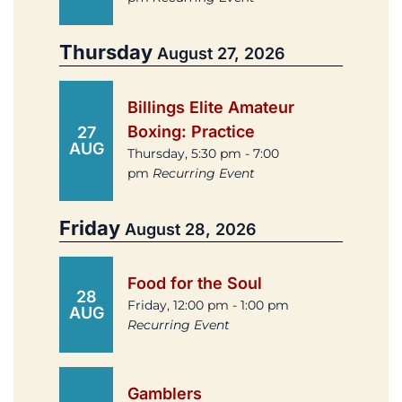
Thursday
August 27, 2026
Billings Elite Amateur
Boxing: Practice
27
AUG
Thursday, 5:30 pm - 7:00
pm
Recurring Event
Friday
August 28, 2026
Food for the Soul
28
Friday, 12:00 pm - 1:00 pm
AUG
Recurring Event
Gamblers