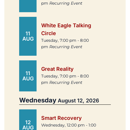
pm
Recurring Event
White Eagle Talking
Circle
11
AUG
Tuesday, 7:00 pm - 8:00
pm
Recurring Event
Great Reality
11
Tuesday, 7:00 pm - 8:00
AUG
pm
Recurring Event
Wednesday
August 12, 2026
Smart Recovery
12
Wednesday, 12:00 pm - 1:00
AUG