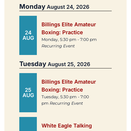
Monday
August 24, 2026
Billings Elite Amateur
Boxing: Practice
24
AUG
Monday, 5:30 pm - 7:00 pm
Recurring Event
Tuesday
August 25, 2026
Billings Elite Amateur
Boxing: Practice
25
AUG
Tuesday, 5:30 pm - 7:00
pm
Recurring Event
White Eagle Talking