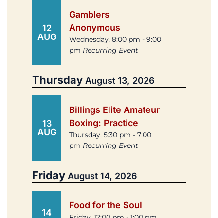
Gamblers
Anonymous
12
AUG
Wednesday, 8:00 pm - 9:00
pm
Recurring Event
Thursday
August 13, 2026
Billings Elite Amateur
Boxing: Practice
13
AUG
Thursday, 5:30 pm - 7:00
pm
Recurring Event
Friday
August 14, 2026
Food for the Soul
14
Friday, 12:00 pm - 1:00 pm