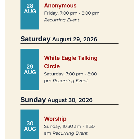
Anonymous
28
AUG
Friday, 7:00 pm - 8:00 pm
Recurring Event
Saturday
August 29, 2026
White Eagle Talking
Circle
29
AUG
Saturday, 7:00 pm - 8:00
pm
Recurring Event
Sunday
August 30, 2026
Worship
30
Sunday, 10:30 am - 11:30
AUG
am
Recurring Event