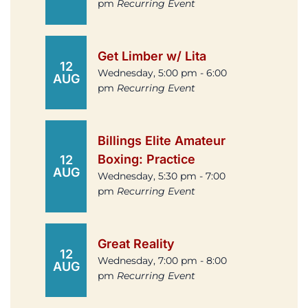
pm
Recurring Event
Get Limber w/ Lita
12
Wednesday, 5:00 pm - 6:00
AUG
pm
Recurring Event
Billings Elite Amateur
Boxing: Practice
12
AUG
Wednesday, 5:30 pm - 7:00
pm
Recurring Event
Great Reality
12
Wednesday, 7:00 pm - 8:00
AUG
pm
Recurring Event