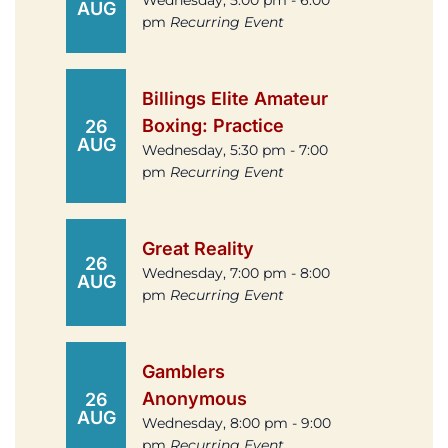
Wednesday, 5:00 pm - 6:00
AUG
pm
Recurring Event
Billings Elite Amateur
Boxing: Practice
26
AUG
Wednesday, 5:30 pm - 7:00
pm
Recurring Event
Great Reality
26
Wednesday, 7:00 pm - 8:00
AUG
pm
Recurring Event
Gamblers
Anonymous
26
AUG
Wednesday, 8:00 pm - 9:00
pm
Recurring Event