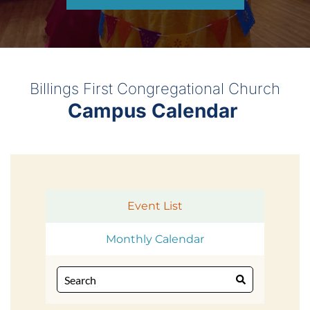
Billings First Congregational Church
Campus Calendar 
Event List
Monthly Calendar