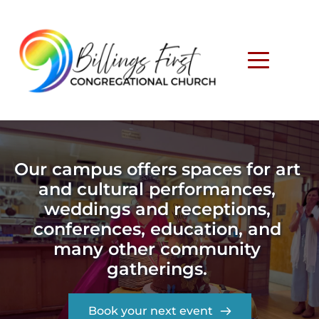
Our campus offers spaces for art 
and cultural performances, 
weddings and receptions, 
conferences, education, and 
many other community 
gatherings. 
Book your next event