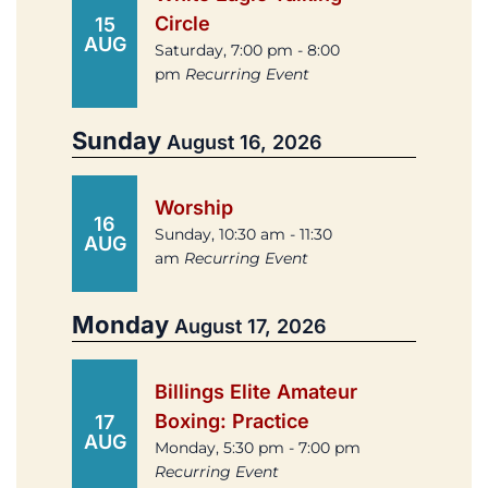
Circle
15
AUG
Saturday, 7:00 pm - 8:00
pm
Recurring Event
Sunday
August 16, 2026
Worship
16
Sunday, 10:30 am - 11:30
AUG
am
Recurring Event
Monday
August 17, 2026
Billings Elite Amateur
Boxing: Practice
17
AUG
Monday, 5:30 pm - 7:00 pm
Recurring Event