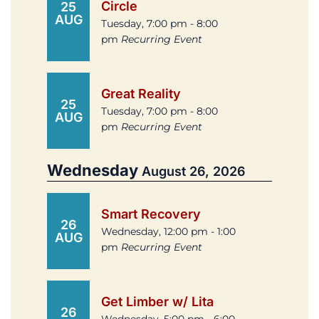
Circle
25
AUG
Tuesday, 7:00 pm - 8:00
pm
Recurring Event
Great Reality
25
Tuesday, 7:00 pm - 8:00
AUG
pm
Recurring Event
Wednesday
August 26, 2026
Smart Recovery
26
Wednesday, 12:00 pm - 1:00
AUG
pm
Recurring Event
Get Limber w/ Lita
26