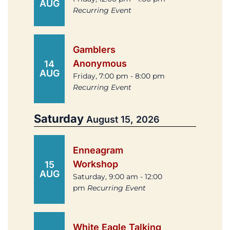
AUG
Recurring Event
Gamblers
Anonymous
14
AUG
Friday, 7:00 pm - 8:00 pm
Recurring Event
Saturday
August 15, 2026
Enneagram
Workshop
15
AUG
Saturday, 9:00 am - 12:00
pm
Recurring Event
White Eagle Talking