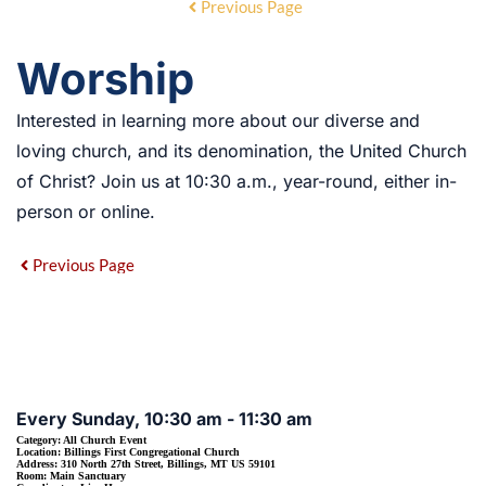
Previous Page
Worship
Interested in learning more about our diverse and
loving church, and its denomination, the United Church
of Christ? Join us at 10:30 a.m., year-round, either in-
person or online.
Previous Page
EVENT DETAILS
Every Sunday, 10:30 am - 11:30 am
Category:
All Church Event
Location:
Billings First Congregational Church
Address:
310 North 27th Street, Billings, MT US 59101
Room:
Main Sanctuary