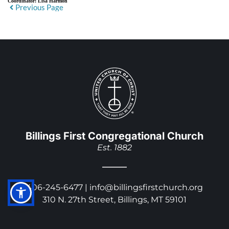
Coordinator:
Lisa Harmon
Previous Page
Billings First Congregational Church
Est. 1882
406-245-6477 | 
info@billingsfirstchurch.org
310 N. 27th Street, Billings, MT 59101