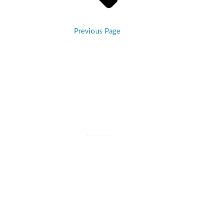
Previous Page
Billings First Congregational Church
Est. 1882
406-245-6477 |
info@billingsfirstchurch.org
310 N. 27th Street, Billings, MT 59101