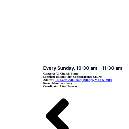
Event Details
Every Sunday, 10:30 am - 11:30 am
Category:
All Church Event
Location:
Billings First Congregational Church
Address:
310 North 27th Street, Billings, MT US 59101
Room:
Main Sanctuary
Coordinator:
Lisa Harmon