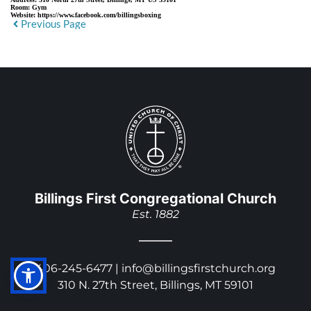
Room:
Gym
Website:
https://www.facebook.com/billingsboxing
Previous Page
Billings First Congregational Church
Est. 1882
406-245-6477 | 
info@billingsfirstchurch.org
310 N. 27th Street, Billings, MT 59101