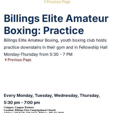
Previous Page
Billings Elite Amateur
Boxing: Practice
Billings Elite Amateur Boxing, youth boxing club holds
practice downstairs in their gym and in Fellowship Hall
Monday-Thursday from 5:30 - 7 PM
Previous Page
EVENT DETAILS
Every Monday, Tuesday, Wednesday, Thursday,
5:30 pm - 7:00 pm
Category:
Campus Partners
Location:
Billings First Congregational Church
Address:
310 North 27th Street, Billings, MT US 59101