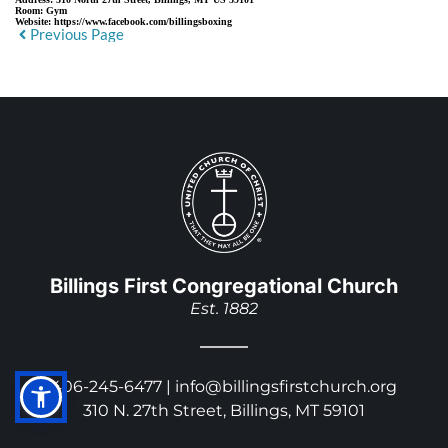
Room:
Gym
Website:
https://www.facebook.com/billingsboxing
Previous Page
Billings First Congregational Church
Est. 1882
406-245-6477 | 
info@billingsfirstchurch.org
310 N. 27th Street, Billings, MT 59101