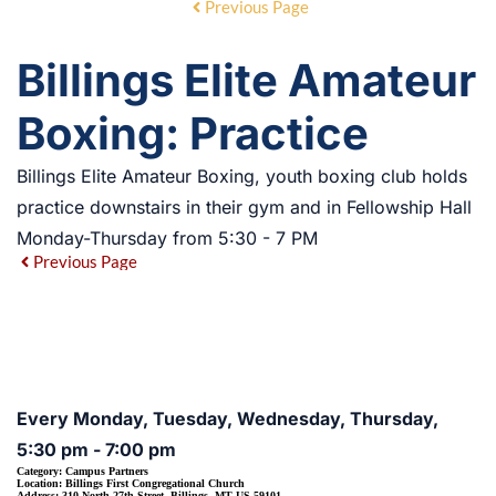
Previous Page
Billings Elite Amateur
Boxing: Practice
Billings Elite Amateur Boxing, youth boxing club holds
practice downstairs in their gym and in Fellowship Hall
Monday-Thursday from 5:30 - 7 PM
Previous Page
EVENT DETAILS
Every Monday, Tuesday, Wednesday, Thursday,
5:30 pm - 7:00 pm
Category:
Campus Partners
Location:
Billings First Congregational Church
Address:
310 North 27th Street, Billings, MT US 59101