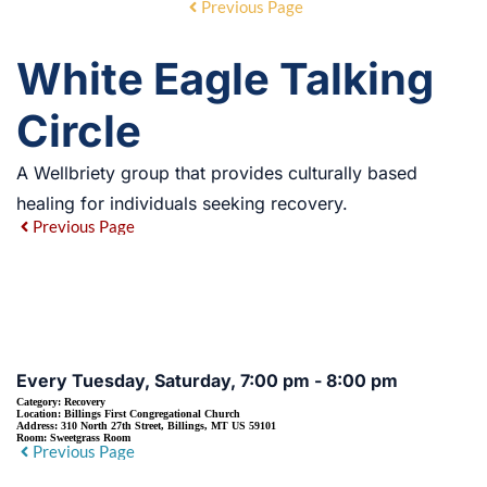
Previous Page
White Eagle Talking
Circle
A Wellbriety group that provides culturally based
healing for individuals seeking recovery.
Previous Page
EVENT DETAILS
Every Tuesday, Saturday, 7:00 pm - 8:00 pm
Category:
Recovery
Location:
Billings First Congregational Church
Address:
310 North 27th Street, Billings, MT US 59101
Room:
Sweetgrass Room
Previous Page