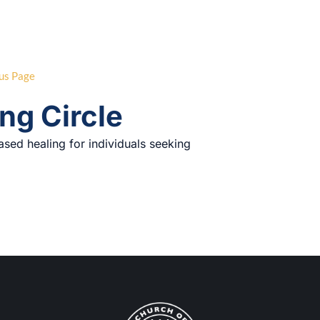
us Page
ng Circle
ased healing for individuals seeking