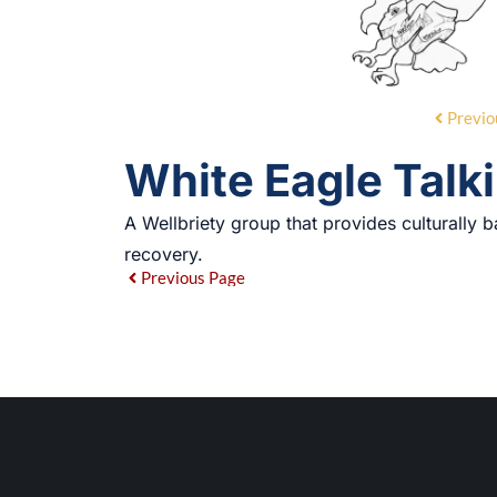
Previo
White Eagle Talki
A Wellbriety group that provides culturally b
recovery.
Previous Page