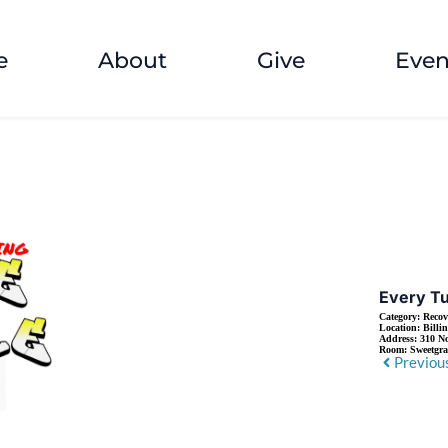
e
About
Give
Even
Every Tu
Category:
Recov
Location:
Billi
Address:
310 No
Room:
Sweetgr
Previou