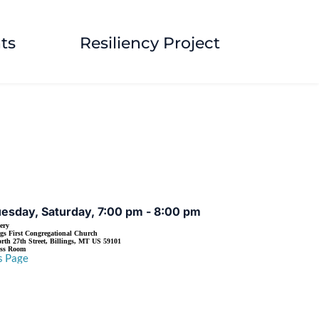
ts
Resiliency Project
EVENT DETAILS
esday, Saturday, 7:00 pm - 8:00 pm
ery
ngs First Congregational Church
rth 27th Street, Billings, MT US 59101
ass Room
s Page