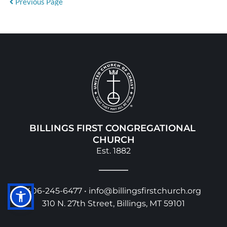
Previous Page
BILLINGS FIRST CONGREGATIONAL 
CHURCH
Est. 1882
406-245-6477 • 
info@billingsfirstchurch.org
310 N. 27th Street, Billings, MT 59101