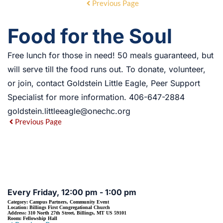
Previous Page
Food for the Soul
Free lunch for those in need! 50 meals guaranteed, but
will serve till the food runs out. To donate, volunteer,
or join, contact Goldstein Little Eagle, Peer Support
Specialist for more information. 406-647-2884
goldstein.littleeagle@onechc.org
Previous Page
EVENT DETAILS
Every Friday, 12:00 pm - 1:00 pm
Category:
Campus Partners, Community Event
Location:
Billings First Congregational Church
Address:
310 North 27th Street, Billings, MT US 59101
Room:
Fellowship Hall