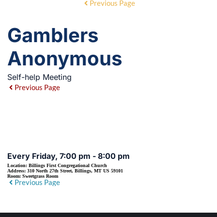
Previous Page
Gamblers
Anonymous
Self-help Meeting
Previous Page
EVENT DETAILS
Every Friday, 7:00 pm - 8:00 pm
Location:
Billings First Congregational Church
Address:
310 North 27th Street, Billings, MT US 59101
Room:
Sweetgrass Room
Previous Page