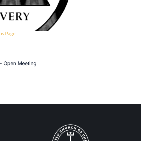
us Page
 - Open Meeting