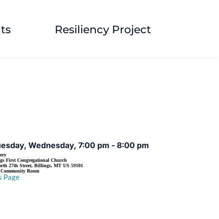
ts
Resiliency Project
EVENT DETAILS
uesday, Wednesday, 7:00 pm - 8:00 pm
ery
ngs First Congregational Church
rth 27th Street, Billings, MT US 59101
s Community Room
s Page