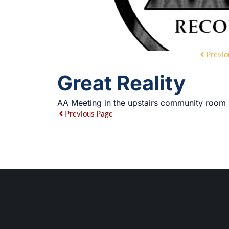
Previo
Great Reality
AA Meeting in the upstairs community room
Previous Page