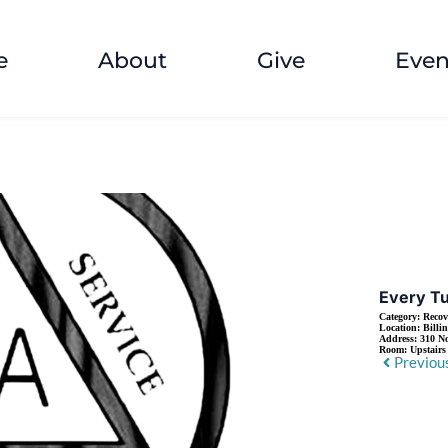
e
About
Give
Even
Every T
Category:
Recov
Location:
Billi
Address:
310 No
Room:
Upstair
Previou