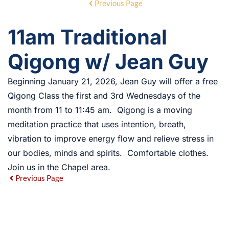
Previous Page
11am Traditional
Qigong w/ Jean Guy
Beginning January 21, 2026, Jean Guy will offer a free
Qigong Class the first and 3rd Wednesdays of the
month from 11 to 11:45 am. Qigong is a moving
meditation practice that uses intention, breath,
vibration to improve energy flow and relieve stress in
our bodies, minds and spirits. Comfortable clothes.
Join us in the Chapel area.
Previous Page
EVENT DETAILS