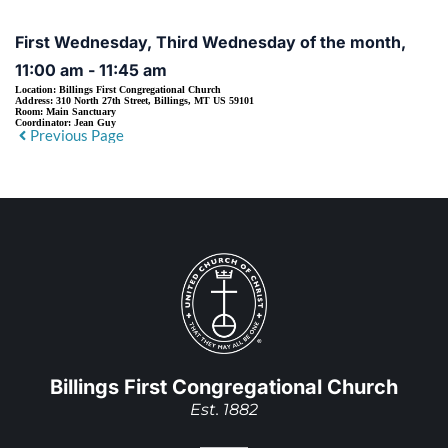
First Wednesday, Third Wednesday of the month,
11:00 am - 11:45 am
Location:
Billings First Congregational Church
Address:
310 North 27th Street, Billings, MT US 59101
Room:
Main Sanctuary
Coordinator:
Jean Guy
Previous Page
Billings First Congregational Church
Est. 1882