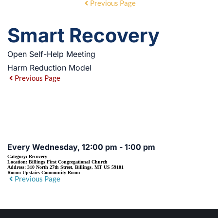
Previous Page
Smart Recovery
Open Self-Help Meeting
Harm Reduction Model
Previous Page
EVENT DETAILS
Every Wednesday, 12:00 pm - 1:00 pm
Category:
Recovery
Location:
Billings First Congregational Church
Address:
310 North 27th Street, Billings, MT US 59101
Room:
Upstairs Community Room
Previous Page