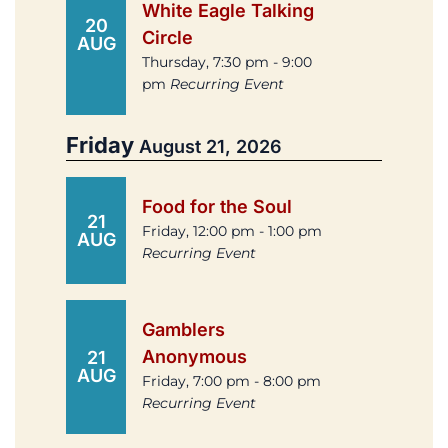
White Eagle Talking
20
Circle
AUG
Thursday, 7:30 pm - 9:00
pm
Recurring Event
Friday
August 21, 2026
Food for the Soul
21
Friday, 12:00 pm - 1:00 pm
AUG
Recurring Event
Gamblers
Anonymous
21
AUG
Friday, 7:00 pm - 8:00 pm
Recurring Event