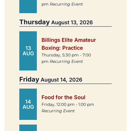
pm
Recurring Event
Thursday
August 13, 2026
Billings Elite Amateur
Boxing: Practice
13
AUG
Thursday, 5:30 pm - 7:00
pm
Recurring Event
Friday
August 14, 2026
Food for the Soul
14
Friday, 12:00 pm - 1:00 pm
AUG
Recurring Event