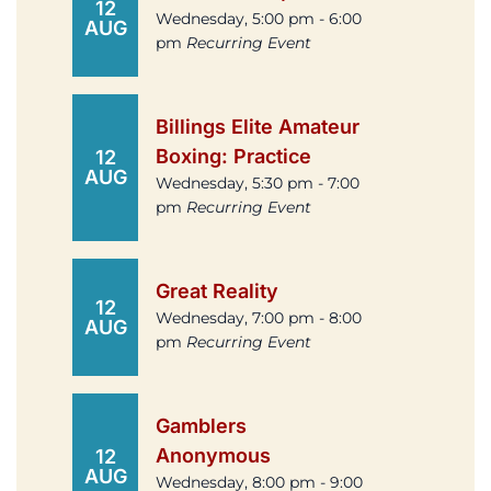
12
Wednesday, 5:00 pm - 6:00
AUG
pm
Recurring Event
Billings Elite Amateur
Boxing: Practice
12
AUG
Wednesday, 5:30 pm - 7:00
pm
Recurring Event
Great Reality
12
Wednesday, 7:00 pm - 8:00
AUG
pm
Recurring Event
Gamblers
Anonymous
12
AUG
Wednesday, 8:00 pm - 9:00