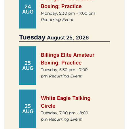
Boxing: Practice
24
AUG
Monday, 5:30 pm - 7:00 pm
Recurring Event
Tuesday
August 25, 2026
Billings Elite Amateur
Boxing: Practice
25
AUG
Tuesday, 5:30 pm - 7:00
pm
Recurring Event
White Eagle Talking
Circle
25
AUG
Tuesday, 7:00 pm - 8:00
pm
Recurring Event