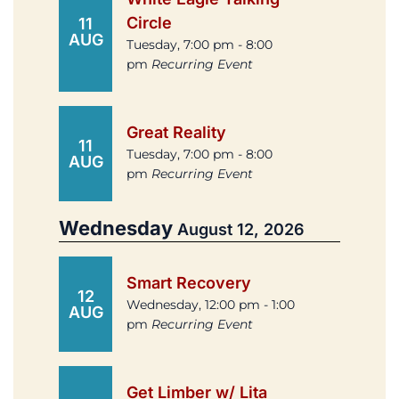
Circle
11
AUG
Tuesday, 7:00 pm - 8:00
pm
Recurring Event
Great Reality
11
Tuesday, 7:00 pm - 8:00
AUG
pm
Recurring Event
Wednesday
August 12, 2026
Smart Recovery
12
Wednesday, 12:00 pm - 1:00
AUG
pm
Recurring Event
Get Limber w/ Lita