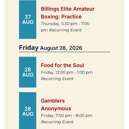
Billings Elite Amateur
Boxing: Practice
27
AUG
Thursday, 5:30 pm - 7:00
pm
Recurring Event
Friday
August 28, 2026
Food for the Soul
28
Friday, 12:00 pm - 1:00 pm
AUG
Recurring Event
Gamblers
Anonymous
28
AUG
Friday, 7:00 pm - 8:00 pm
Recurring Event