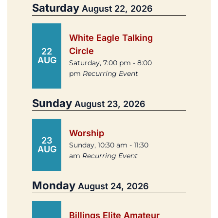
Saturday
August 22, 2026
White Eagle Talking
Circle
22
AUG
Saturday, 7:00 pm - 8:00
pm
Recurring Event
Sunday
August 23, 2026
Worship
23
Sunday, 10:30 am - 11:30
AUG
am
Recurring Event
Monday
August 24, 2026
Billings Elite Amateur