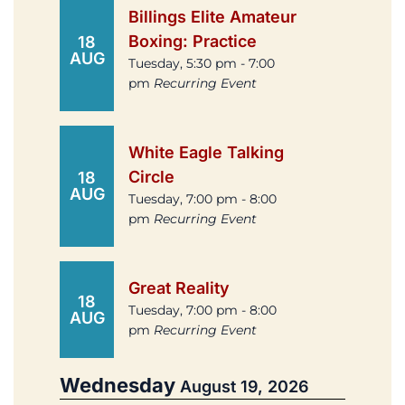
Billings Elite Amateur
Boxing: Practice
18
AUG
Tuesday, 5:30 pm - 7:00
pm
Recurring Event
White Eagle Talking
Circle
18
AUG
Tuesday, 7:00 pm - 8:00
pm
Recurring Event
Great Reality
18
Tuesday, 7:00 pm - 8:00
AUG
pm
Recurring Event
Wednesday
August 19, 2026