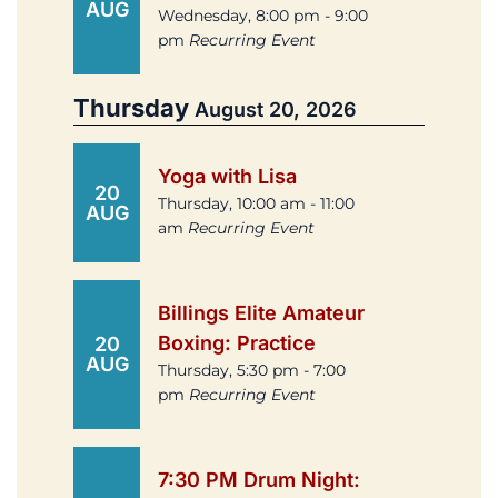
AUG
Wednesday, 8:00 pm - 9:00
pm
Recurring Event
Thursday
August 20, 2026
Yoga with Lisa
20
Thursday, 10:00 am - 11:00
AUG
am
Recurring Event
Billings Elite Amateur
Boxing: Practice
20
AUG
Thursday, 5:30 pm - 7:00
pm
Recurring Event
7:30 PM Drum Night: