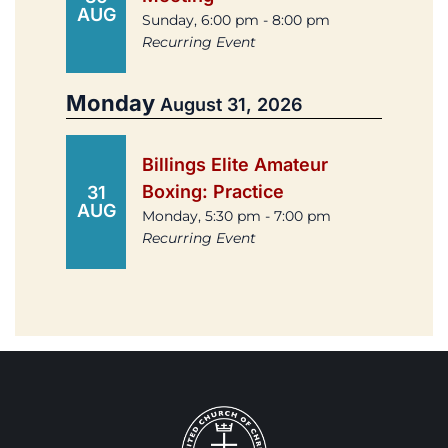
AUG
Sunday, 6:00 pm - 8:00 pm
Recurring Event
Monday
August 31, 2026
Billings Elite Amateur
Boxing: Practice
31
AUG
Monday, 5:30 pm - 7:00 pm
Recurring Event