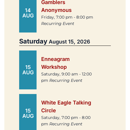
Gamblers
Anonymous
14
AUG
Friday, 7:00 pm - 8:00 pm
Recurring Event
Saturday
August 15, 2026
Enneagram
Workshop
15
AUG
Saturday, 9:00 am - 12:00
pm
Recurring Event
White Eagle Talking
Circle
15
AUG
Saturday, 7:00 pm - 8:00
pm
Recurring Event