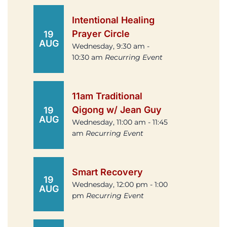
Intentional Healing
Prayer Circle
19
AUG
Wednesday, 9:30 am -
10:30 am
Recurring Event
11am Traditional
Qigong w/ Jean Guy
19
AUG
Wednesday, 11:00 am - 11:45
am
Recurring Event
Smart Recovery
19
Wednesday, 12:00 pm - 1:00
AUG
pm
Recurring Event