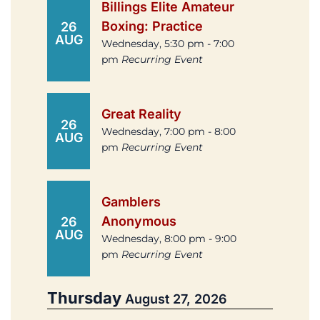
Billings Elite Amateur
Boxing: Practice
26
AUG
Wednesday, 5:30 pm - 7:00
pm
Recurring Event
Great Reality
26
Wednesday, 7:00 pm - 8:00
AUG
pm
Recurring Event
Gamblers
Anonymous
26
AUG
Wednesday, 8:00 pm - 9:00
pm
Recurring Event
Thursday
August 27, 2026