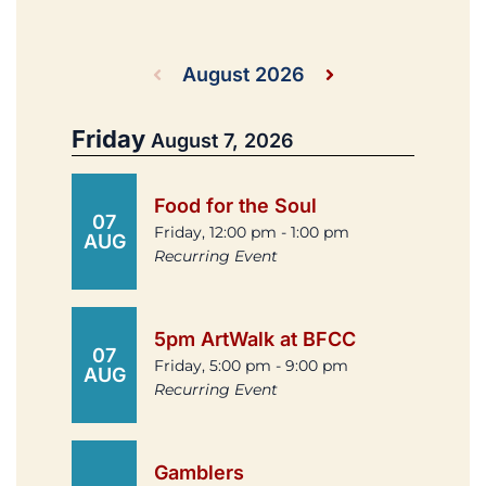
August 2026
Friday
August 7, 2026
Food for the Soul
07
Friday, 12:00 pm - 1:00 pm
AUG
Recurring Event
5pm ArtWalk at BFCC
07
Friday, 5:00 pm - 9:00 pm
AUG
Recurring Event
Gamblers