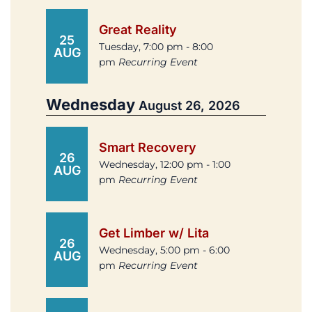
Great Reality
25
Tuesday, 7:00 pm - 8:00
AUG
pm
Recurring Event
Wednesday
August 26, 2026
Smart Recovery
26
Wednesday, 12:00 pm - 1:00
AUG
pm
Recurring Event
Get Limber w/ Lita
26
Wednesday, 5:00 pm - 6:00
AUG
pm
Recurring Event