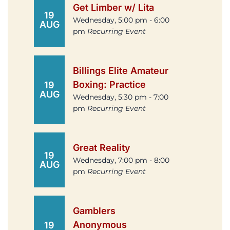
Get Limber w/ Lita
19
Wednesday, 5:00 pm - 6:00
AUG
pm
Recurring Event
Billings Elite Amateur
Boxing: Practice
19
AUG
Wednesday, 5:30 pm - 7:00
pm
Recurring Event
Great Reality
19
Wednesday, 7:00 pm - 8:00
AUG
pm
Recurring Event
Gamblers
Anonymous
19