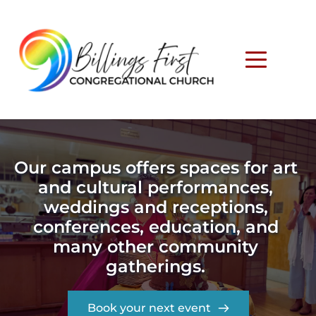
Our campus offers spaces for art 
and cultural performances, 
weddings and receptions, 
conferences, education, and 
many other community 
gatherings. 
Book your next event