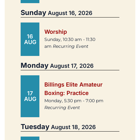
Sunday
August 16, 2026
Worship
16
Sunday, 10:30 am - 11:30
AUG
am
Recurring Event
Monday
August 17, 2026
Billings Elite Amateur
Boxing: Practice
17
AUG
Monday, 5:30 pm - 7:00 pm
Recurring Event
Tuesday
August 18, 2026