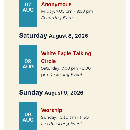
Anonymous
07
AUG
Friday, 7:00 pm - 8:00 pm
Recurring Event
Saturday
August 8, 2026
White Eagle Talking
Circle
08
AUG
Saturday, 7:00 pm - 8:00
pm
Recurring Event
Sunday
August 9, 2026
Worship
09
Sunday, 10:30 am - 11:30
AUG
am
Recurring Event