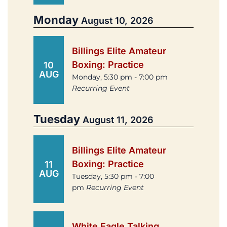
Monday
August 10, 2026
Billings Elite Amateur
Boxing: Practice
10
AUG
Monday, 5:30 pm - 7:00 pm
Recurring Event
Tuesday
August 11, 2026
Billings Elite Amateur
Boxing: Practice
11
AUG
Tuesday, 5:30 pm - 7:00
pm
Recurring Event
White Eagle Talking