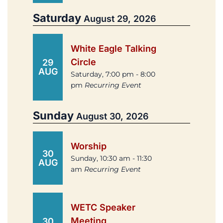
Saturday
August 29, 2026
White Eagle Talking
Circle
29
AUG
Saturday, 7:00 pm - 8:00
pm
Recurring Event
Sunday
August 30, 2026
Worship
30
Sunday, 10:30 am - 11:30
AUG
am
Recurring Event
WETC Speaker
Meeting
30