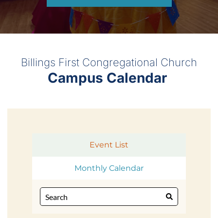
Billings First Congregational Church
Campus Calendar 
Event List
Monthly Calendar