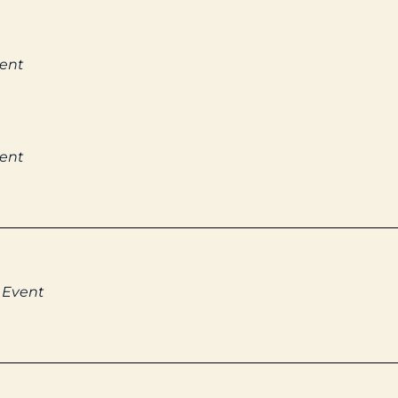
vent
vent
 Event