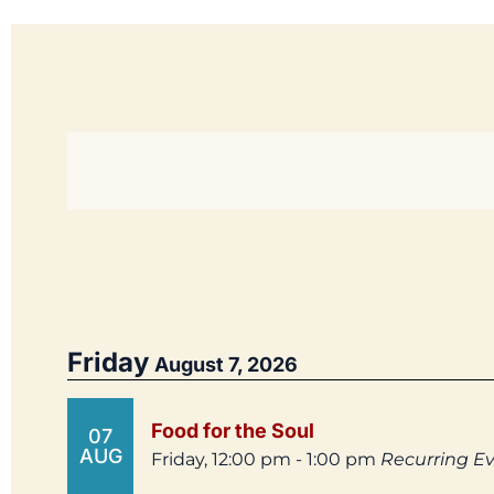
Friday
August 7, 2026
Food for the Soul
07
AUG
Friday, 12:00 pm - 1:00 pm
Recurring E