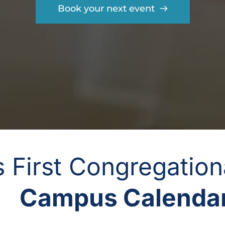
Book your next event
gs First Congregatio
Campus Calendar