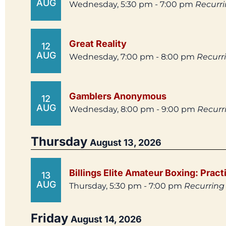
AUG
Wednesday, 5:30 pm - 7:00 pm
Recurr
Great Reality
12
AUG
Wednesday, 7:00 pm - 8:00 pm
Recurr
Gamblers Anonymous
12
AUG
Wednesday, 8:00 pm - 9:00 pm
Recurr
Thursday
August 13, 2026
Billings Elite Amateur Boxing: Pract
13
AUG
Thursday, 5:30 pm - 7:00 pm
Recurring
Friday
August 14, 2026