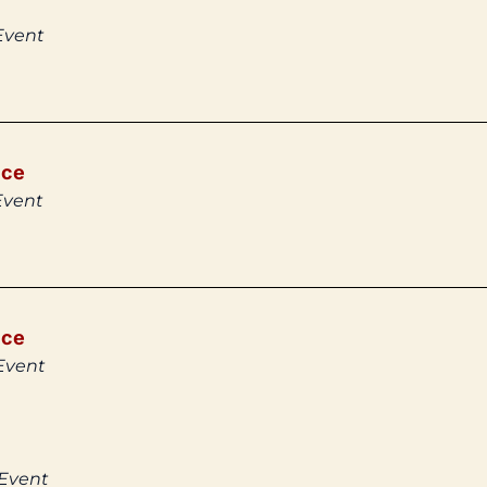
Event
ice
Event
ice
Event
 Event