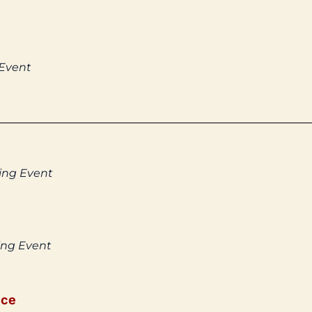
 Event
ing Event
ing Event
ice