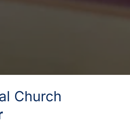
nal Church
 