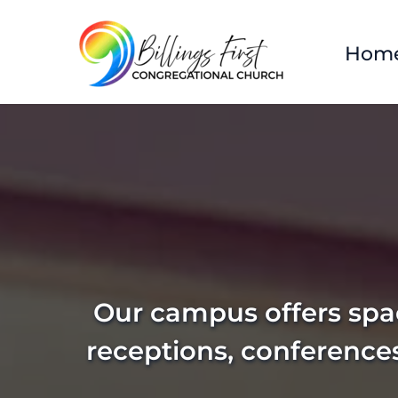
Hom
Our campus offers spac
receptions, conference