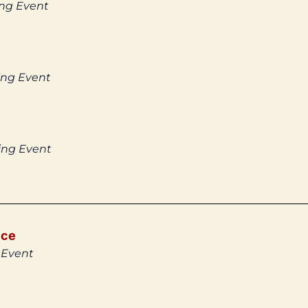
ing Event
ing Event
ing Event
ice
 Event