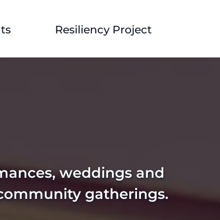
ts
Resiliency Project
rmances, weddings and 
 community gatherings. 