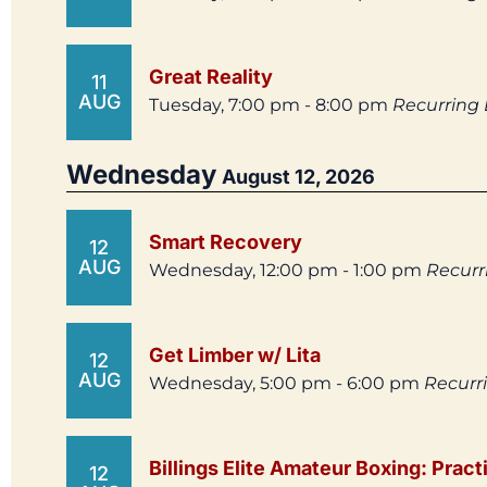
Great Reality
11
AUG
Tuesday, 7:00 pm - 8:00 pm
Recurring
Wednesday
August 12, 2026
Smart Recovery
12
AUG
Wednesday, 12:00 pm - 1:00 pm
Recurr
Get Limber w/ Lita
12
AUG
Wednesday, 5:00 pm - 6:00 pm
Recurr
Billings Elite Amateur Boxing: Pract
12