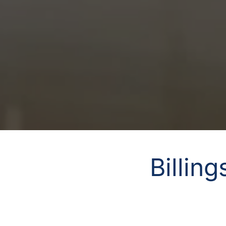
Billin