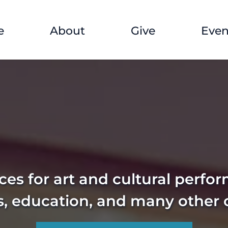
e
About
Give
Even
es for art and cultural perfo
s, education, and many other