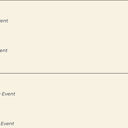
vent
vent
g Event
 Event