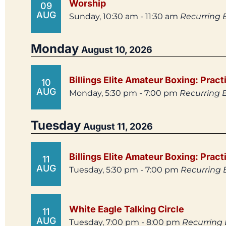
Worship
09
AUG
Sunday, 10:30 am - 11:30 am
Recurring 
Monday
August 10, 2026
Billings Elite Amateur Boxing: Pract
10
AUG
Monday, 5:30 pm - 7:00 pm
Recurring 
Tuesday
August 11, 2026
Billings Elite Amateur Boxing: Pract
11
AUG
Tuesday, 5:30 pm - 7:00 pm
Recurring 
White Eagle Talking Circle
11
AUG
Tuesday, 7:00 pm - 8:00 pm
Recurring