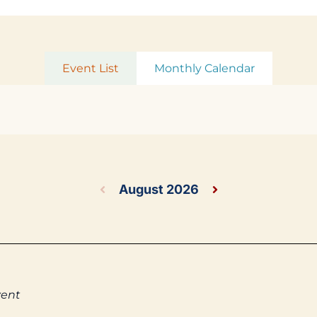
Event List
Monthly Calendar
August 2026
vent