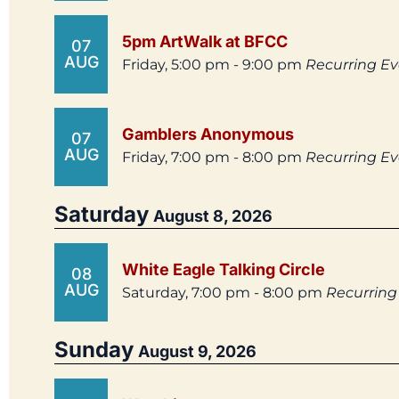
5pm ArtWalk at BFCC
07
AUG
Friday, 5:00 pm - 9:00 pm
Recurring E
Gamblers Anonymous
07
AUG
Friday, 7:00 pm - 8:00 pm
Recurring E
Saturday
August 8, 2026
White Eagle Talking Circle
08
AUG
Saturday, 7:00 pm - 8:00 pm
Recurring
Sunday
August 9, 2026