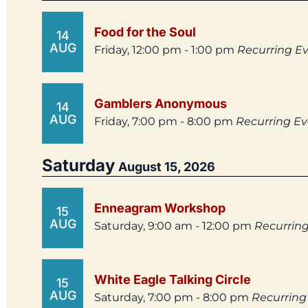
Food for the Soul
14
AUG
Friday, 12:00 pm - 1:00 pm
Recurring E
Gamblers Anonymous
14
AUG
Friday, 7:00 pm - 8:00 pm
Recurring E
Saturday
August 15, 2026
Enneagram Workshop
15
AUG
Saturday, 9:00 am - 12:00 pm
Recurrin
White Eagle Talking Circle
15
AUG
Saturday, 7:00 pm - 8:00 pm
Recurring