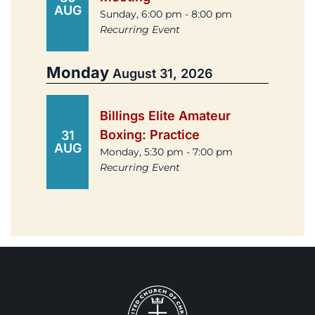
AUG
Sunday, 6:00 pm - 8:00 pm
Recurring Event
Monday
August 31, 2026
Billings Elite Amateur
Boxing: Practice
31
AUG
Monday, 5:30 pm - 7:00 pm
Recurring Event