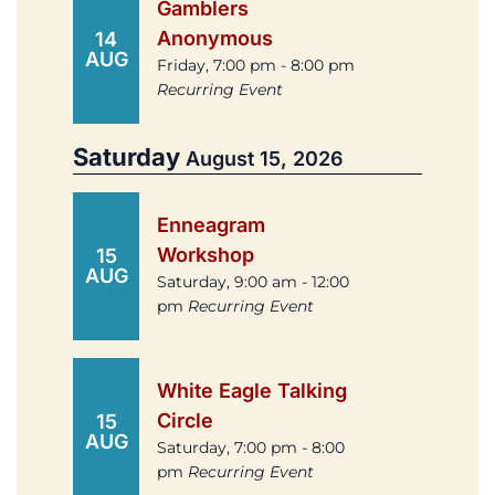
Gamblers
Anonymous
14
AUG
Friday, 7:00 pm - 8:00 pm
Recurring Event
Saturday
August 15, 2026
Enneagram
Workshop
15
AUG
Saturday, 9:00 am - 12:00
pm
Recurring Event
White Eagle Talking
Circle
15
AUG
Saturday, 7:00 pm - 8:00
pm
Recurring Event