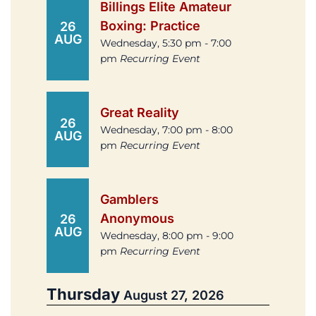
Billings Elite Amateur
Boxing: Practice
26
AUG
Wednesday, 5:30 pm - 7:00
pm
Recurring Event
Great Reality
26
Wednesday, 7:00 pm - 8:00
AUG
pm
Recurring Event
Gamblers
Anonymous
26
AUG
Wednesday, 8:00 pm - 9:00
pm
Recurring Event
Thursday
August 27, 2026