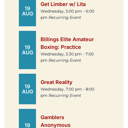
Get Limber w/ Lita
19
Wednesday, 5:00 pm - 6:00
AUG
pm
Recurring Event
Billings Elite Amateur
Boxing: Practice
19
AUG
Wednesday, 5:30 pm - 7:00
pm
Recurring Event
Great Reality
19
Wednesday, 7:00 pm - 8:00
AUG
pm
Recurring Event
Gamblers
Anonymous
19