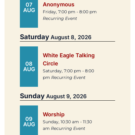
Anonymous
07
AUG
Friday, 7:00 pm - 8:00 pm
Recurring Event
Saturday
August 8, 2026
White Eagle Talking
Circle
08
AUG
Saturday, 7:00 pm - 8:00
pm
Recurring Event
Sunday
August 9, 2026
Worship
09
Sunday, 10:30 am - 11:30
AUG
am
Recurring Event