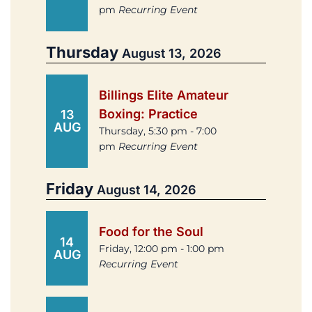
pm
Recurring Event
Thursday
August 13, 2026
Billings Elite Amateur
Boxing: Practice
13
AUG
Thursday, 5:30 pm - 7:00
pm
Recurring Event
Friday
August 14, 2026
Food for the Soul
14
Friday, 12:00 pm - 1:00 pm
AUG
Recurring Event