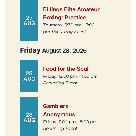
Billings Elite Amateur
Boxing: Practice
27
AUG
Thursday, 5:30 pm - 7:00
pm
Recurring Event
Friday
August 28, 2026
Food for the Soul
28
Friday, 12:00 pm - 1:00 pm
AUG
Recurring Event
Gamblers
Anonymous
28
AUG
Friday, 7:00 pm - 8:00 pm
Recurring Event