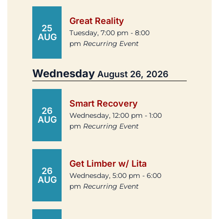
Great Reality
25
Tuesday, 7:00 pm - 8:00
AUG
pm
Recurring Event
Wednesday
August 26, 2026
Smart Recovery
26
Wednesday, 12:00 pm - 1:00
AUG
pm
Recurring Event
Get Limber w/ Lita
26
Wednesday, 5:00 pm - 6:00
AUG
pm
Recurring Event