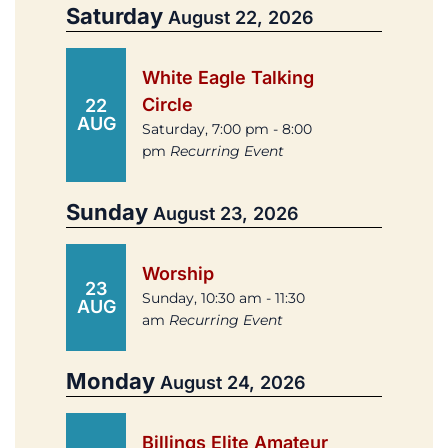
Saturday
August 22, 2026
White Eagle Talking
Circle
22
AUG
Saturday, 7:00 pm - 8:00
pm
Recurring Event
Sunday
August 23, 2026
Worship
23
Sunday, 10:30 am - 11:30
AUG
am
Recurring Event
Monday
August 24, 2026
Billings Elite Amateur