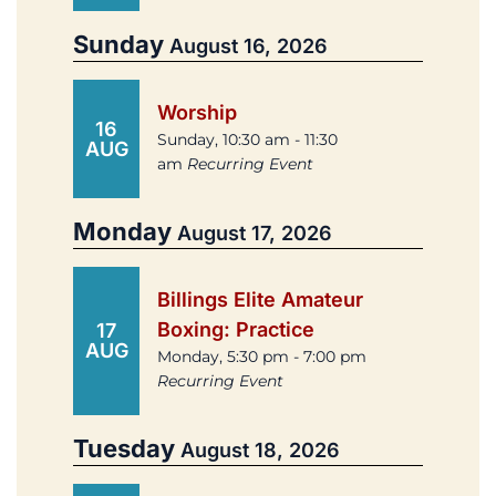
Sunday
August 16, 2026
Worship
16
Sunday, 10:30 am - 11:30
AUG
am
Recurring Event
Monday
August 17, 2026
Billings Elite Amateur
Boxing: Practice
17
AUG
Monday, 5:30 pm - 7:00 pm
Recurring Event
Tuesday
August 18, 2026