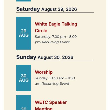
Saturday
August 29, 2026
White Eagle Talking
Circle
29
AUG
Saturday, 7:00 pm - 8:00
pm
Recurring Event
Sunday
August 30, 2026
Worship
30
Sunday, 10:30 am - 11:30
AUG
am
Recurring Event
WETC Speaker
Meeting
30