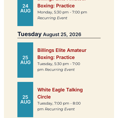
Boxing: Practice
24
AUG
Monday, 5:30 pm - 7:00 pm
Recurring Event
Tuesday
August 25, 2026
Billings Elite Amateur
Boxing: Practice
25
AUG
Tuesday, 5:30 pm - 7:00
pm
Recurring Event
White Eagle Talking
Circle
25
AUG
Tuesday, 7:00 pm - 8:00
pm
Recurring Event