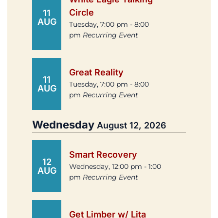
Circle
11
AUG
Tuesday, 7:00 pm - 8:00
pm
Recurring Event
Great Reality
11
Tuesday, 7:00 pm - 8:00
AUG
pm
Recurring Event
Wednesday
August 12, 2026
Smart Recovery
12
Wednesday, 12:00 pm - 1:00
AUG
pm
Recurring Event
Get Limber w/ Lita