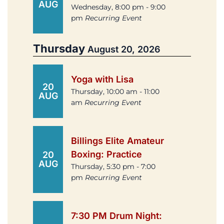
AUG
Wednesday, 8:00 pm - 9:00
pm
Recurring Event
Thursday
August 20, 2026
Yoga with Lisa
20
Thursday, 10:00 am - 11:00
AUG
am
Recurring Event
Billings Elite Amateur
Boxing: Practice
20
AUG
Thursday, 5:30 pm - 7:00
pm
Recurring Event
7:30 PM Drum Night: