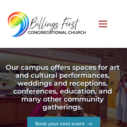
Our campus offers spaces for art 
and cultural performances, 
weddings and receptions, 
conferences, education, and 
many other community 
gatherings. 
Book your next event