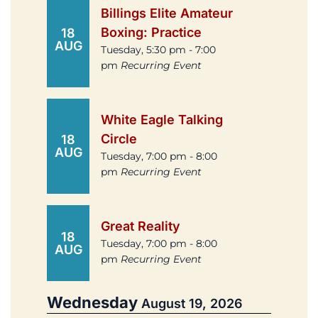
Billings Elite Amateur
Boxing: Practice
18
AUG
Tuesday, 5:30 pm - 7:00
pm
Recurring Event
White Eagle Talking
Circle
18
AUG
Tuesday, 7:00 pm - 8:00
pm
Recurring Event
Great Reality
18
Tuesday, 7:00 pm - 8:00
AUG
pm
Recurring Event
Wednesday
August 19, 2026