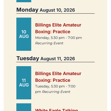
Monday
August 10, 2026
Billings Elite Amateur
Boxing: Practice
10
AUG
Monday, 5:30 pm - 7:00 pm
Recurring Event
Tuesday
August 11, 2026
Billings Elite Amateur
Boxing: Practice
11
AUG
Tuesday, 5:30 pm - 7:00
pm
Recurring Event
White Eagle Talking