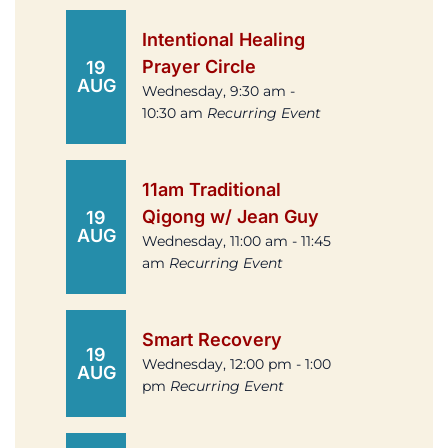
Intentional Healing
Prayer Circle
19
AUG
Wednesday, 9:30 am -
10:30 am
Recurring Event
11am Traditional
Qigong w/ Jean Guy
19
AUG
Wednesday, 11:00 am - 11:45
am
Recurring Event
Smart Recovery
19
Wednesday, 12:00 pm - 1:00
AUG
pm
Recurring Event