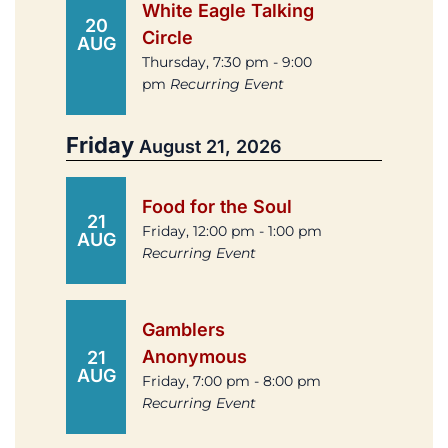
White Eagle Talking
20
Circle
AUG
Thursday, 7:30 pm - 9:00
pm
Recurring Event
Friday
August 21, 2026
Food for the Soul
21
Friday, 12:00 pm - 1:00 pm
AUG
Recurring Event
Gamblers
Anonymous
21
AUG
Friday, 7:00 pm - 8:00 pm
Recurring Event