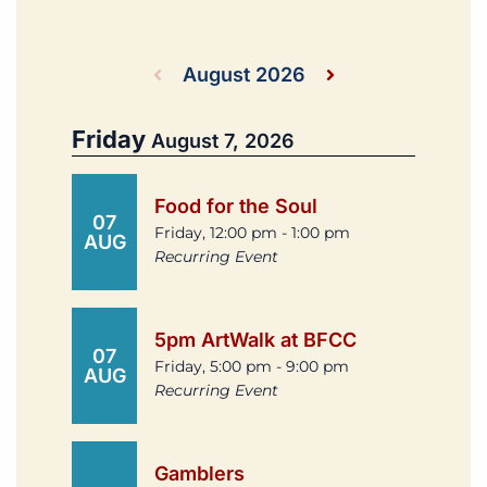
August 2026
Friday
August 7, 2026
Food for the Soul
07
Friday, 12:00 pm - 1:00 pm
AUG
Recurring Event
5pm ArtWalk at BFCC
07
Friday, 5:00 pm - 9:00 pm
AUG
Recurring Event
Gamblers