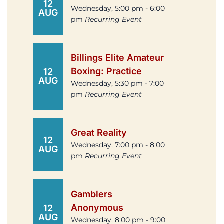
12
Wednesday, 5:00 pm - 6:00
AUG
pm
Recurring Event
Billings Elite Amateur
Boxing: Practice
12
AUG
Wednesday, 5:30 pm - 7:00
pm
Recurring Event
Great Reality
12
Wednesday, 7:00 pm - 8:00
AUG
pm
Recurring Event
Gamblers
Anonymous
12
AUG
Wednesday, 8:00 pm - 9:00