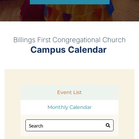
Billings First Congregational Church
Campus Calendar 
Event List
Monthly Calendar