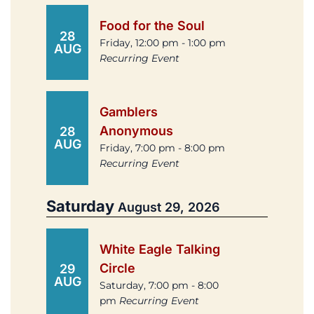
Food for the Soul
28
Friday, 12:00 pm - 1:00 pm
AUG
Recurring Event
Gamblers
Anonymous
28
AUG
Friday, 7:00 pm - 8:00 pm
Recurring Event
Saturday
August 29, 2026
White Eagle Talking
Circle
29
AUG
Saturday, 7:00 pm - 8:00
pm
Recurring Event