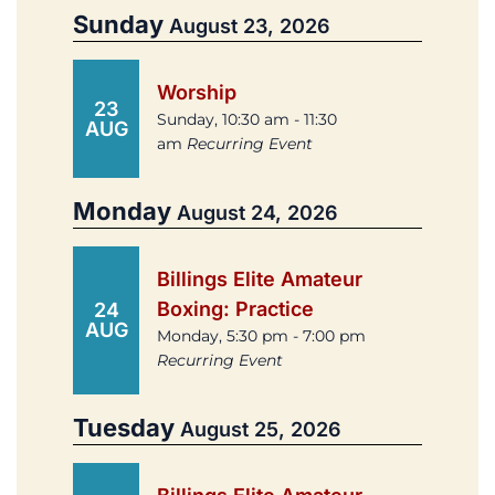
Sunday
August 23, 2026
Worship
23
Sunday, 10:30 am - 11:30
AUG
am
Recurring Event
Monday
August 24, 2026
Billings Elite Amateur
Boxing: Practice
24
AUG
Monday, 5:30 pm - 7:00 pm
Recurring Event
Tuesday
August 25, 2026