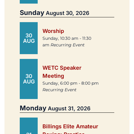
Sunday
August 30, 2026
Worship
30
Sunday, 10:30 am - 11:30
AUG
am
Recurring Event
WETC Speaker
Meeting
30
AUG
Sunday, 6:00 pm - 8:00 pm
Recurring Event
Monday
August 31, 2026
Billings Elite Amateur