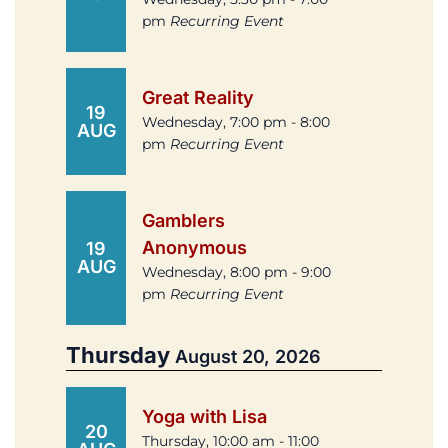
pm
Recurring Event
Great Reality
19
Wednesday, 7:00 pm - 8:00
AUG
pm
Recurring Event
Gamblers
Anonymous
19
AUG
Wednesday, 8:00 pm - 9:00
pm
Recurring Event
Thursday
August 20, 2026
Yoga with Lisa
20
Thursday, 10:00 am - 11:00