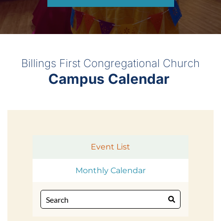
Billings First Congregational Church
Campus Calendar 
Event List
Monthly Calendar