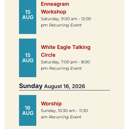
Enneagram
Workshop
15
AUG
Saturday, 9:00 am - 12:00
pm
Recurring Event
White Eagle Talking
Circle
15
AUG
Saturday, 7:00 pm - 8:00
pm
Recurring Event
Sunday
August 16, 2026
Worship
16
Sunday, 10:30 am - 11:30
AUG
am
Recurring Event