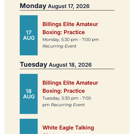
Monday
August 17, 2026
Billings Elite Amateur
Boxing: Practice
17
AUG
Monday, 5:30 pm - 7:00 pm
Recurring Event
Tuesday
August 18, 2026
Billings Elite Amateur
Boxing: Practice
18
AUG
Tuesday, 5:30 pm - 7:00
pm
Recurring Event
White Eagle Talking