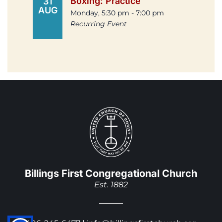
Boxing: Practice
31
AUG
Monday, 5:30 pm - 7:00 pm
Recurring Event
Billings First Congregational Church
Est. 1882