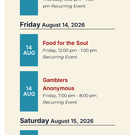
pm
Recurring Event
Friday
August 14, 2026
Food for the Soul
14
Friday, 12:00 pm - 1:00 pm
AUG
Recurring Event
Gamblers
Anonymous
14
AUG
Friday, 7:00 pm - 8:00 pm
Recurring Event
Saturday
August 15, 2026