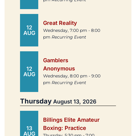
Great Reality
12
Wednesday, 7:00 pm - 8:00
AUG
pm
Recurring Event
Gamblers
Anonymous
12
AUG
Wednesday, 8:00 pm - 9:00
pm
Recurring Event
Thursday
August 13, 2026
Billings Elite Amateur
Boxing: Practice
13
AUG
Thursday, 5:30 pm - 7:00