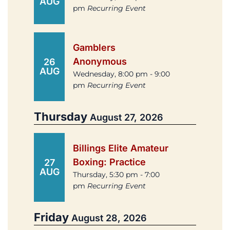
AUG
pm
Recurring Event
Gamblers
Anonymous
26
AUG
Wednesday, 8:00 pm - 9:00
pm
Recurring Event
Thursday
August 27, 2026
Billings Elite Amateur
Boxing: Practice
27
AUG
Thursday, 5:30 pm - 7:00
pm
Recurring Event
Friday
August 28, 2026