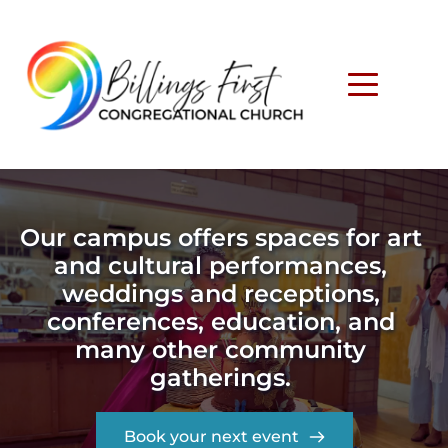
Our campus offers spaces for art 
and cultural performances, 
weddings and receptions, 
conferences, education, and 
many other community 
gatherings. 
Book your next event