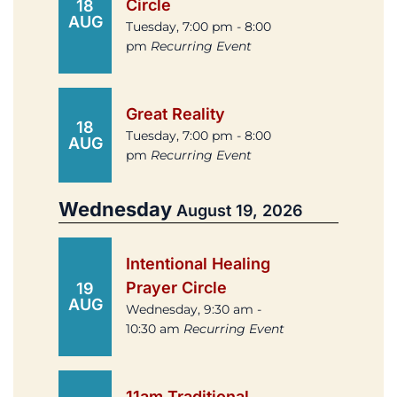
Circle
18
AUG
Tuesday, 7:00 pm - 8:00
pm
Recurring Event
Great Reality
18
Tuesday, 7:00 pm - 8:00
AUG
pm
Recurring Event
Wednesday
August 19, 2026
Intentional Healing
Prayer Circle
19
AUG
Wednesday, 9:30 am -
10:30 am
Recurring Event
11am Traditional