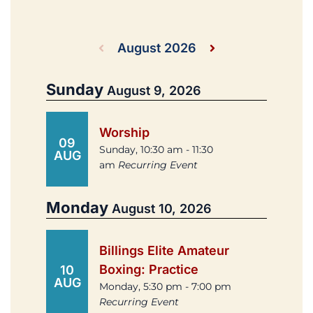
August 2026
Sunday
August 9, 2026
Worship
09
Sunday, 10:30 am - 11:30
AUG
am
Recurring Event
Monday
August 10, 2026
Billings Elite Amateur
Boxing: Practice
10
AUG
Monday, 5:30 pm - 7:00 pm
Recurring Event