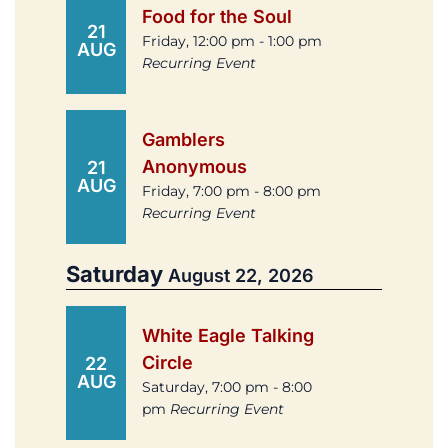
Food for the Soul
21
Friday, 12:00 pm - 1:00 pm
AUG
Recurring Event
Gamblers
Anonymous
21
AUG
Friday, 7:00 pm - 8:00 pm
Recurring Event
Saturday
August 22, 2026
White Eagle Talking
Circle
22
AUG
Saturday, 7:00 pm - 8:00
pm
Recurring Event