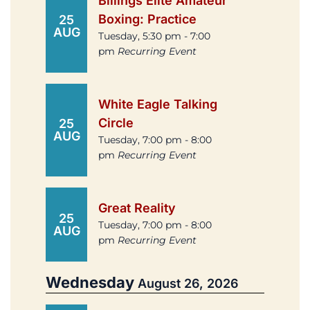
Billings Elite Amateur
Boxing: Practice
25
AUG
Tuesday, 5:30 pm - 7:00
pm
Recurring Event
White Eagle Talking
Circle
25
AUG
Tuesday, 7:00 pm - 8:00
pm
Recurring Event
Great Reality
25
Tuesday, 7:00 pm - 8:00
AUG
pm
Recurring Event
Wednesday
August 26, 2026