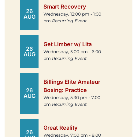
Smart Recovery
26
Wednesday, 12:00 pm - 1:00
AUG
pm
Recurring Event
Get Limber w/ Lita
26
Wednesday, 5:00 pm - 6:00
AUG
pm
Recurring Event
Billings Elite Amateur
Boxing: Practice
26
AUG
Wednesday, 5:30 pm - 7:00
pm
Recurring Event
Great Reality
26
Wednesday, 7:00 pm - 8:00