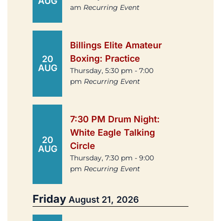
AUG
am
Recurring Event
Billings Elite Amateur
Boxing: Practice
20
AUG
Thursday, 5:30 pm - 7:00
pm
Recurring Event
7:30 PM Drum Night:
White Eagle Talking
20
Circle
AUG
Thursday, 7:30 pm - 9:00
pm
Recurring Event
Friday
August 21, 2026