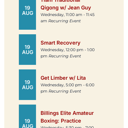
Qigong w/ Jean Guy
19
AUG
Wednesday, 11:00 am - 11:45
am
Recurring Event
Smart Recovery
19
Wednesday, 12:00 pm - 1:00
AUG
pm
Recurring Event
Get Limber w/ Lita
19
Wednesday, 5:00 pm - 6:00
AUG
pm
Recurring Event
Billings Elite Amateur
Boxing: Practice
19
AUG
Wednesday, 5:30 pm - 7:00