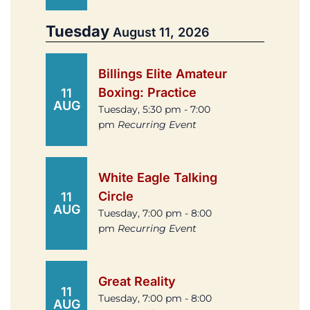
Tuesday
August 11, 2026
Billings Elite Amateur
Boxing: Practice
11
AUG
Tuesday, 5:30 pm - 7:00
pm
Recurring Event
White Eagle Talking
Circle
11
AUG
Tuesday, 7:00 pm - 8:00
pm
Recurring Event
Great Reality
11
Tuesday, 7:00 pm - 8:00
AUG