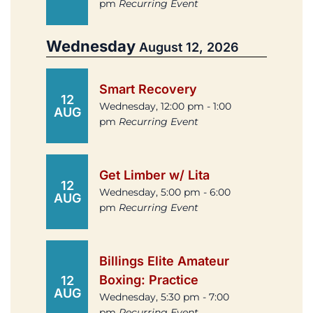
pm
Recurring Event
Wednesday
August 12, 2026
Smart Recovery
12
Wednesday, 12:00 pm - 1:00
AUG
pm
Recurring Event
Get Limber w/ Lita
12
Wednesday, 5:00 pm - 6:00
AUG
pm
Recurring Event
Billings Elite Amateur
Boxing: Practice
12
AUG
Wednesday, 5:30 pm - 7:00
pm
Recurring Event