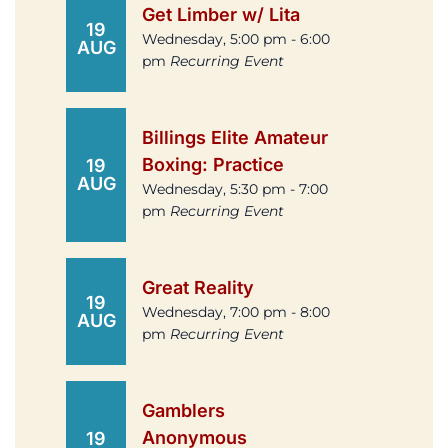
Get Limber w/ Lita
19
Wednesday, 5:00 pm - 6:00
AUG
pm
Recurring Event
Billings Elite Amateur
Boxing: Practice
19
AUG
Wednesday, 5:30 pm - 7:00
pm
Recurring Event
Great Reality
19
Wednesday, 7:00 pm - 8:00
AUG
pm
Recurring Event
Gamblers
Anonymous
19