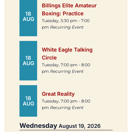
Billings Elite Amateur
Boxing: Practice
18
AUG
Tuesday, 5:30 pm - 7:00
pm
Recurring Event
White Eagle Talking
Circle
18
AUG
Tuesday, 7:00 pm - 8:00
pm
Recurring Event
Great Reality
18
Tuesday, 7:00 pm - 8:00
AUG
pm
Recurring Event
Wednesday
August 19, 2026