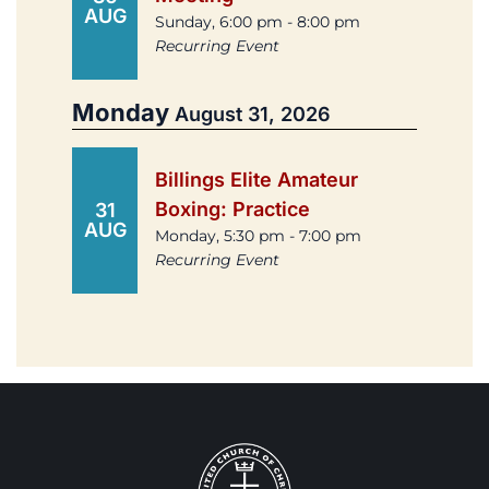
AUG
Sunday, 6:00 pm - 8:00 pm
Recurring Event
Monday
August 31, 2026
Billings Elite Amateur
Boxing: Practice
31
AUG
Monday, 5:30 pm - 7:00 pm
Recurring Event