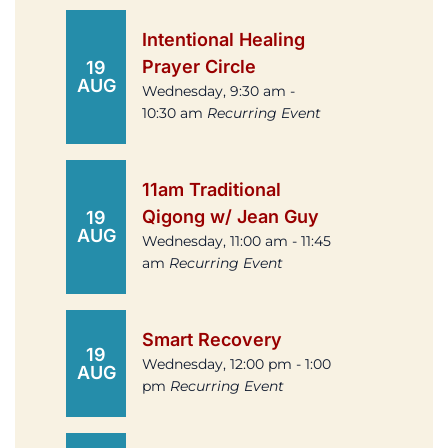
Intentional Healing
Prayer Circle
19
AUG
Wednesday, 9:30 am -
10:30 am
Recurring Event
11am Traditional
Qigong w/ Jean Guy
19
AUG
Wednesday, 11:00 am - 11:45
am
Recurring Event
Smart Recovery
19
Wednesday, 12:00 pm - 1:00
AUG
pm
Recurring Event