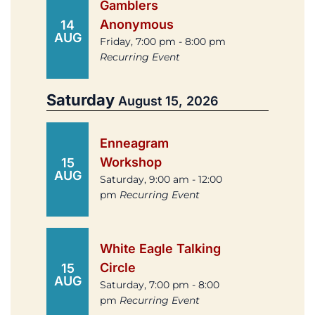
Gamblers
Anonymous
14
AUG
Friday, 7:00 pm - 8:00 pm
Recurring Event
Saturday
August 15, 2026
Enneagram
Workshop
15
AUG
Saturday, 9:00 am - 12:00
pm
Recurring Event
White Eagle Talking
Circle
15
AUG
Saturday, 7:00 pm - 8:00
pm
Recurring Event