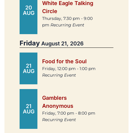
White Eagle Talking
20
Circle
AUG
Thursday, 7:30 pm - 9:00
pm
Recurring Event
Friday
August 21, 2026
Food for the Soul
21
Friday, 12:00 pm - 1:00 pm
AUG
Recurring Event
Gamblers
Anonymous
21
AUG
Friday, 7:00 pm - 8:00 pm
Recurring Event