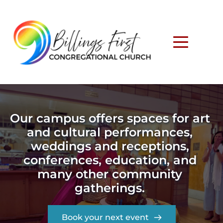
Our campus offers spaces for art 
and cultural performances, 
weddings and receptions, 
conferences, education, and 
many other community 
gatherings. 
Book your next event