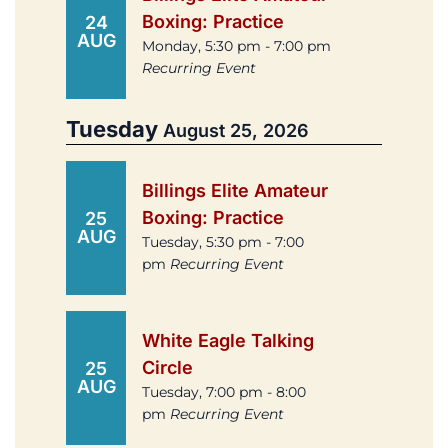
Boxing: Practice
24
AUG
Monday, 5:30 pm - 7:00 pm
Recurring Event
Tuesday
August 25, 2026
Billings Elite Amateur
Boxing: Practice
25
AUG
Tuesday, 5:30 pm - 7:00
pm
Recurring Event
White Eagle Talking
Circle
25
AUG
Tuesday, 7:00 pm - 8:00
pm
Recurring Event