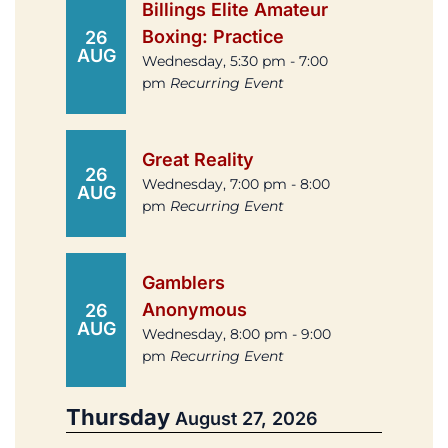
Billings Elite Amateur
Boxing: Practice
26
AUG
Wednesday, 5:30 pm - 7:00
pm
Recurring Event
Great Reality
26
Wednesday, 7:00 pm - 8:00
AUG
pm
Recurring Event
Gamblers
Anonymous
26
AUG
Wednesday, 8:00 pm - 9:00
pm
Recurring Event
Thursday
August 27, 2026