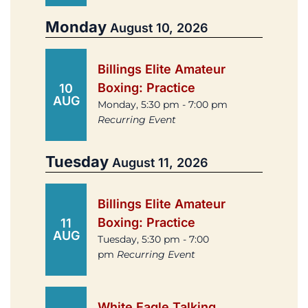
Monday
August 10, 2026
Billings Elite Amateur
Boxing: Practice
10
AUG
Monday, 5:30 pm - 7:00 pm
Recurring Event
Tuesday
August 11, 2026
Billings Elite Amateur
Boxing: Practice
11
AUG
Tuesday, 5:30 pm - 7:00
pm
Recurring Event
White Eagle Talking