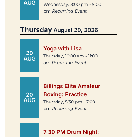
AUG
Wednesday, 8:00 pm - 9:00
pm
Recurring Event
Thursday
August 20, 2026
Yoga with Lisa
20
Thursday, 10:00 am - 11:00
AUG
am
Recurring Event
Billings Elite Amateur
Boxing: Practice
20
AUG
Thursday, 5:30 pm - 7:00
pm
Recurring Event
7:30 PM Drum Night: