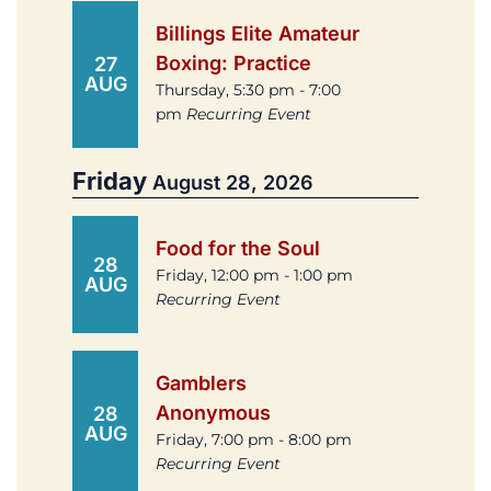
Billings Elite Amateur
Boxing: Practice
27
AUG
Thursday, 5:30 pm - 7:00
pm
Recurring Event
Friday
August 28, 2026
Food for the Soul
28
Friday, 12:00 pm - 1:00 pm
AUG
Recurring Event
Gamblers
Anonymous
28
AUG
Friday, 7:00 pm - 8:00 pm
Recurring Event