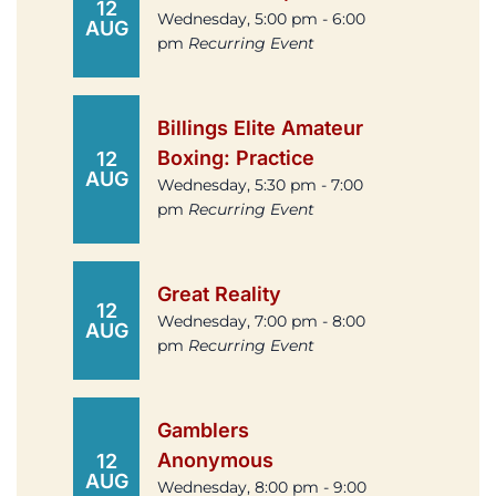
12
Wednesday, 5:00 pm - 6:00
AUG
pm
Recurring Event
Billings Elite Amateur
Boxing: Practice
12
AUG
Wednesday, 5:30 pm - 7:00
pm
Recurring Event
Great Reality
12
Wednesday, 7:00 pm - 8:00
AUG
pm
Recurring Event
Gamblers
Anonymous
12
AUG
Wednesday, 8:00 pm - 9:00