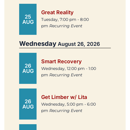
Great Reality
25
Tuesday, 7:00 pm - 8:00
AUG
pm
Recurring Event
Wednesday
August 26, 2026
Smart Recovery
26
Wednesday, 12:00 pm - 1:00
AUG
pm
Recurring Event
Get Limber w/ Lita
26
Wednesday, 5:00 pm - 6:00
AUG
pm
Recurring Event