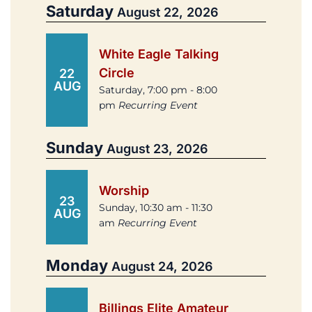
Saturday
August 22, 2026
White Eagle Talking
Circle
22
AUG
Saturday, 7:00 pm - 8:00
pm
Recurring Event
Sunday
August 23, 2026
Worship
23
Sunday, 10:30 am - 11:30
AUG
am
Recurring Event
Monday
August 24, 2026
Billings Elite Amateur