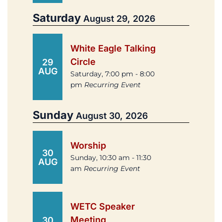
Saturday
August 29, 2026
White Eagle Talking
Circle
29
AUG
Saturday, 7:00 pm - 8:00
pm
Recurring Event
Sunday
August 30, 2026
Worship
30
Sunday, 10:30 am - 11:30
AUG
am
Recurring Event
WETC Speaker
Meeting
30