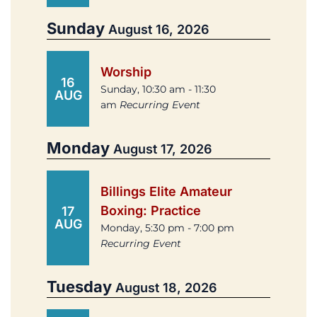
Sunday
August 16, 2026
Worship
16
Sunday, 10:30 am - 11:30
AUG
am
Recurring Event
Monday
August 17, 2026
Billings Elite Amateur
Boxing: Practice
17
AUG
Monday, 5:30 pm - 7:00 pm
Recurring Event
Tuesday
August 18, 2026