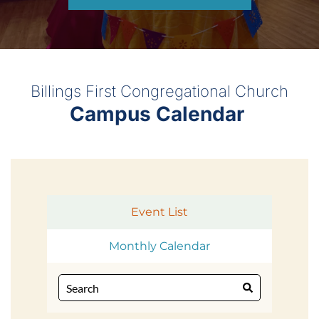
Billings First Congregational Church
Campus Calendar 
Event List
Monthly Calendar