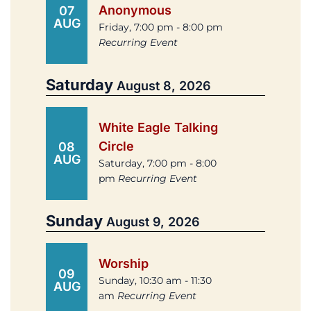
Anonymous
07
AUG
Friday, 7:00 pm - 8:00 pm
Recurring Event
Saturday
August 8, 2026
White Eagle Talking
Circle
08
AUG
Saturday, 7:00 pm - 8:00
pm
Recurring Event
Sunday
August 9, 2026
Worship
09
Sunday, 10:30 am - 11:30
AUG
am
Recurring Event