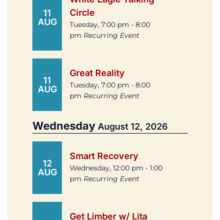
Circle
11
AUG
Tuesday, 7:00 pm - 8:00
pm
Recurring Event
Great Reality
11
Tuesday, 7:00 pm - 8:00
AUG
pm
Recurring Event
Wednesday
August 12, 2026
Smart Recovery
12
Wednesday, 12:00 pm - 1:00
AUG
pm
Recurring Event
Get Limber w/ Lita