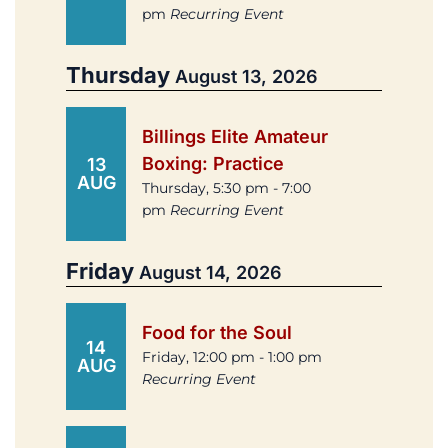
pm
Recurring Event
Thursday
August 13, 2026
Billings Elite Amateur
Boxing: Practice
13
AUG
Thursday, 5:30 pm - 7:00
pm
Recurring Event
Friday
August 14, 2026
Food for the Soul
14
Friday, 12:00 pm - 1:00 pm
AUG
Recurring Event