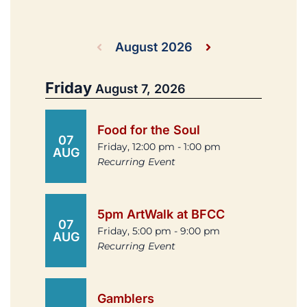
August 2026
Friday
August 7, 2026
Food for the Soul
07
Friday, 12:00 pm - 1:00 pm
AUG
Recurring Event
5pm ArtWalk at BFCC
07
Friday, 5:00 pm - 9:00 pm
AUG
Recurring Event
Gamblers